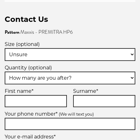
Contact Us
Pattern
Maxxis - PREMITRA HP6
Size (optional)
Quantity (optional)
First name*
Surname*
Your phone number*
(We will text you)
Your e-mail address*