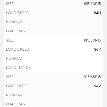
185/60R15
84H
195/50R15
86V
205/65R15
94V