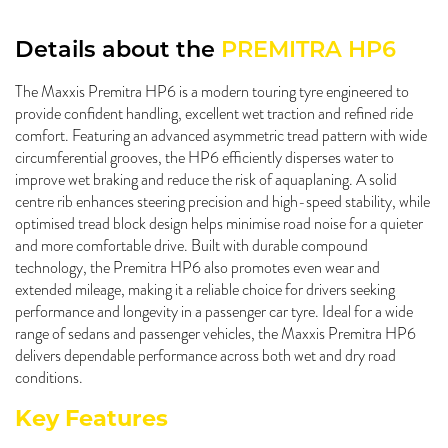
Details about the
PREMITRA HP6
The Maxxis Premitra HP6 is a modern touring tyre engineered to
provide confident handling, excellent wet traction and refined ride
comfort. Featuring an advanced asymmetric tread pattern with wide
circumferential grooves, the HP6 efficiently disperses water to
improve wet braking and reduce the risk of aquaplaning. A solid
centre rib enhances steering precision and high-speed stability, while
optimised tread block design helps minimise road noise for a quieter
and more comfortable drive. Built with durable compound
technology, the Premitra HP6 also promotes even wear and
extended mileage, making it a reliable choice for drivers seeking
performance and longevity in a passenger car tyre. Ideal for a wide
range of sedans and passenger vehicles, the Maxxis Premitra HP6
delivers dependable performance across both wet and dry road
conditions.
Key Features