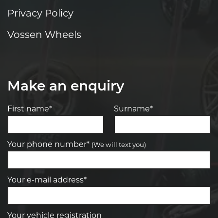
Privacy Policy
Vossen Wheels
Make an enquiry
First name*
Surname*
Your phone number*
(We will text you)
Your e-mail address*
Your vehicle registration