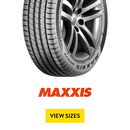
Send
VIEW SIZES