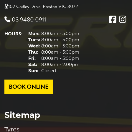
102 Chifley Drive, Preston VIC 3072
03 9480 0911
HOURS:
Mon:
8:00am - 5:00pm
Tues:
8:00am - 5:00pm
Wed:
8:00am - 5:00pm
Thu:
8:00am - 5:00pm
Fri:
8:00am - 5:00pm
Sat:
8:00am - 2:00pm
Sun:
Closed
BOOK ONLINE
Sitemap
Tyres