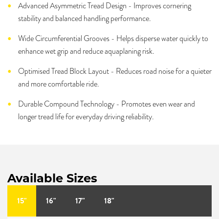
Advanced Asymmetric Tread Design - Improves cornering
stability and balanced handling performance.
Wide Circumferential Grooves - Helps disperse water quickly to
enhance wet grip and reduce aquaplaning risk.
Optimised Tread Block Layout - Reduces road noise for a quieter
and more comfortable ride.
Durable Compound Technology - Promotes even wear and
longer tread life for everyday driving reliability.
Available Sizes
15"
16"
17"
18"