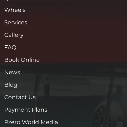
Wheels
Services
Gallery
FAQ
Book Online
News
Blog
Contact Us
Payment Plans
Pzero World Media