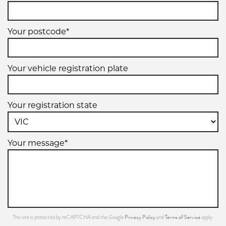
Your postcode*
Your vehicle registration plate
Your registration state
Your message*
Privacy Policy
Terms of Service
This site is protected by reCAPTCHA and the Google
and
apply.