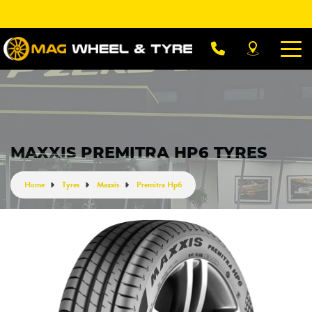
Let us know what you need, and our team will
text you shortly.
Your details
MAXXIS PREMITRA HP6 TYRES
Home
Tyres
Maxxis
Premitra Hp6