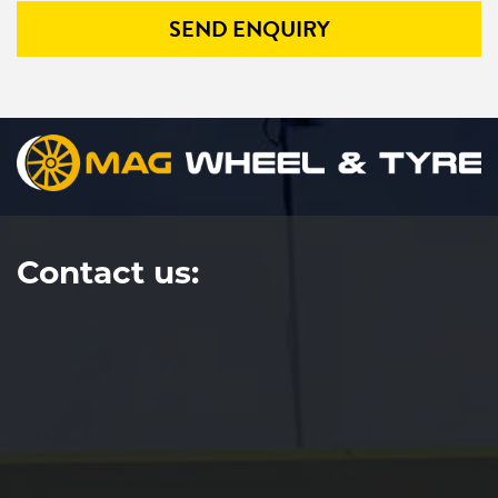
SEND ENQUIRY
Contact us: