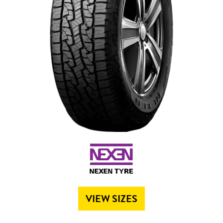
Send
VIEW SIZES