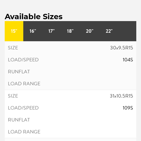
Available Sizes
15"
16"
17"
18"
20"
22"
30x9.5R15
104S
31x10.5R15
109S