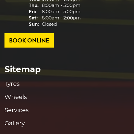
Thu:
8:00am - 5:00pm
Fri:
8:00am - 5:00pm
Sat:
8:00am - 2:00pm
Sun:
Closed
BOOK ONLINE
Sitemap
Tyres
Wheels
Services
Gallery