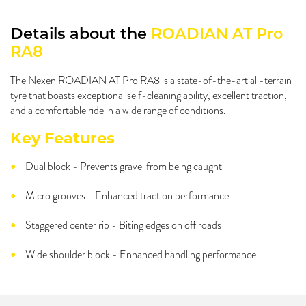
Details about the
ROADIAN AT Pro
RA8
The Nexen ROADIAN AT Pro RA8 is a state-of-the-art all-terrain
tyre that boasts exceptional self-cleaning ability, excellent traction,
and a comfortable ride in a wide range of conditions.
Key Features
Dual block - Prevents gravel from being caught
Micro grooves - Enhanced traction performance
Staggered center rib - Biting edges on off roads
Wide shoulder block - Enhanced handling performance