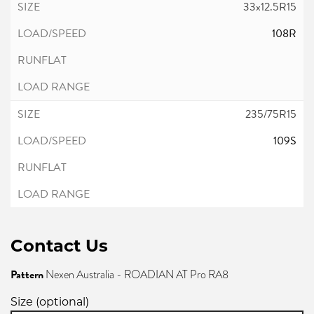
33x12.5R15
108R
235/75R15
109S
Contact Us
Pattern
Nexen Australia - ROADIAN AT Pro RA8
Size (optional)