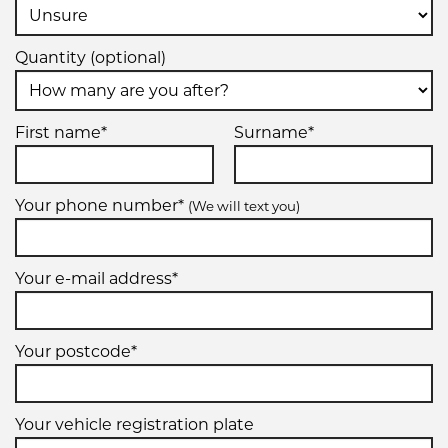
Quantity (optional)
First name*
Surname*
Your phone number*
(We will text you)
Your e-mail address*
Your postcode*
Your vehicle registration plate