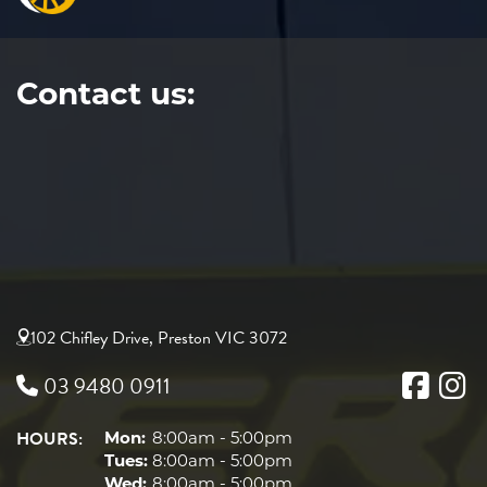
Contact us:
102 Chifley Drive, Preston VIC 3072
03 9480 0911
HOURS:
Mon:
8:00am - 5:00pm
Tues:
8:00am - 5:00pm
Wed:
8:00am - 5:00pm