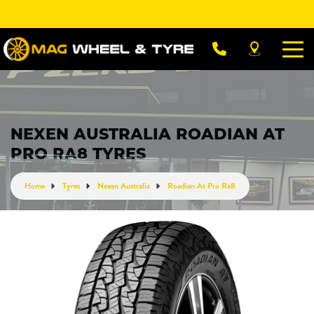
Let us know what you need, and our team will
text you shortly.
Your details
NEXEN AUSTRALIA ROADIAN AT
PRO RA8 TYRES
Home
Tyres
Nexen Australia
Roadian At Pro Ra8