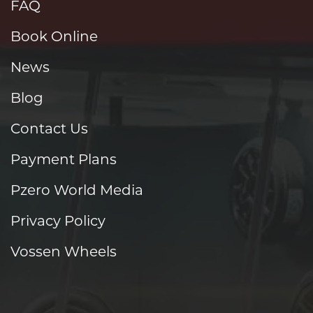
FAQ
Book Online
News
Blog
Contact Us
Payment Plans
Pzero World Media
Privacy Policy
Vossen Wheels