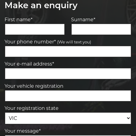
Make an enquiry
First name*
Surname*
Your phone number*
(We will text you)
Your e-mail address*
Your vehicle registration
Your registration state
Your message*