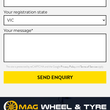
Your registration state
Your message*
Privacy Policy
Terms of Service
This site is protected by reCAPTCHA and the Google
and
apply.
SEND ENQUIRY