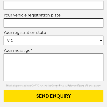
Your vehicle registration plate
Your registration state
Your message*
Privacy Policy
Terms of Service
This site is protected by reCAPTCHA and the Google
and
apply.
SEND ENQUIRY