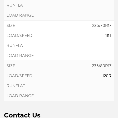
235/70R17
111T
235/80R17
120R
Contact Us