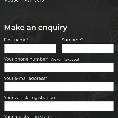
Make an enquiry
First name*
Surname*
Your phone number*
(We will text you)
Your e-mail address*
Your vehicle registration
Your registration state