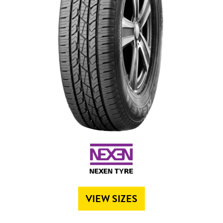
Send
VIEW SIZES