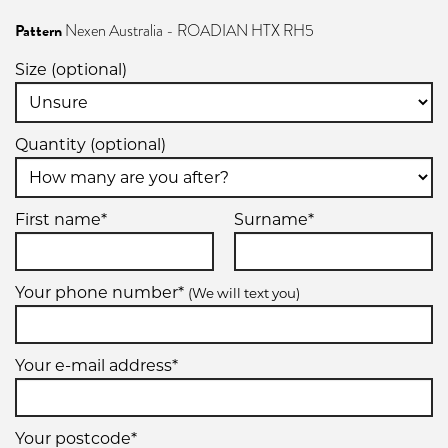
Pattern
Nexen Australia - ROADIAN HTX RH5
Size (optional)
Quantity (optional)
First name*
Surname*
Your phone number*
(We will text you)
Your e-mail address*
Your postcode*