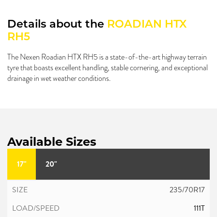
Details about the
ROADIAN HTX
RH5
The Nexen Roadian HTX RH5 is a state-of-the-art highway terrain
tyre that boasts excellent handling, stable cornering, and exceptional
drainage in wet weather conditions.
Available Sizes
17"
20"
235/70R17
111T