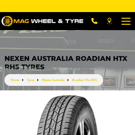
Let us know what you need, and our team will
text you shortly.
Your details
NEXEN AUSTRALIA ROADIAN HTX
RH5 TYRES
Home
Tyres
Nexen Australia
Roadian Htx Rh5