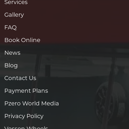
Services
Gallery
FAQ
Book Online
News
Blog
Contact Us
Payment Plans
Pzero World Media
Privacy Policy
Vossen Wheels