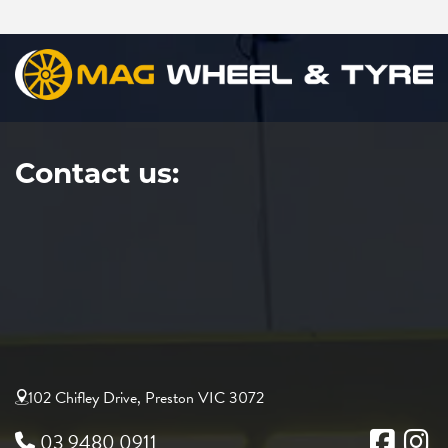
Contact us:
102 Chifley Drive, Preston VIC 3072
03 9480 0911