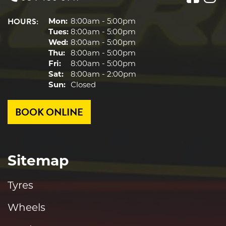
HOURS:
Mon:
8:00am - 5:00pm
Tues:
8:00am - 5:00pm
Wed:
8:00am - 5:00pm
Thu:
8:00am - 5:00pm
Fri:
8:00am - 5:00pm
Sat:
8:00am - 2:00pm
Sun:
Closed
BOOK ONLINE
Sitemap
Tyres
Wheels