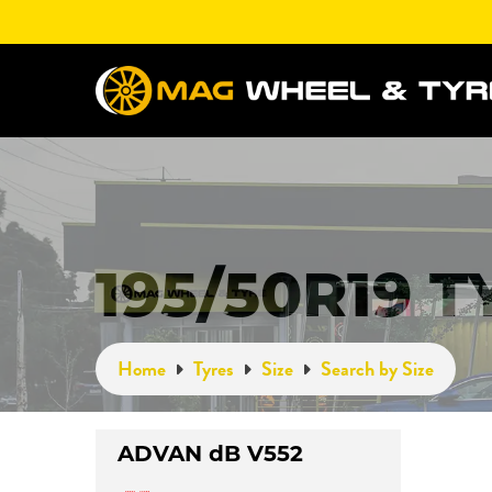
195/50R19 
Home
Tyres
Size
Search by Size
ADVAN dB V552