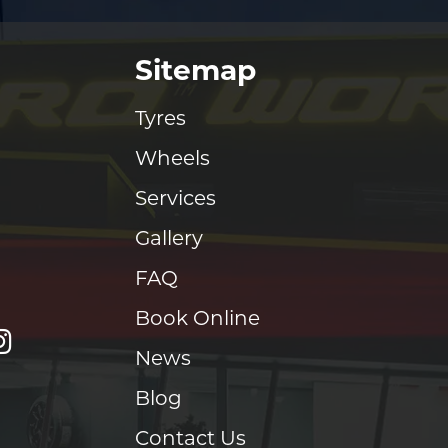
Sitemap
Tyres
Wheels
Services
Gallery
FAQ
Book Online
News
Blog
Contact Us