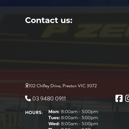
Contact us:
102 Chifley Drive, Preston VIC 3072
03 9480 0911
HOURS:
Mon:
8:00am - 5:00pm
Tues:
8:00am - 5:00pm
Wed:
8:00am - 5:00pm