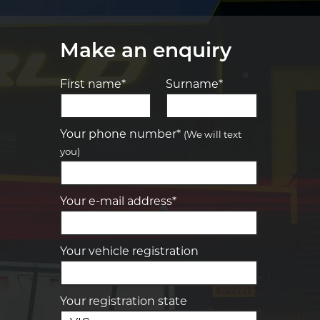
Make an enquiry
First name*
Surname*
Let us know what you need, and our
team will text you shortly.
Your phone number*
(We will text
you)
Your details
Your e-mail address*
Your vehicle registration
Your registration state