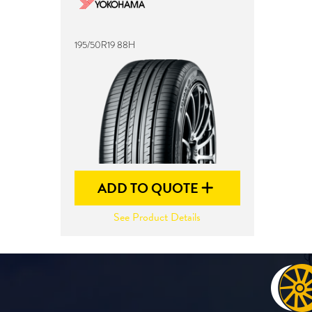
195/50R19 88H
ADD TO QUOTE
See Product Details