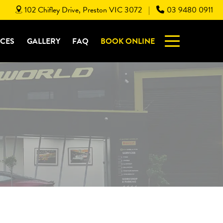
102 Chifley Drive, Preston VIC 3072
03 9480 0911
|
ICES
GALLERY
FAQ
BOOK ONLINE