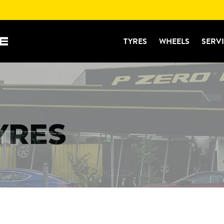
TYRES
WHEELS
SERV
TYRES