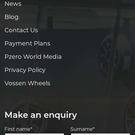
News
Blog
Contact Us
Payment Plans
Pzero World Media
Privacy Policy
Vossen Wheels
Make an enquiry
First name*
Surname*