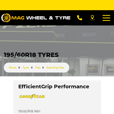
Let us know what you need, and our team will
text you shortly.
Your details
195/60R18 TYRES
Home
Tyres
Size
Search by Size
EfficientGrip Performance
195/60R18 96H