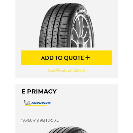
Send
ADD TO QUOTE
See Product Details
E PRIMACY
195/60R18 96H (R) XL