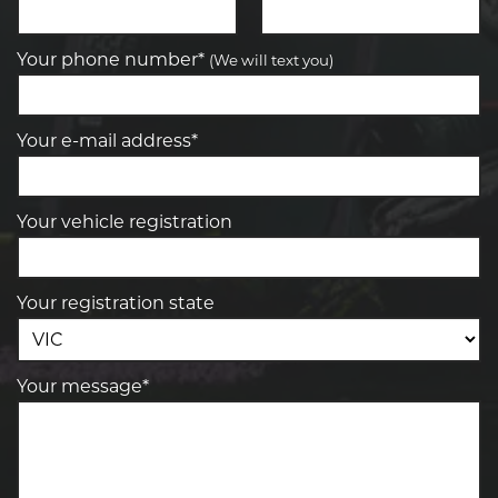
Your phone number*
(We will text you)
Your e-mail address*
Your vehicle registration
Your registration state
Your message*