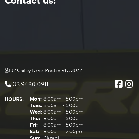
Contact us:
102 Chifley Drive, Preston VIC 3072
03 9480 0911
HOURS:
Mon:
8:00am - 5:00pm
Tues:
8:00am - 5:00pm
Wed:
8:00am - 5:00pm
Thu:
8:00am - 5:00pm
Fri:
8:00am - 5:00pm
Sat:
8:00am - 2:00pm
Sun:
Closed