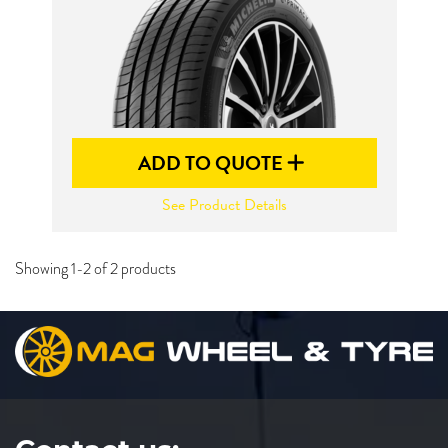
ADD TO QUOTE
See Product Details
Showing 1-2 of 2 products