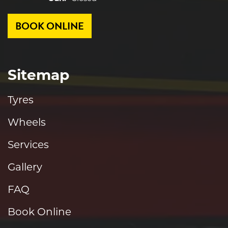
BOOK ONLINE
Sitemap
Tyres
Wheels
Services
Gallery
FAQ
Book Online