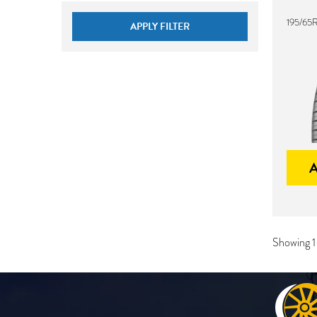
195/65
APPLY FILTER
Showing 1