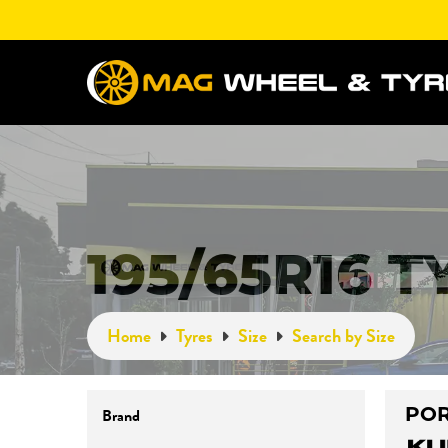
195/65R16 T
Home
Tyres
Size
Search by Size
POR
Brand