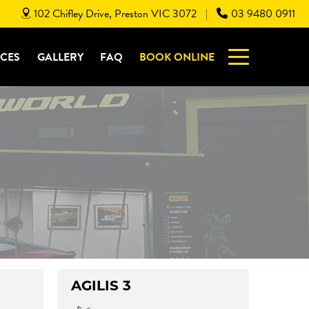
102 Chifley Drive, Preston VIC 3072
03 9480 0911
|
ICES
GALLERY
FAQ
BOOK ONLINE
AGILIS 3