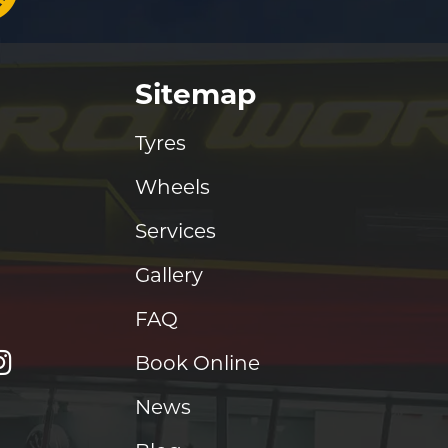
Sitemap
Tyres
Wheels
Services
Gallery
FAQ
Book Online
News