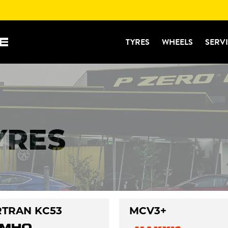
TYRES
WHEELS
SERV
YRES
TRAN KC53
MCV3+