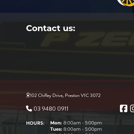
Contact us:
102 Chifley Drive, Preston VIC 3072
03 9480 0911
HOURS:
Mon:
8:00am - 5:00pm
Tues:
8:00am - 5:00pm