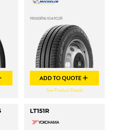
195/65R16 104/102R
ADD TO QUOTE
See Product Details
5
LT151R