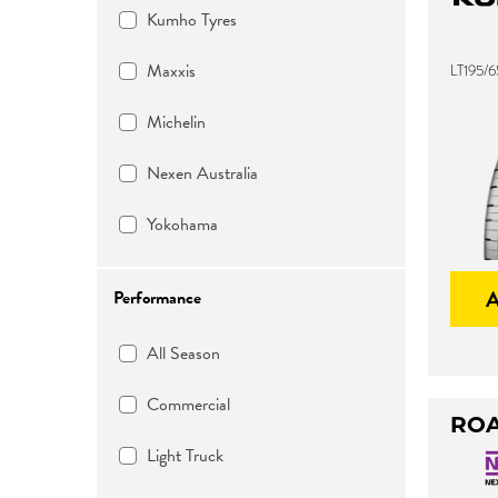
Kumho Tyres
Maxxis
LT195/6
Michelin
Nexen Australia
Yokohama
Performance
All Season
Commercial
ROA
Light Truck