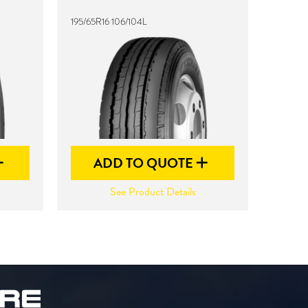
195/65R16 106/104L
ADD TO QUOTE
See Product Details