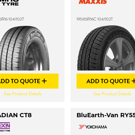
5R16 104/102T
195/65R16C 104/102T
ADD TO QUOTE
ADD TO QUOTE
See Product Details
See Product Details
DIAN CT8
BluEarth-Van RY5