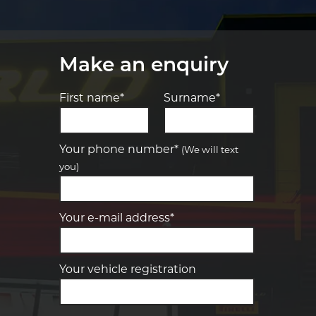
Make an enquiry
First name*
Surname*
Let us know what you need, and our
team will text you shortly.
Your phone number*
(We will text
you)
Your details
Your e-mail address*
Your vehicle registration