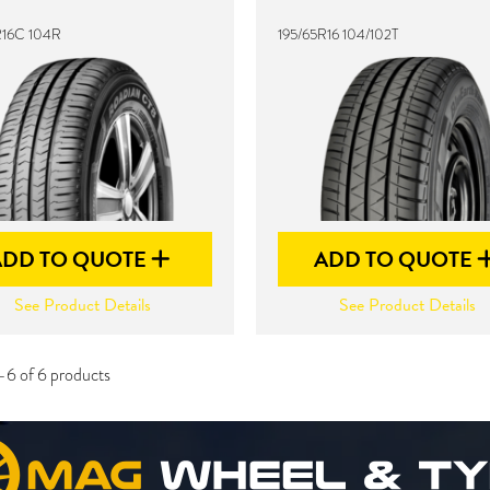
R16C 104R
195/65R16 104/102T
ADD TO QUOTE
ADD TO QUOTE
See Product Details
See Product Details
-6 of 6 products