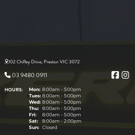
102 Chifley Drive, Preston VIC 3072
03 9480 0911
HOURS:
Mon:
8:00am - 5:00pm
Tues:
8:00am - 5:00pm
Wed:
8:00am - 5:00pm
Thu:
8:00am - 5:00pm
Fri:
8:00am - 5:00pm
Sat:
8:00am - 2:00pm
Sun:
Closed