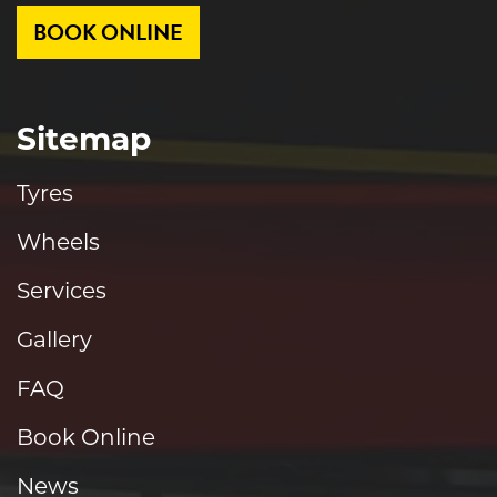
BOOK ONLINE
Sitemap
Tyres
Wheels
Services
Gallery
FAQ
Book Online
News