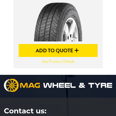
Send
ADD TO QUOTE
See Product Details
Contact us: