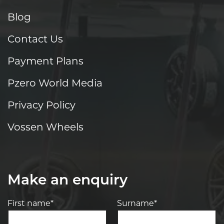
Blog
Contact Us
Payment Plans
Pzero World Media
Privacy Policy
Vossen Wheels
Make an enquiry
First name*
Surname*