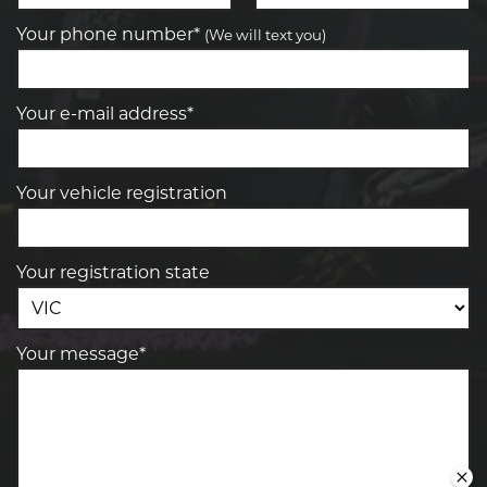
Your phone number*
(We will text you)
Your e-mail address*
Your vehicle registration
Your registration state
Your message*