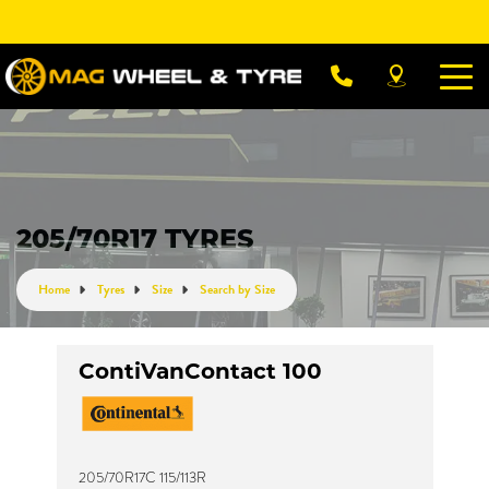
Let us know what you need, and our team will
text you shortly.
Your details
205/70R17 TYRES
Home
Tyres
Size
Search by Size
ContiVanContact 100
205/70R17C 115/113R