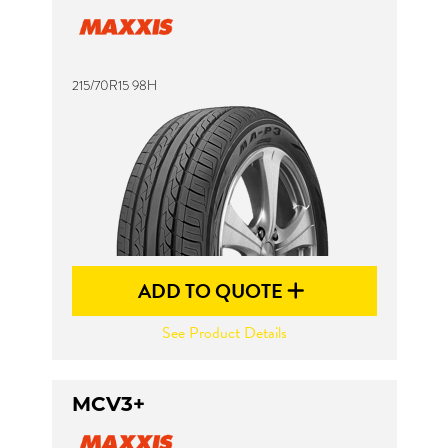
215/70R15 98H
ADD TO QUOTE
See Product Details
MCV3+