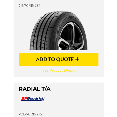
215/70R15 98T
ADD TO QUOTE
See Product Details
RADIAL T/A
P215/70R15 97S