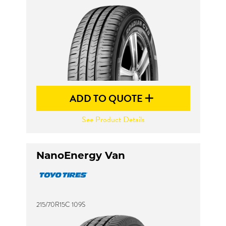
ADD TO QUOTE
See Product Details
NanoEnergy Van
215/70R15C 109S