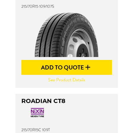
215/70R15 109/107S
ADD TO QUOTE
See Product Details
ROADIAN CT8
215/70R15C 109T