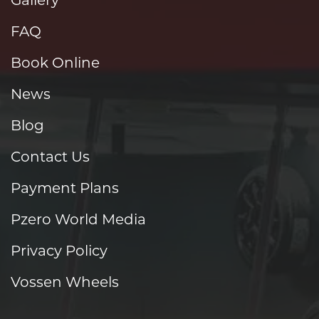
FAQ
Book Online
News
Blog
Contact Us
Payment Plans
Pzero World Media
Privacy Policy
Vossen Wheels