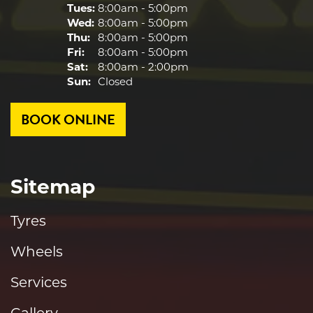
Tues:
8:00am - 5:00pm
Wed:
8:00am - 5:00pm
Thu:
8:00am - 5:00pm
Fri:
8:00am - 5:00pm
Sat:
8:00am - 2:00pm
Sun:
Closed
BOOK ONLINE
Sitemap
Tyres
Wheels
Services
Gallery