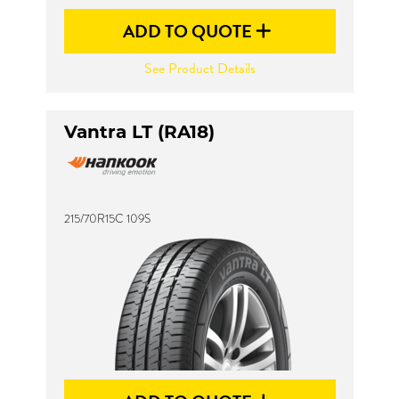
ADD TO QUOTE
See Product Details
Vantra LT (RA18)
215/70R15C 109S