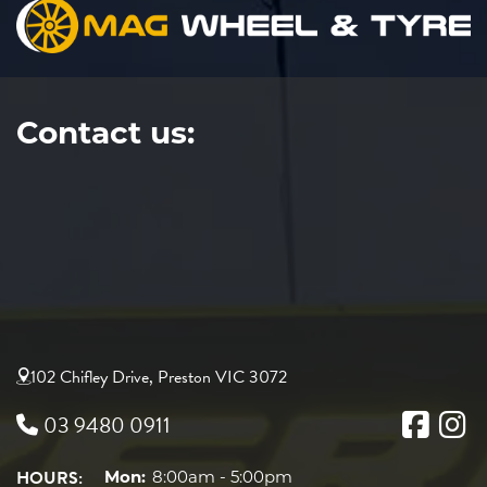
Contact us:
102 Chifley Drive, Preston VIC 3072
03 9480 0911
HOURS:
Mon:
8:00am - 5:00pm