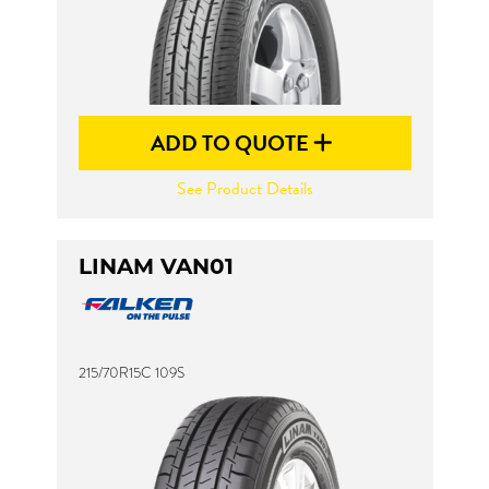
ADD TO QUOTE
See Product Details
LINAM VAN01
215/70R15C 109S