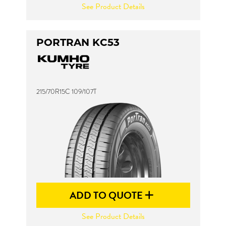
See Product Details
PORTRAN KC53
215/70R15C 109/107T
ADD TO QUOTE
See Product Details