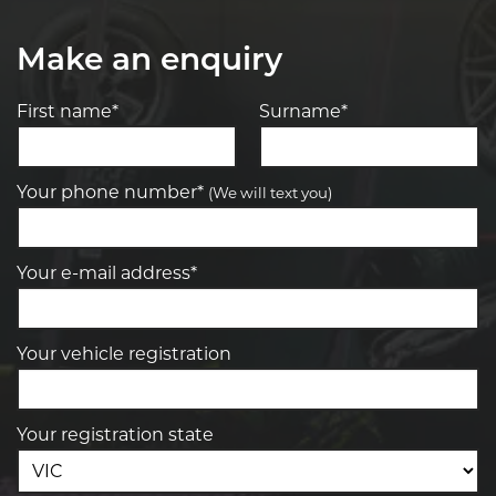
Make an enquiry
First name*
Surname*
Your phone number*
(We will text you)
Your e-mail address*
Your vehicle registration
Your registration state