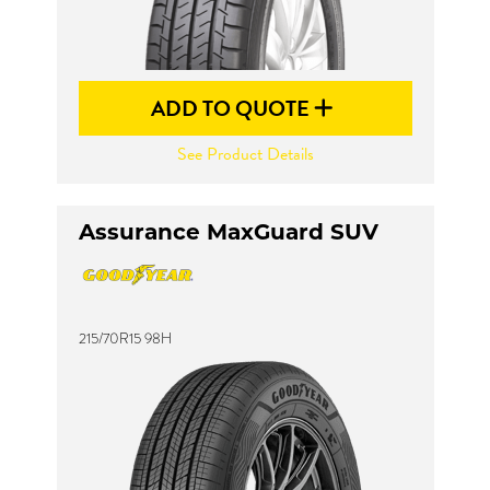
ADD TO QUOTE
See Product Details
Assurance MaxGuard SUV
215/70R15 98H