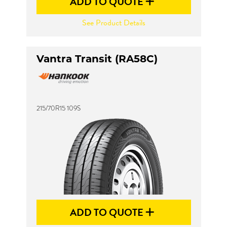
ADD TO QUOTE
See Product Details
Vantra Transit (RA58C)
215/70R15 109S
ADD TO QUOTE