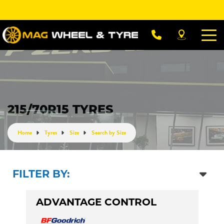
Let us know what you need, and our team will
text you shortly.
Your details
215/70R15 TYRES
Home
Tyres
Size
Search by Size
FILTER BY:
ADVANTAGE CONTROL