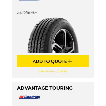
215/70R15 98H
Send
ADD TO QUOTE
See Product Details
ADVANTAGE TOURING