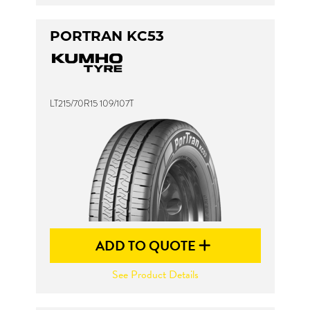
PORTRAN KC53
LT215/70R15 109/107T
ADD TO QUOTE
See Product Details