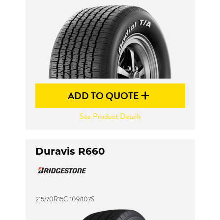
ADD TO QUOTE
See Product Details
Duravis R660
215/70R15C 109/107S