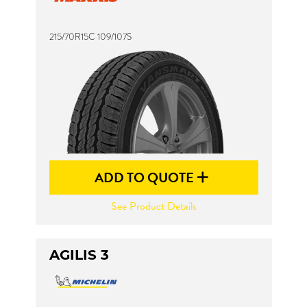
215/70R15C 109/107S
ADD TO QUOTE
See Product Details
AGILIS 3