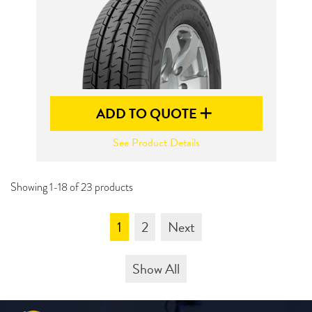
ADD TO QUOTE
See Product Details
Showing 1-18 of 23 products
1
2
Next
Show All