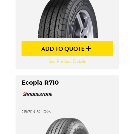
ADD TO QUOTE
See Product Details
Ecopia R710
215/70R15C 109S