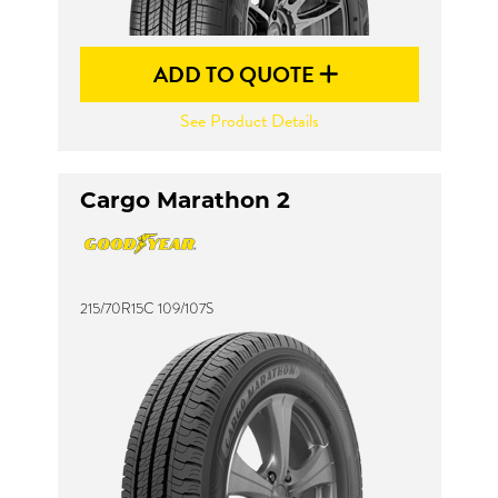
ADD TO QUOTE
See Product Details
Cargo Marathon 2
215/70R15C 109/107S