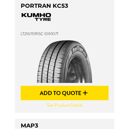
PORTRAN KC53
LT215/70R15C 109/107T
ADD TO QUOTE
See Product Details
MAP3