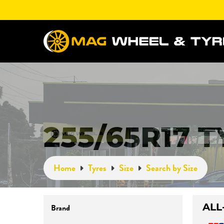
255/65R17 
Home
Tyres
Size
Search by Size
ALL
Brand