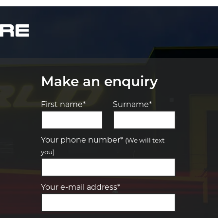
Make an enquiry
First name*
Surname*
Let us know what you need, and our
team will text you shortly.
Your phone number*
(We will text
you)
Your details
Your e-mail address*