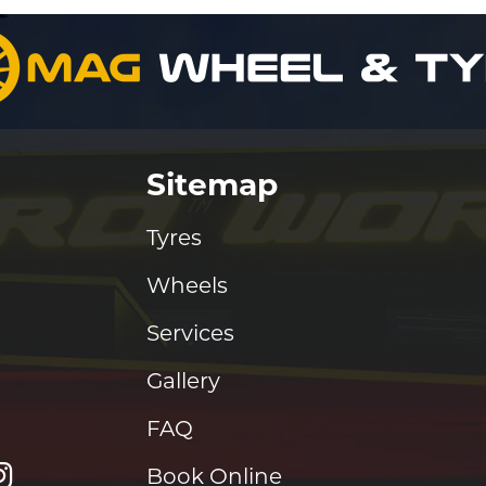
Sitemap
Tyres
Wheels
Services
Gallery
FAQ
Book Online