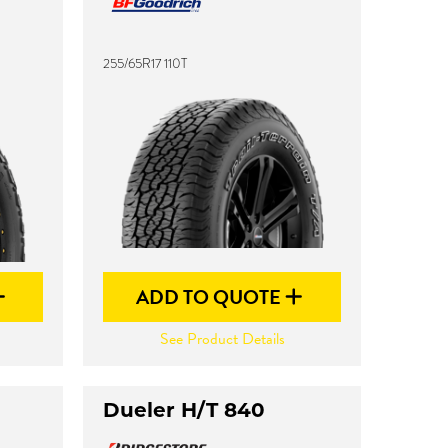
255/65R17 110T
ADD TO QUOTE
See Product Details
Dueler H/T 840