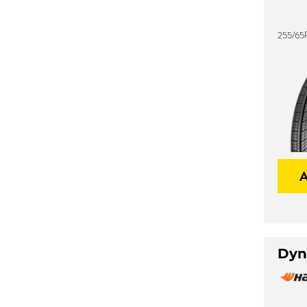
255/65
Dyn