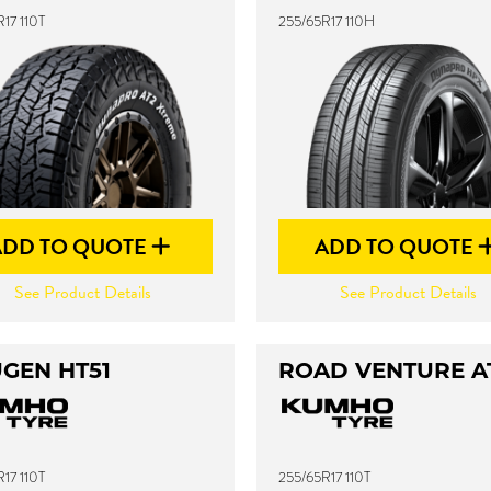
17 110T
255/65R17 110H
ADD TO QUOTE
ADD TO QUOTE
See Product Details
See Product Details
GEN HT51
ROAD VENTURE A
17 110T
255/65R17 110T