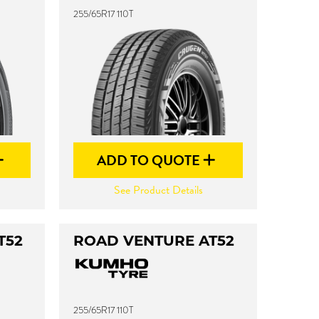
255/65R17 110T
ADD TO QUOTE
See Product Details
T52
ROAD VENTURE AT52
255/65R17 110T