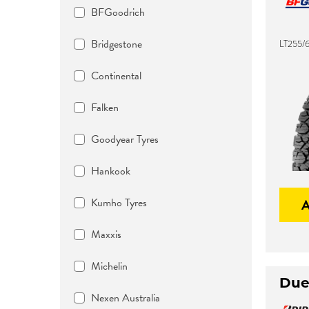
BFGoodrich
Bridgestone
LT255/6
Continental
Falken
Goodyear Tyres
Hankook
Kumho Tyres
Maxxis
Michelin
Due
Nexen Australia