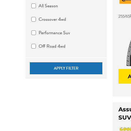
All Season
255/65R
Crossover 4wd
Performance Suv
Off Road 4wd
APPLY FILTER
Ass
SU