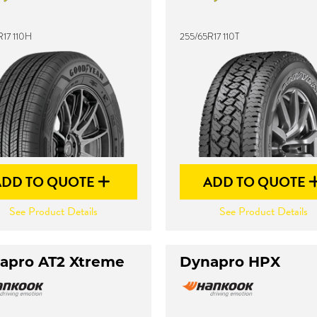
R17 110H
255/65R17 110T
ADD TO QUOTE
ADD TO QUOTE
See Product Details
See Product Details
apro AT2 Xtreme
Dynapro HPX