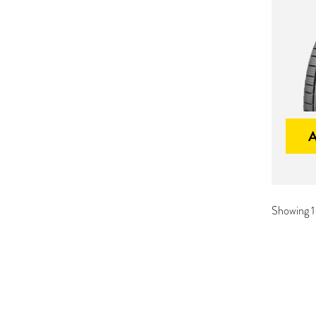
Showing 1