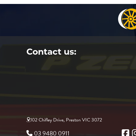
Contact us:
102 Chifley Drive, Preston VIC 3072
03 9480 0911