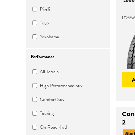
Pirelli
LT255/6
Toyo
Yokohama
Performance
All Terrain
High Performance Suv
Comfort Suv
Touring
Con
2
On Road 4wd