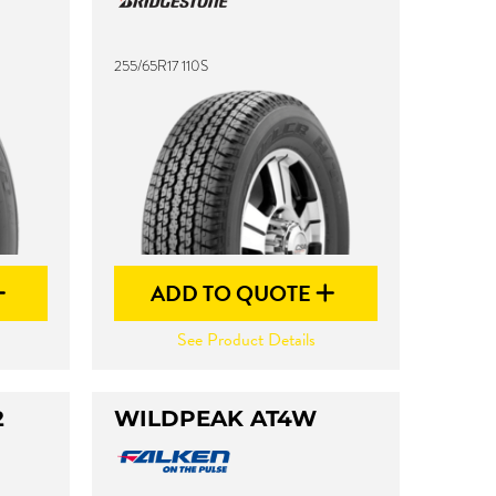
255/65R17 110S
ADD TO QUOTE
See Product Details
2
WILDPEAK AT4W