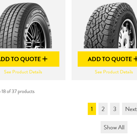
ADD TO QUOTE
ADD TO QUOTE
See Product Details
See Product Details
-18 of 37 products
1
2
3
Nex
Show All