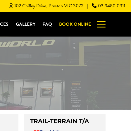
102 Chifley Drive, Preston VIC 3072
03 9480 0911
|
ICES
GALLERY
FAQ
BOOK ONLINE
TRAIL-TERRAIN T/A