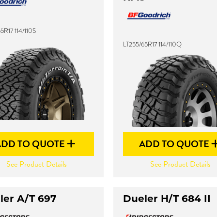
5R17 114/110S
LT255/65R17 114/110Q
ADD TO QUOTE
ADD TO QUOTE
See Product Details
See Product Details
ler A/T 697
Dueler H/T 684 II