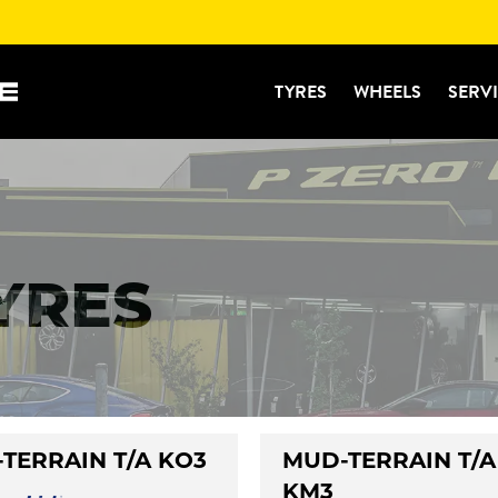
TYRES
WHEELS
SERV
TYRES
-TERRAIN T/A KO3
MUD-TERRAIN T/A
KM3