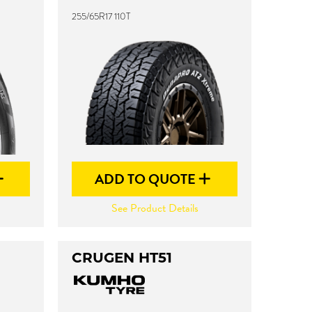
255/65R17 110T
ADD TO QUOTE
See Product Details
CRUGEN HT51