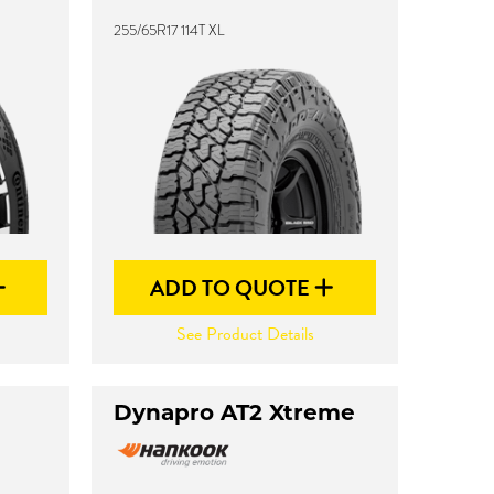
255/65R17 114T XL
ADD TO QUOTE
See Product Details
Dynapro AT2 Xtreme