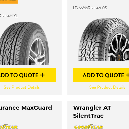
LT255/65R17 114/110S
17 114H XL
ADD TO QUOTE
ADD TO QUOTE
See Product Details
See Product Details
urance MaxGuard
Wrangler AT
V
SilentTrac