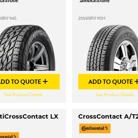
5R17 114S
255/65R17 110H
ADD TO QUOTE
ADD TO QUOTE
See Product Details
See Product Details
tiCrossContact LX
CrossContact A/T