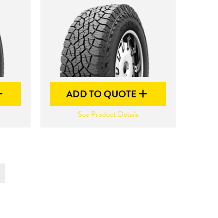
ADD TO QUOTE
See Product Details
t