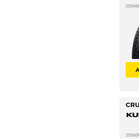
255/65R
CRU
255/65R