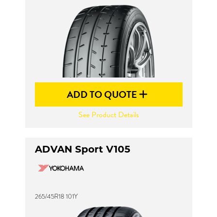
ADD TO QUOTE
See Product Details
ADVAN Sport V105
265/45R18 101Y