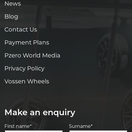
News
Blog
Contact Us
Payment Plans
Pzero World Media
Privacy Policy
Vossen Wheels
Make an enquiry
First name*
Surname*