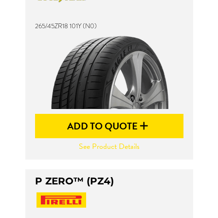
265/45ZR18 101Y (N0)
Send
ADD TO QUOTE
See Product Details
P ZERO™ (PZ4)