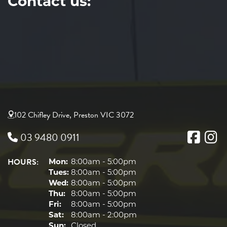
Contact us:
102 Chifley Drive, Preston VIC 3072
03 9480 0911
HOURS:
Mon:
8:00am - 5:00pm
Tues:
8:00am - 5:00pm
Wed:
8:00am - 5:00pm
Thu:
8:00am - 5:00pm
Fri:
8:00am - 5:00pm
Sat:
8:00am - 2:00pm
Sun:
Closed