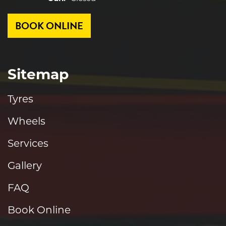
BOOK ONLINE
Sitemap
Tyres
Wheels
Services
Gallery
FAQ
Book Online