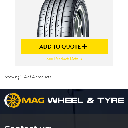
ADD TO QUOTE
See Product Details
Showing 1-4 of 4 products