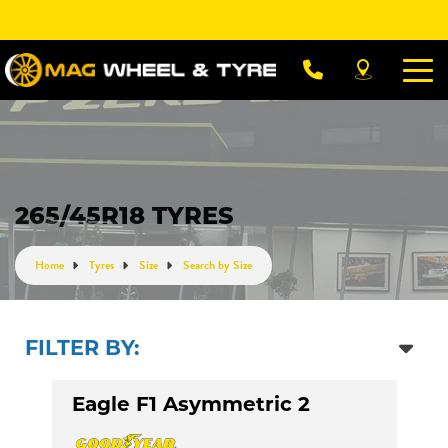
Let us know what you need, and our team will
text you shortly.
Your details
265/45R18 TYRES
Home
Tyres
Size
Search by Size
FILTER BY:
Eagle F1 Asymmetric 2