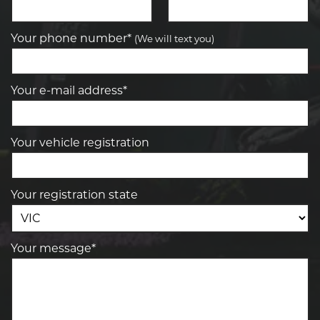
Your phone number*
(We will text you)
Your e-mail address*
Your vehicle registration
Your registration state
Your message*