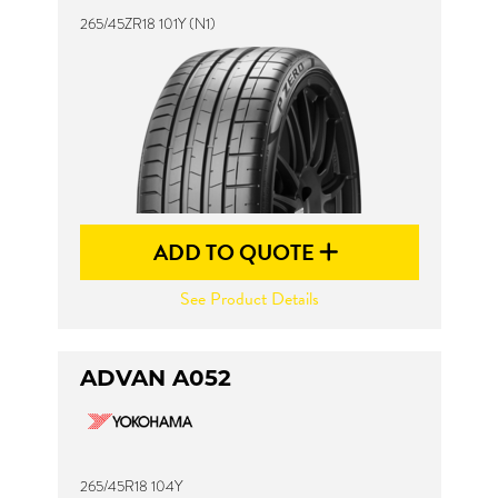
265/45ZR18 101Y (N1)
ADD TO QUOTE
See Product Details
ADVAN A052
265/45R18 104Y