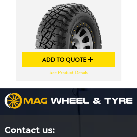
Send
ADD TO QUOTE
See Product Details
Contact us: