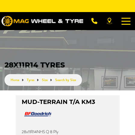
Let us know what you need, and our team will
text you shortly.
Your details
28X11R14 TYRES
Home
Tyres
Size
Search by Size
MUD-TERRAIN T/A KM3
28x11R14NHS Q 8 Ply