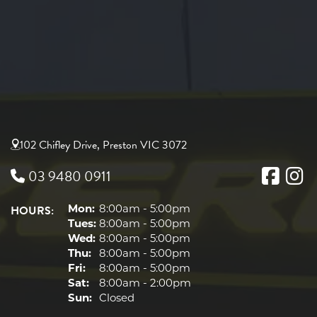
102 Chifley Drive, Preston VIC 3072
03 9480 0911
HOURS:
Mon:
8:00am - 5:00pm
Tues:
8:00am - 5:00pm
Wed:
8:00am - 5:00pm
Thu:
8:00am - 5:00pm
Fri:
8:00am - 5:00pm
Sat:
8:00am - 2:00pm
Sun:
Closed