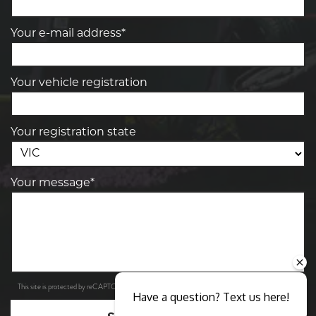
Your e-mail address*
Your vehicle registration
Your registration state
Your message*
Privacy Policy
Terms of Service
This site is protected by reCAPTCHA and the Google
and
apply.
Have a question? Text us here!