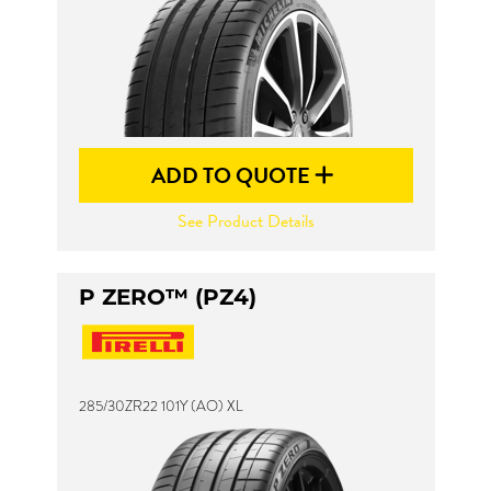
ADD TO QUOTE
See Product Details
P ZERO™ (PZ4)
285/30ZR22 101Y (AO) XL