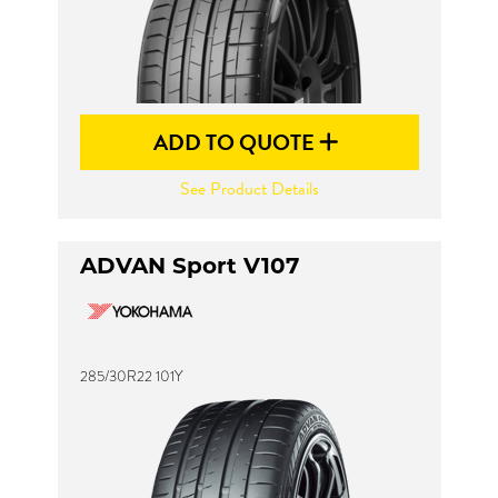
ADD TO QUOTE
See Product Details
ADVAN Sport V107
285/30R22 101Y