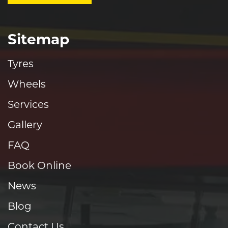
Sitemap
Tyres
Wheels
Services
Gallery
FAQ
Book Online
News
Blog
Contact Us