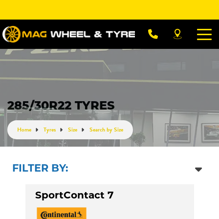
Let us know what you need, and our team will
text you shortly.
Your details
285/30R22 TYRES
Home
Tyres
Size
Search by Size
FILTER BY:
SportContact 7