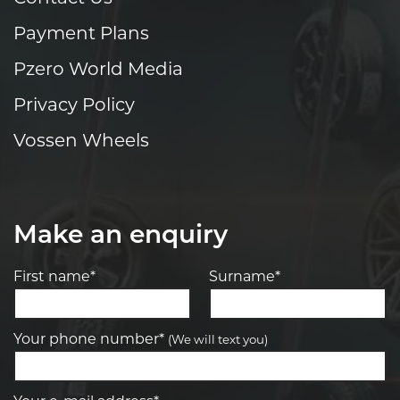
Payment Plans
Pzero World Media
Privacy Policy
Vossen Wheels
Make an enquiry
First name*
Surname*
Your phone number*
(We will text you)