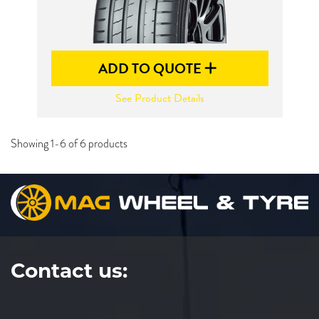
ADD TO QUOTE
See Product Details
Showing 1-6 of 6 products
Contact us: