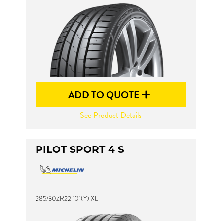
ADD TO QUOTE
See Product Details
PILOT SPORT 4 S
285/30ZR22 101(Y) XL