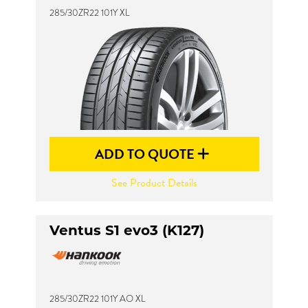
285/30ZR22 101Y XL
ADD TO QUOTE
See Product Details
Ventus S1 evo3 (K127)
285/30ZR22 101Y AO XL