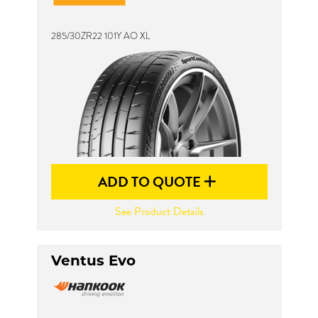
285/30ZR22 101Y AO XL
Send
ADD TO QUOTE
See Product Details
Ventus Evo