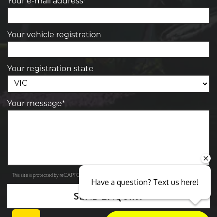
Your e-mail address*
Your vehicle registration
Your registration state
Your message*
Privacy Policy
Terms of Service
This site is protected by reCAPTCHA and the Google
and
apply.
Have a question? Text us here!
SEND ENQUIRY