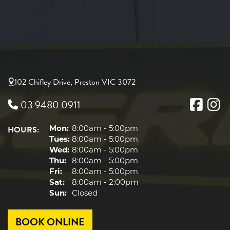
102 Chifley Drive, Preston VIC 3072
03 9480 0911
HOURS:
Mon:
8:00am - 5:00pm
Tues:
8:00am - 5:00pm
Wed:
8:00am - 5:00pm
Thu:
8:00am - 5:00pm
Fri:
8:00am - 5:00pm
Sat:
8:00am - 2:00pm
Sun:
Closed
BOOK ONLINE