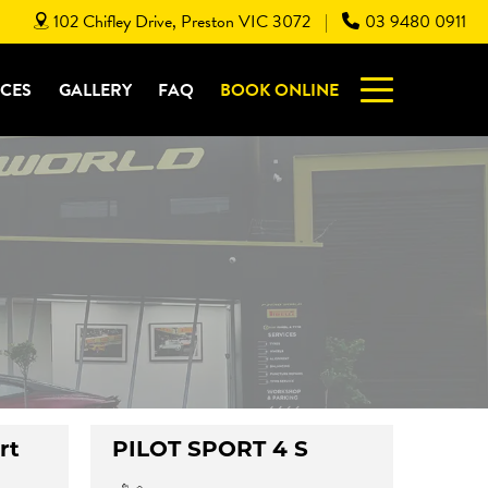
102 Chifley Drive, Preston VIC 3072
03 9480 0911
|
ICES
GALLERY
FAQ
BOOK ONLINE
rt
PILOT SPORT 4 S