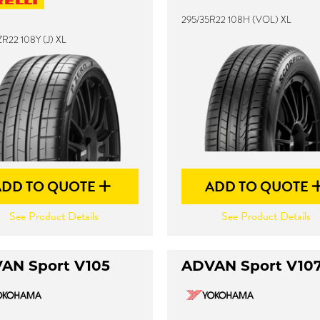
295/35R22 108H (VOL) XL
R22 108Y (J) XL
ADD TO QUOTE
ADD TO QUOTE
See Product Details
See Product Details
AN Sport V105
ADVAN Sport V10