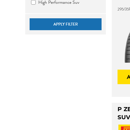
High Performance Suv
295/35
APPLY FILTER
P Z
SU