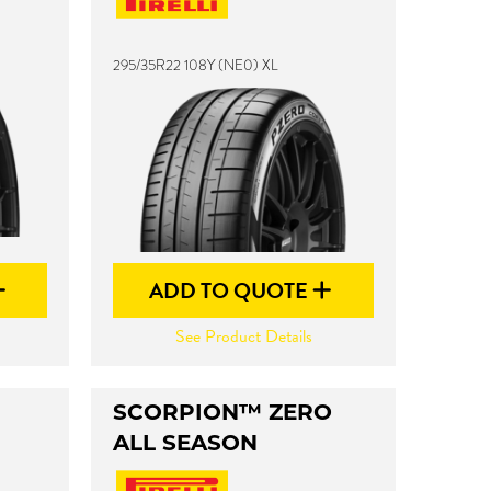
295/35R22 108Y (NE0) XL
ADD TO QUOTE
See Product Details
SCORPION™ ZERO
ALL SEASON