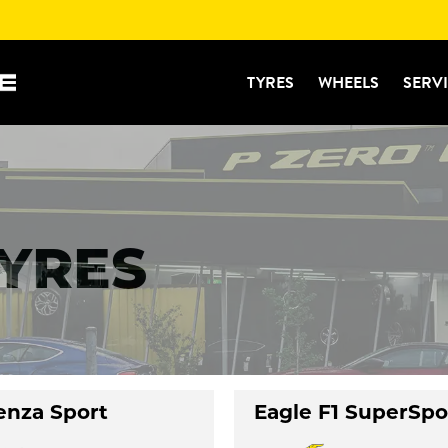
TYRES
WHEELS
SERV
TYRES
enza Sport
Eagle F1 SuperSpo