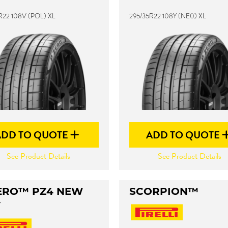
R22 108V (POL) XL
295/35R22 108Y (NE0) XL
ADD TO QUOTE
ADD TO QUOTE
See Product Details
See Product Details
ERO™ PZ4 NEW
SCORPION™
V