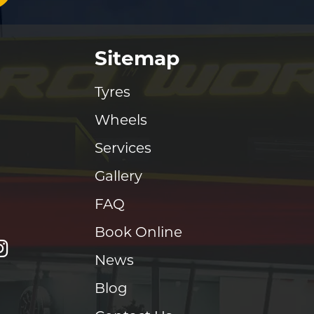
Sitemap
Tyres
Wheels
Services
Gallery
FAQ
Book Online
News
Blog