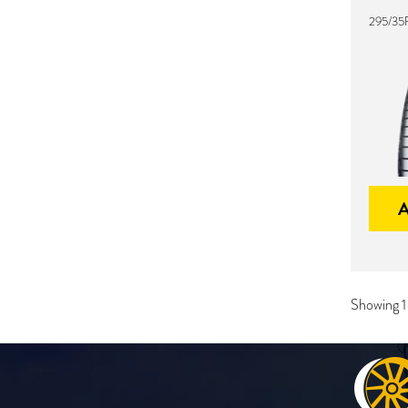
295/35
Showing 1-