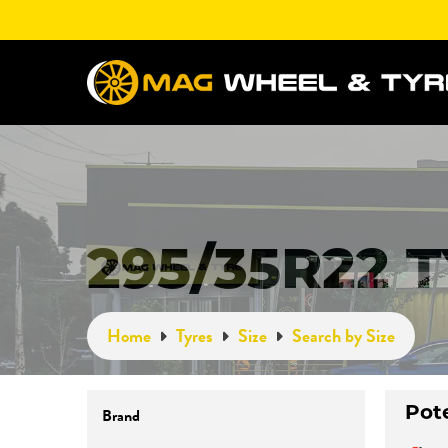
295/35R22 
Home
Tyres
Size
Search by Size
Brand
Pot