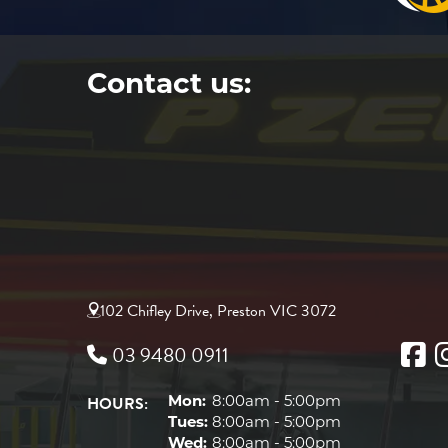
Contact us:
102 Chifley Drive, Preston VIC 3072
03 9480 0911
HOURS:
Mon:
8:00am - 5:00pm
Tues:
8:00am - 5:00pm
Wed:
8:00am - 5:00pm