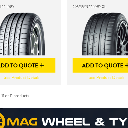
R22 108Y
295/35ZR22 108Y XL
ADD TO QUOTE
ADD TO QUOTE
See Product Details
See Product Details
11 of 11 products