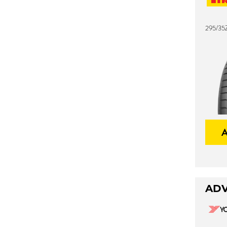
295/35Z
ADV