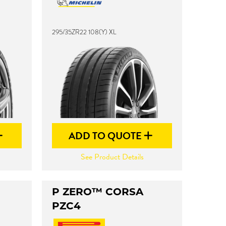
295/35ZR22 108(Y) XL
ADD TO QUOTE
See Product Details
P ZERO™ CORSA
PZC4