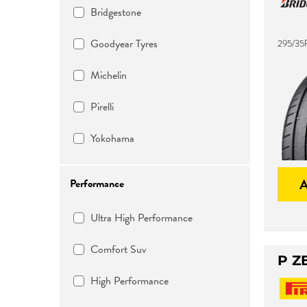
Bridgestone
Goodyear Tyres
295/35
Michelin
Pirelli
Yokohama
Performance
Ultra High Performance
Comfort Suv
P Z
High Performance