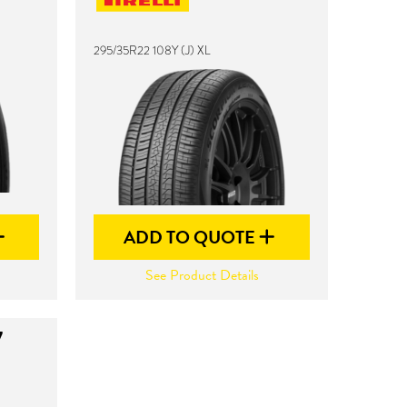
295/35R22 108Y (J) XL
ADD TO QUOTE
See Product Details
7