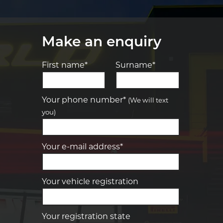
Make an enquiry
First name*
Surname*
Let us know what you need, and our
team will text you shortly.
Your phone number*
(We will text
you)
Your details
Your e-mail address*
Your vehicle registration
Your registration state