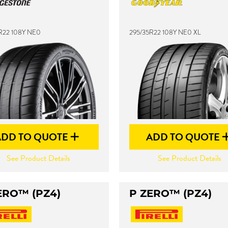
R22 108Y NE0
295/35R22 108Y NE0 XL
ADD TO QUOTE
ADD TO QUOTE
See Product Details
See Product Details
ERO™ (PZ4)
P ZERO™ (PZ4)