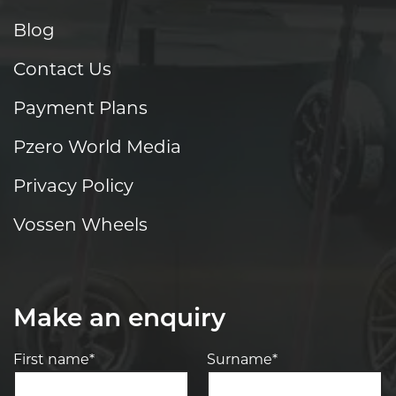
Blog
Contact Us
Payment Plans
Pzero World Media
Privacy Policy
Vossen Wheels
Make an enquiry
First name*
Surname*