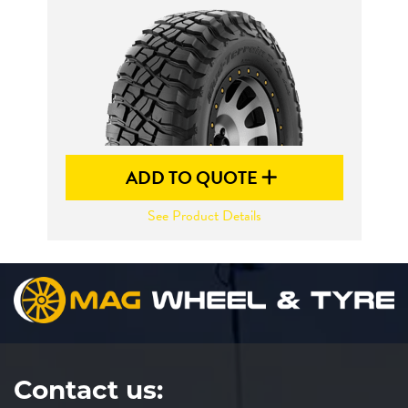
Send
ADD TO QUOTE
See Product Details
Contact us: