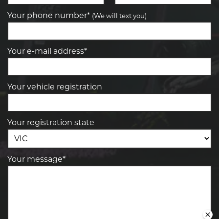
Your phone number*
(We will text you)
Your e-mail address*
Your vehicle registration
Your registration state
Your message*