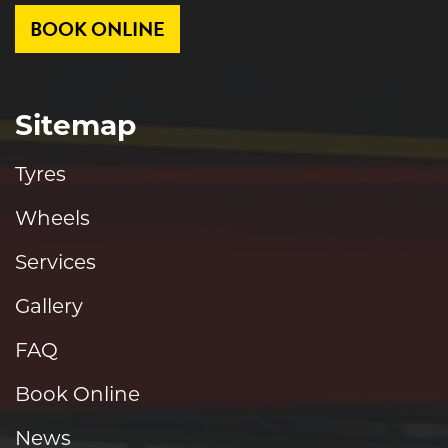
BOOK ONLINE
Sitemap
Tyres
Wheels
Services
Gallery
FAQ
Book Online
News