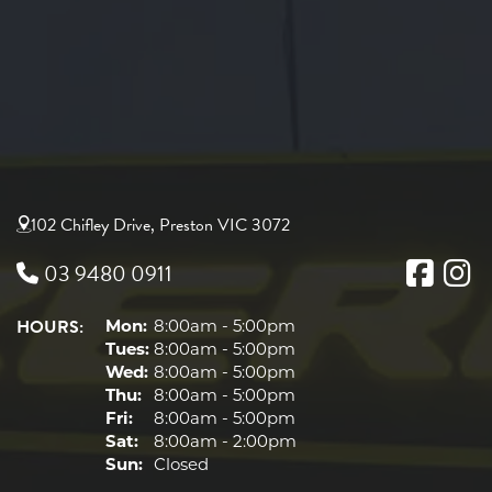
102 Chifley Drive, Preston VIC 3072
03 9480 0911
HOURS:
Mon:
8:00am - 5:00pm
Tues:
8:00am - 5:00pm
Wed:
8:00am - 5:00pm
Thu:
8:00am - 5:00pm
Fri:
8:00am - 5:00pm
Sat:
8:00am - 2:00pm
Sun:
Closed