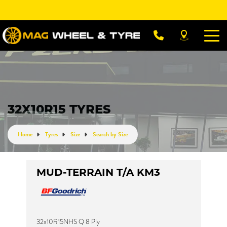
Let us know what you need, and our team will
text you shortly.
Your details
32X10R15 TYRES
Home
Tyres
Size
Search by Size
MUD-TERRAIN T/A KM3
32x10R15NHS Q 8 Ply