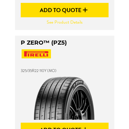
ADD TO QUOTE
See Product Details
P ZERO™ (PZ5)
325/35R22 110Y (MO)