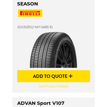
SEASON
325/35ZR22 114Y (A8B) XL
ADD TO QUOTE
See Product Details
ADVAN Sport V107