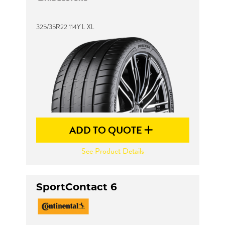
325/35R22 114Y L XL
Send
ADD TO QUOTE
See Product Details
SportContact 6