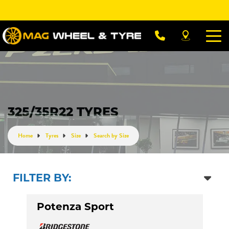
Let us know what you need, and our team will
text you shortly.
Your details
325/35R22 TYRES
Home
Tyres
Size
Search by Size
FILTER BY:
Potenza Sport