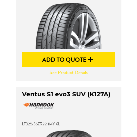
ADD TO QUOTE
See Product Details
Ventus S1 evo3 SUV (K127A)
LT325/35ZR22 114Y XL