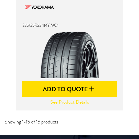
325/35R22 114Y MO1
ADD TO QUOTE
See Product Details
Showing 1-15 of 15 products