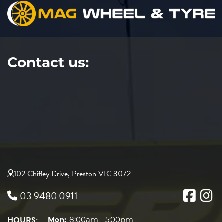
Contact us:
102 Chifley Drive, Preston VIC 3072
03 9480 0911
HOURS:
Mon:
8:00am - 5:00pm