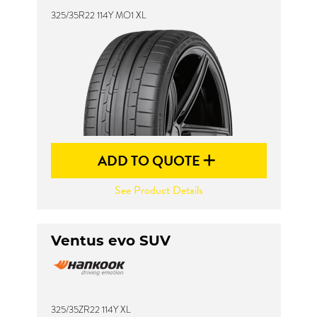
325/35R22 114Y MO1 XL
ADD TO QUOTE
See Product Details
Ventus evo SUV
325/35ZR22 114Y XL