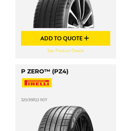
ADD TO QUOTE
See Product Details
P ZERO™ (PZ4)
325/35R22 110Y