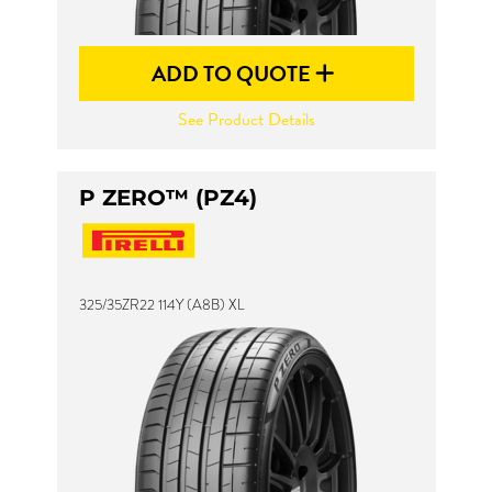
ADD TO QUOTE
See Product Details
P ZERO™ (PZ4)
325/35ZR22 114Y (A8B) XL