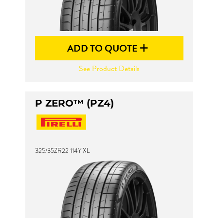
ADD TO QUOTE
See Product Details
P ZERO™ (PZ4)
325/35ZR22 114Y XL