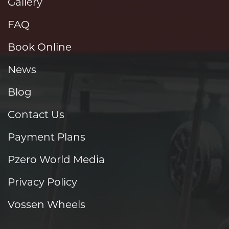
Gallery
FAQ
Book Online
News
Blog
Contact Us
Payment Plans
Pzero World Media
Privacy Policy
Vossen Wheels