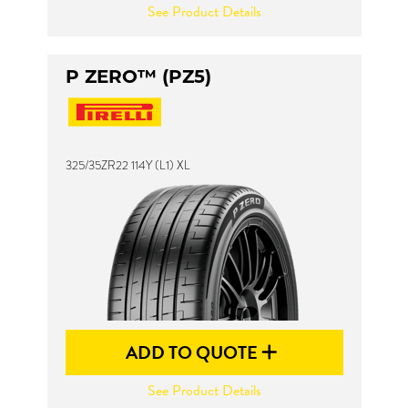
See Product Details
P ZERO™ (PZ5)
325/35ZR22 114Y (L1) XL
ADD TO QUOTE
See Product Details