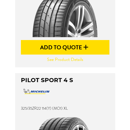
ADD TO QUOTE
See Product Details
PILOT SPORT 4 S
325/35ZR22 114(Y) (MO1) XL