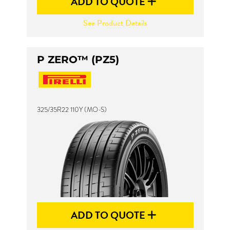
ADD TO QUOTE
See Product Details
P ZERO™ (PZ5)
325/35R22 110Y (MO-S)
ADD TO QUOTE