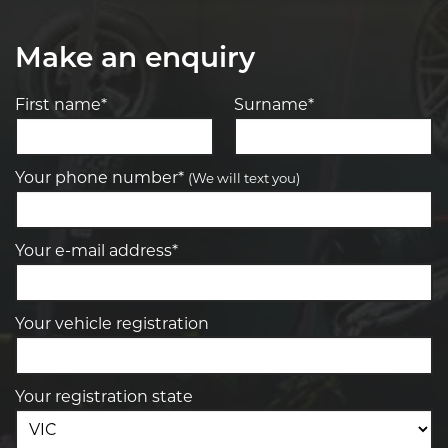
Make an enquiry
First name*
Surname*
Your phone number*
(We will text you)
Your e-mail address*
Your vehicle registration
Your registration state