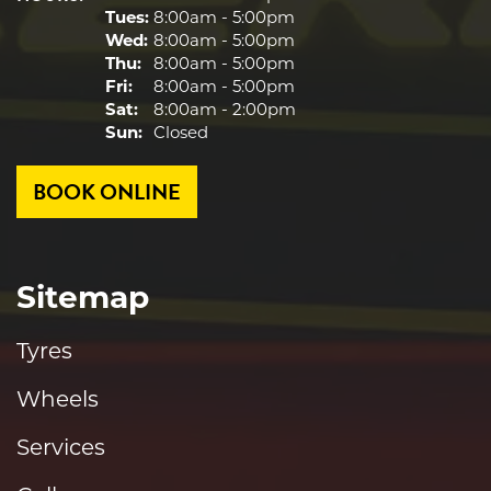
Tues:
8:00am - 5:00pm
Wed:
8:00am - 5:00pm
Thu:
8:00am - 5:00pm
Fri:
8:00am - 5:00pm
Sat:
8:00am - 2:00pm
Sun:
Closed
BOOK ONLINE
Sitemap
Tyres
Wheels
Services