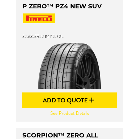
P ZERO™ PZ4 NEW SUV
325/35ZR22 114Y (L) XL
ADD TO QUOTE
See Product Details
SCORPION™ ZERO ALL