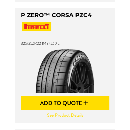
P ZERO™ CORSA PZC4
325/35ZR22 114Y (L) XL
ADD TO QUOTE
See Product Details