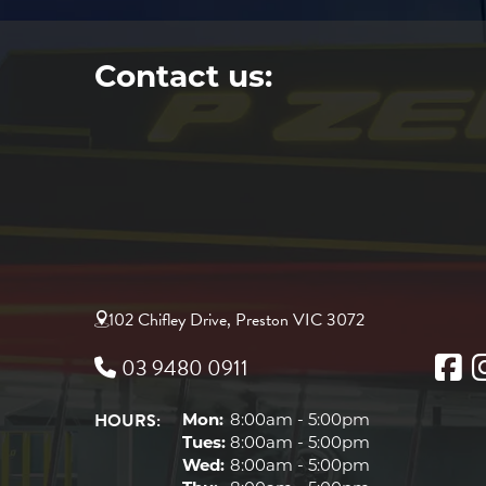
Contact us:
102 Chifley Drive, Preston VIC 3072
03 9480 0911
HOURS:
Mon:
8:00am - 5:00pm
Tues:
8:00am - 5:00pm
Wed:
8:00am - 5:00pm