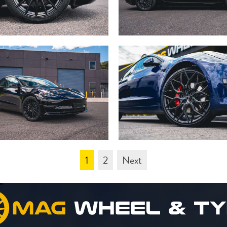
1
2
Next