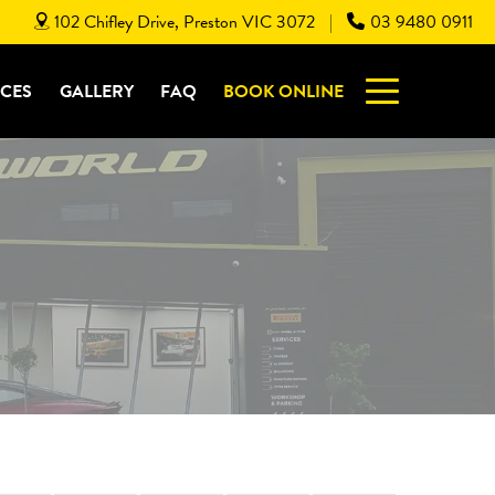
102 Chifley Drive, Preston VIC 3072
03 9480 0911
|
ICES
GALLERY
FAQ
BOOK ONLINE