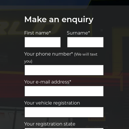
Make an enquiry
First name*
Surname*
Let us know what you need, and our
team will text you shortly.
Your phone number*
(We will text
you)
Your details
Your e-mail address*
Your vehicle registration
Your registration state