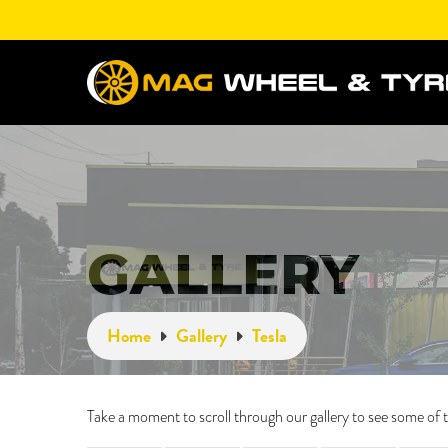
GALLERY
Home
Gallery
Tesla
Take a moment to scroll through our gallery to see some o