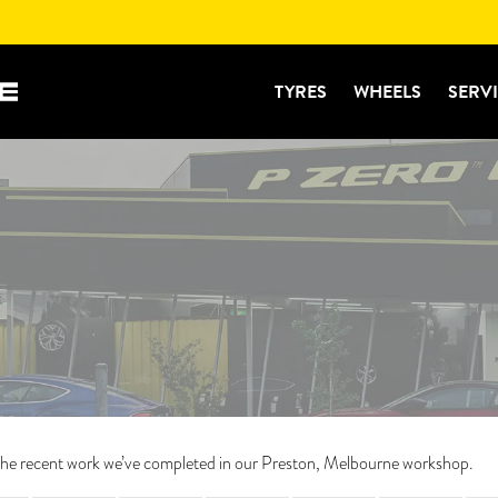
TYRES
WHEELS
SERV
f the recent work we’ve completed in our Preston, Melbourne workshop.