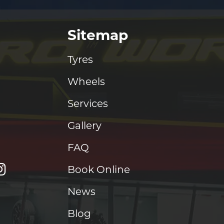
Sitemap
Tyres
Wheels
Services
Gallery
FAQ
Book Online
News
Blog