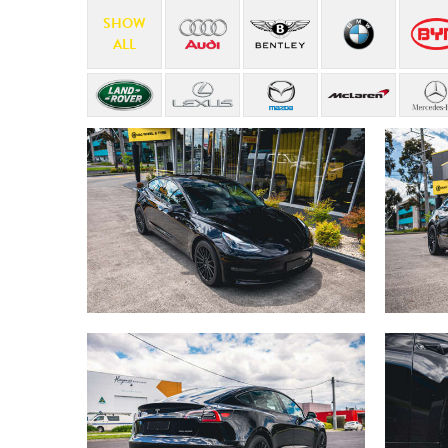
SHOW
ALL