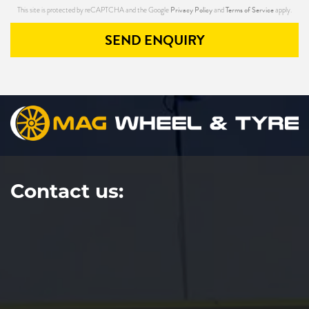
Privacy Policy
Terms of Service
This site is protected by reCAPTCHA and the Google
and
apply.
SEND ENQUIRY
Contact us: