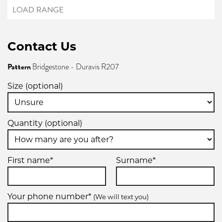
Contact Us
Pattern
Bridgestone - Duravis R207
Size (optional)
Quantity (optional)
First name*
Surname*
Your phone number*
(We will text you)