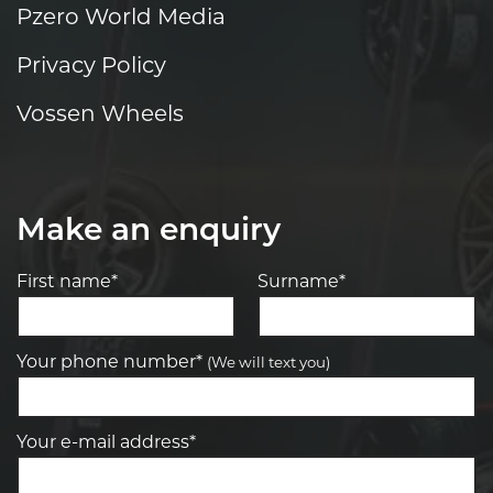
Pzero World Media
Privacy Policy
Vossen Wheels
Make an enquiry
First name*
Surname*
Your phone number*
(We will text you)
Your e-mail address*