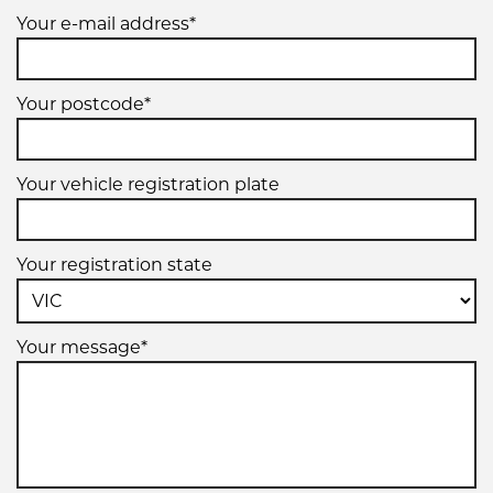
Your e-mail address*
Your postcode*
Your vehicle registration plate
Your registration state
Your message*