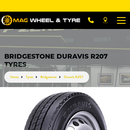
Let us know what you need, and our team will
text you shortly.
Your details
BRIDGESTONE DURAVIS R207
TYRES
Home
Tyres
Bridgestone
Duravis R207