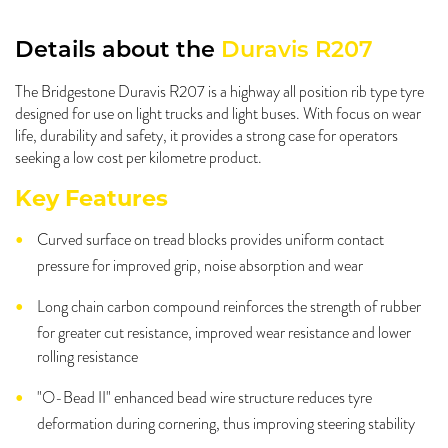
Details about the
Duravis R207
The Bridgestone Duravis R207 is a highway all position rib type tyre
designed for use on light trucks and light buses. With focus on wear
life, durability and safety, it provides a strong case for operators
seeking a low cost per kilometre product.
Key Features
Curved surface on tread blocks provides uniform contact
pressure for improved grip, noise absorption and wear
Long chain carbon compound reinforces the strength of rubber
for greater cut resistance, improved wear resistance and lower
rolling resistance
"O-Bead II" enhanced bead wire structure reduces tyre
deformation during cornering, thus improving steering stability