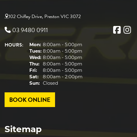
102 Chifley Drive, Preston VIC 3072
03 9480 0911
HOURS:
Mon:
8:00am - 5:00pm
Tues:
8:00am - 5:00pm
Wed:
8:00am - 5:00pm
Thu:
8:00am - 5:00pm
Fri:
8:00am - 5:00pm
Sat:
8:00am - 2:00pm
Sun:
Closed
BOOK ONLINE
Sitemap