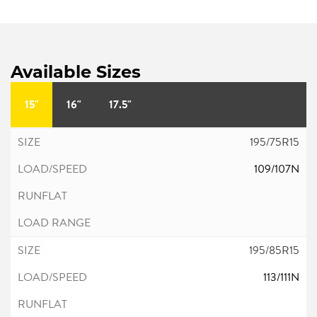
Available Sizes
15"
16"
17.5"
195/75R15
109/107N
195/85R15
113/111N