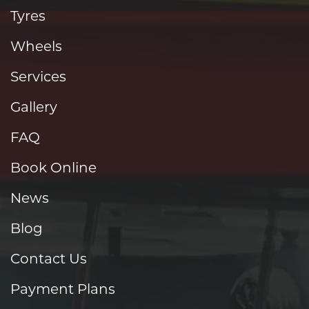
Tyres
Wheels
Services
Gallery
FAQ
Book Online
News
Blog
Contact Us
Payment Plans