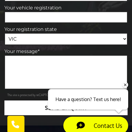
Your vehicle registration
Your registration state
Your message*
Privacy Policy
Terms of Service
This site is protected by reCAPTCHA and the Google
and
apply.
Have a question? Text us here!
SEND ENQUIRY
Contact Us