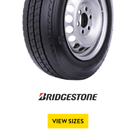
Send
VIEW SIZES