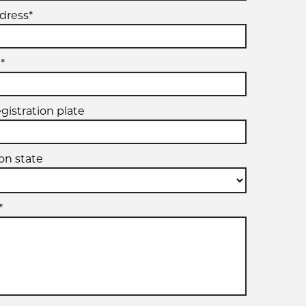
dress*
*
egistration plate
ion state
*