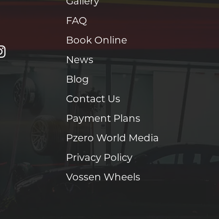
Gallery
FAQ
Book Online
News
Blog
Contact Us
Payment Plans
Pzero World Media
Privacy Policy
Vossen Wheels