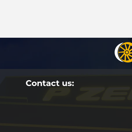
Contact us: