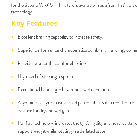
for the Subaru WRX STi. This tyre is available in as a "run-flat" versi
technology.
Key Features
Excellent braking capability to increase safety.
Superior performance characteristics combining handling, corne
Provides a smooth, comfortable ride.
High level of steering response.
Exceptional handling in hazardous, wet conditions.
Asymmetrical tyres have a tread pattern that is different from one
balance for dry and wet grip.
Runflat Technology increases the tyre's rigidity and heat resistanc
support weight while rotating in a deflated state.