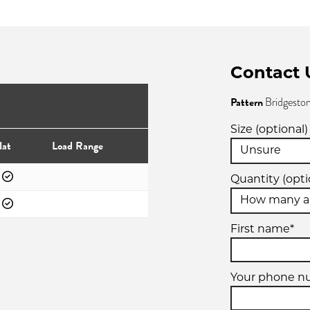
Contact 
Pattern
Bridgesto
Size (optional)
lat
Load Range
Quantity (opti
First name*
Your phone 