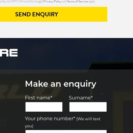
Privacy Policy
Terms of Service
ected by reCAPTCHA and the Google
and
apply.
SEND ENQUIRY
Make an enquiry
First name*
Surname*
Let us know what you need, and our
team will text you shortly.
Your phone number*
(We will text
you)
Your details