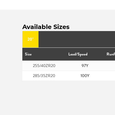
Available Sizes
20"
Size
Load/Speed
Runf
255/40ZR20
97Y
285/35ZR20
100Y