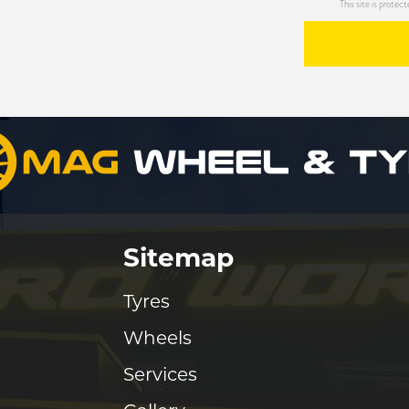
This site is prot
Sitemap
Tyres
Wheels
Services