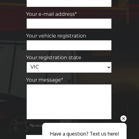
Your e-mail address*
Your vehicle registration
Your registration state
Your message*
Send
Privacy
This site is protected by reCAPTCHA and the Google
Policy
Terms of Service
and
apply.
Have a question? Text us here!