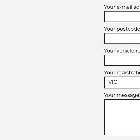
Your e-mail ad
Your postcode
Your vehicle r
Your registrat
Your message