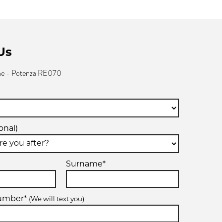
Us
ne - Potenza RE070
onal)
Surname*
number*
(We will text you)