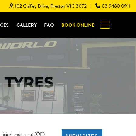
102 Chifley Drive, Preston VIC 3072
03 9480 0911
|
ICES
GALLERY
FAQ
BOOK ONLINE
 TYRES
original equipment (OE)