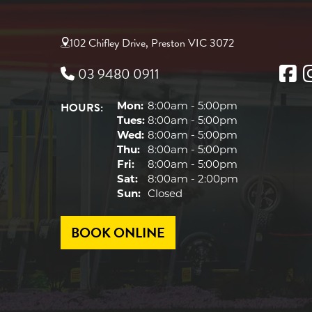
102 Chifley Drive, Preston VIC 3072
03 9480 0911
HOURS:
Mon:
8:00am - 5:00pm
Tues:
8:00am - 5:00pm
Wed:
8:00am - 5:00pm
Thu:
8:00am - 5:00pm
Fri:
8:00am - 5:00pm
Sat:
8:00am - 2:00pm
Sun:
Closed
BOOK ONLINE