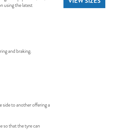
VIEW SIZES
on using the latest
ring and braking.
 side to another offering a
e so that the tyre can