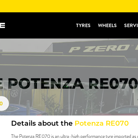
TYRES
WHEELS
SERV
 POTENZA RE070
70
Details about the
Potenza RE070
The Potenza RE070 is an ultra-high performance tyre imported as 