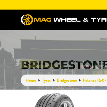
BRIDGESTONE
Home
Tyres
Bridgestone
Potenza Re0