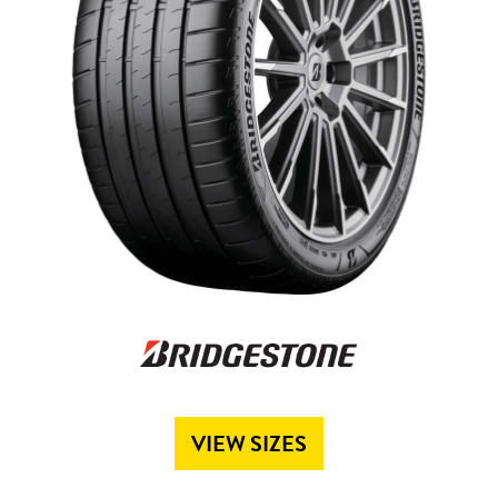
Send
VIEW SIZES