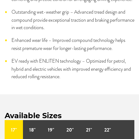
Outstanding wet-weather grip – Advanced tread design and
compound provide exceptional traction and braking performance
in wet conditions.
Enhanced wear life – Improved compound technology helps
resist premature wear for longer-lasting performance.
EV ready with ENLITEN technology – Optimized for petrol,
hybrid and electric vehicles with improved energy efficiency and
reduced rolling resistance.
Available Sizes
17"
18"
19"
20"
21"
22"