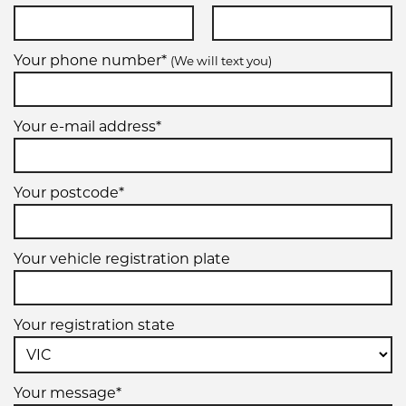
Your phone number*
(We will text you)
Your e-mail address*
Your postcode*
Your vehicle registration plate
Your registration state
Your message*