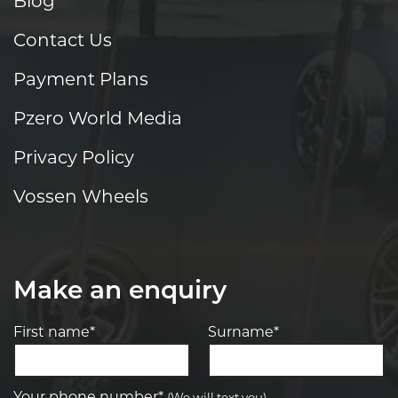
Blog
Contact Us
Payment Plans
Pzero World Media
Privacy Policy
Vossen Wheels
Make an enquiry
First name*
Surname*
Your phone number*
(We will text you)