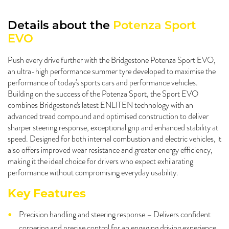
Details about the
Potenza Sport
EVO
Push every drive further with the Bridgestone Potenza Sport EVO,
an ultra-high performance summer tyre developed to maximise the
performance of today's sports cars and performance vehicles.
Building on the success of the Potenza Sport, the Sport EVO
combines Bridgestone's latest ENLITEN technology with an
advanced tread compound and optimised construction to deliver
sharper steering response, exceptional grip and enhanced stability at
speed. Designed for both internal combustion and electric vehicles, it
also offers improved wear resistance and greater energy efficiency,
making it the ideal choice for drivers who expect exhilarating
performance without compromising everyday usability.
Key Features
Precision handling and steering response – Delivers confident
cornering and precise control for an engaging driving experience.