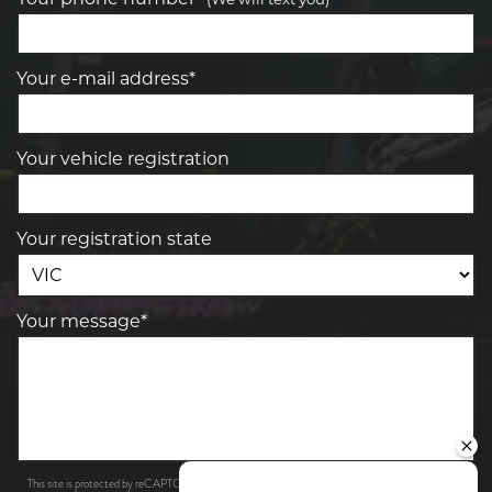
Your e-mail address*
Your vehicle registration
Your registration state
Your message*
Privacy Policy
Terms of Service
This site is protected by reCAPTCHA and the Google
and
apply.