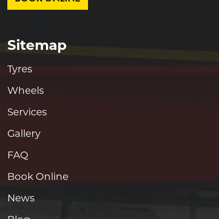
Sitemap
Tyres
Wheels
Services
Gallery
FAQ
Book Online
News