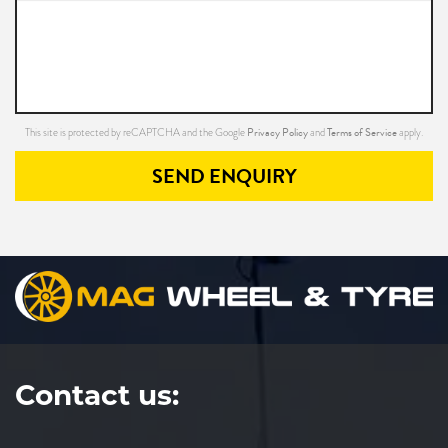
Privacy Policy
Terms of Service
This site is protected by reCAPTCHA and the Google
and
apply.
SEND ENQUIRY
Contact us: