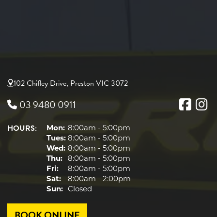
102 Chifley Drive, Preston VIC 3072
03 9480 0911
HOURS:
Mon:
8:00am - 5:00pm
Tues:
8:00am - 5:00pm
Wed:
8:00am - 5:00pm
Thu:
8:00am - 5:00pm
Fri:
8:00am - 5:00pm
Sat:
8:00am - 2:00pm
Sun:
Closed
BOOK ONLINE