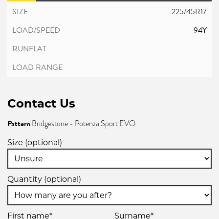
225/45R17
94Y
Contact Us
Pattern
Bridgestone - Potenza Sport EVO
Size (optional)
Quantity (optional)
First name*
Surname*