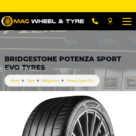
Let us know what you need, and our team will
text you shortly.
Your details
BRIDGESTONE POTENZA SPORT
EVO TYRES
Home
Tyres
Bridgestone
Potenza Sport Evo