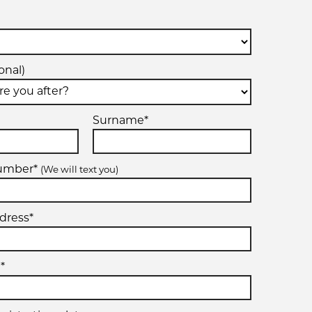
onal)
Surname*
number*
(We will text you)
dress*
*