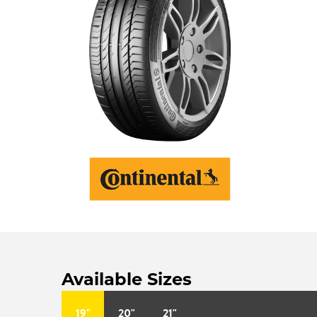
Available Sizes
19"
20"
21"