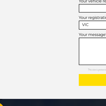
Your vehicle r
Your registrat
Your message
This site is prot