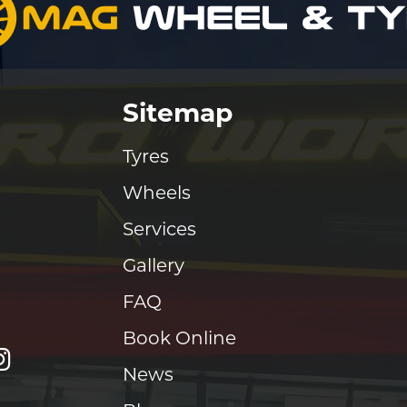
Sitemap
Tyres
Wheels
Services
Gallery
FAQ
Book Online
News