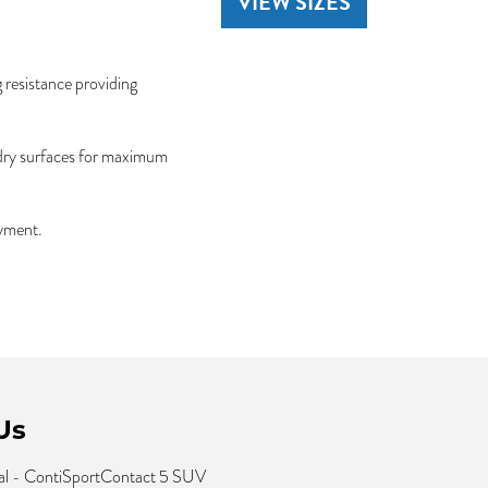
VIEW SIZES
 resistance providing
 dry surfaces for maximum
oyment.
Us
al - ContiSportContact 5 SUV