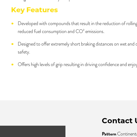
Key Features
Developed with compounds that result in the reduction of rolling
reduced fuel consumption and CO² emissions.
Designed to offer extremely short braking distances on wet and
safety.
Offers high levels of grip resulting in driving confidence and enj
Contact 
Pattern
Continent