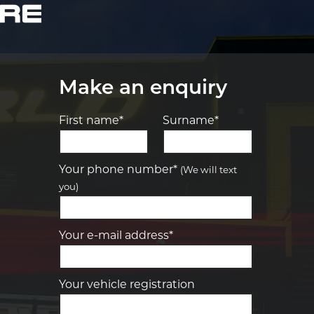
Make an enquiry
First name*
Surname*
Let us know what you need, and our
team will text you shortly.
Your phone number*
(We will text
you)
Your details
Your e-mail address*
Your vehicle registration