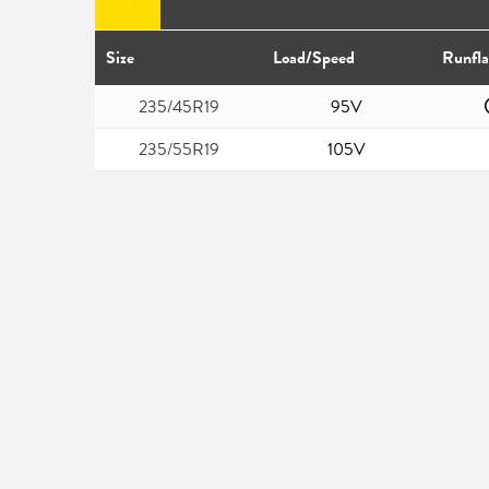
Size
Load/Speed
Runfla
235/45R19
95V
235/55R19
105V