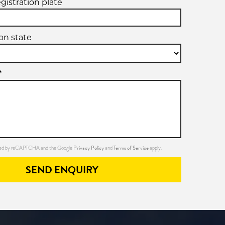
egistration plate
ion state
*
Privacy Policy
Terms of Service
ected by reCAPTCHA and the Google
and
apply.
SEND ENQUIRY