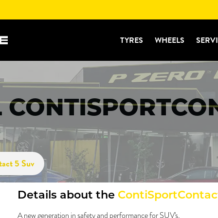
TYRES
WHEELS
SERV
 CONTISPORTCON
tact 5 Suv
Details about the
ContiSportContac
A new generation in safety and performance for SUV's.