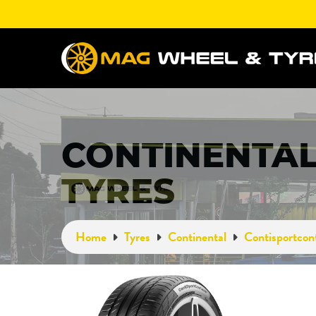
CONTINENTAL
TYRES
Home
Tyres
Continental
Contisportcon