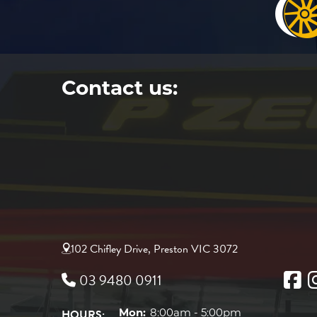
Contact us:
102 Chifley Drive, Preston VIC 3072
03 9480 0911
HOURS:
Mon:
8:00am - 5:00pm