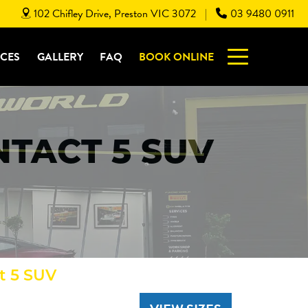
102 Chifley Drive, Preston VIC 3072
03 9480 0911
|
ICES
GALLERY
FAQ
BOOK ONLINE
TACT 5 SUV
t 5 SUV