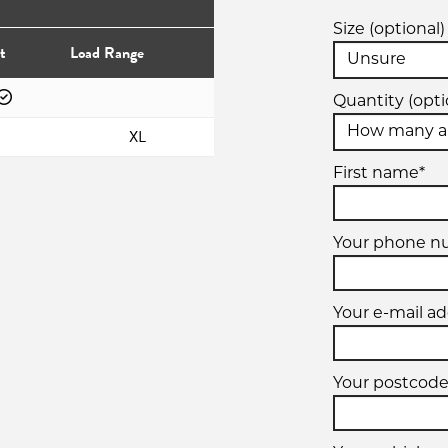
Size (optional)
t
Load Range
Quantity (opti
XL
First name*
Your phone 
Your e-mail ad
Your postcode