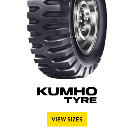
Send
VIEW SIZES