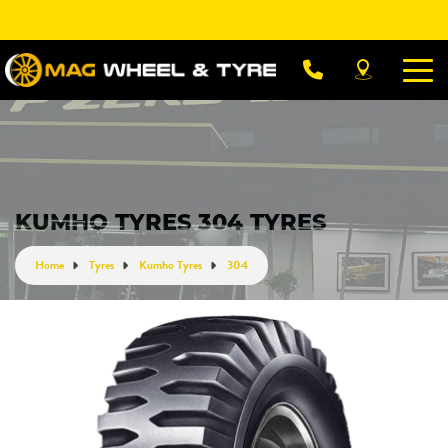
Let us know what you need, and our team will
text you shortly.
Your details
KUMHO TYRES 304 TYRES
Home
Tyres
Kumho Tyres
304