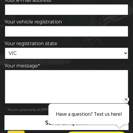
Your e-mail address*
Your vehicle registration
Your registration state
Your message*
Privacy Policy
Terms of Service
This site is protected by reCAPTCHA and the Google
and
apply.
Have a question? Text us here!
SEND ENQUIRY