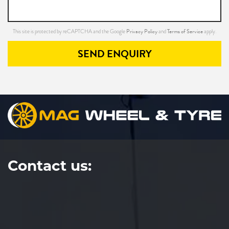
Privacy Policy
Terms of Service
This site is protected by reCAPTCHA and the Google
and
apply.
SEND ENQUIRY
Contact us: