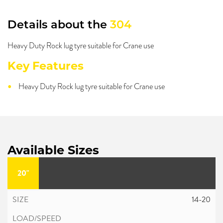
Details about the
304
Heavy Duty Rock lug tyre suitable for Crane use
Key Features
Heavy Duty Rock lug tyre suitable for Crane use
Available Sizes
20"
14-20