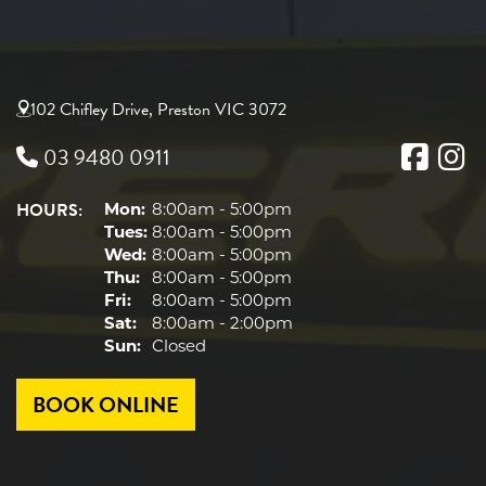
102 Chifley Drive, Preston VIC 3072
03 9480 0911
HOURS:
Mon:
8:00am - 5:00pm
Tues:
8:00am - 5:00pm
Wed:
8:00am - 5:00pm
Thu:
8:00am - 5:00pm
Fri:
8:00am - 5:00pm
Sat:
8:00am - 2:00pm
Sun:
Closed
BOOK ONLINE