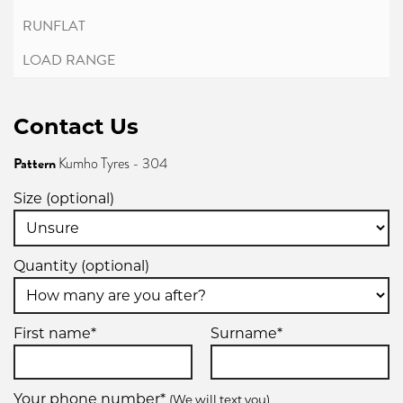
Contact Us
Pattern
Kumho Tyres - 304
Size (optional)
Quantity (optional)
First name*
Surname*
Your phone number*
(We will text you)