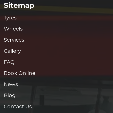
Sitemap
Tyres
Wheels
Services
Gallery
FAQ
Book Online
News
Blog
Contact Us