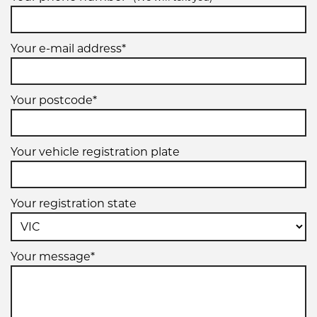
Your e-mail address*
Your postcode*
Your vehicle registration plate
Your registration state
Your message*