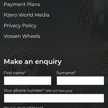
Payment Plans
Pzero World Media
Privacy Policy
Vossen Wheels
Make an enquiry
First name*
Surname*
Your phone number*
(We will text you)