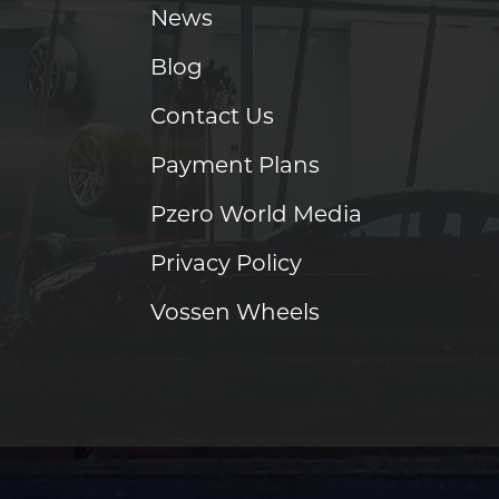
News
Blog
Contact Us
Payment Plans
Pzero World Media
Privacy Policy
Vossen Wheels