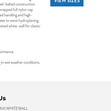
VIEW SIZES
teel-belted construction
-wrapped full nylon cap
oved handling and high-
ter to resist hydroplaning
ised white-wall for classic
rformance.
 in wet weather conditions.
Us
 MA1 WHITEWALL