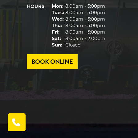
HOURS:
Mon:
8:00am - 5:00pm
Tues:
8:00am - 5:00pm
Wed:
8:00am - 5:00pm
Thu:
8:00am - 5:00pm
Fri:
8:00am - 5:00pm
Sat:
8:00am - 2:00pm
Sun:
Closed
BOOK ONLINE