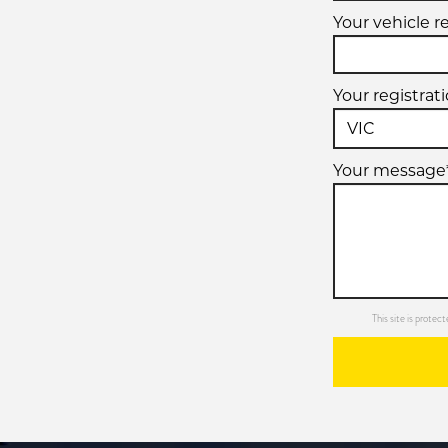
Your vehicle r
Your registrat
Your message
This site is prot