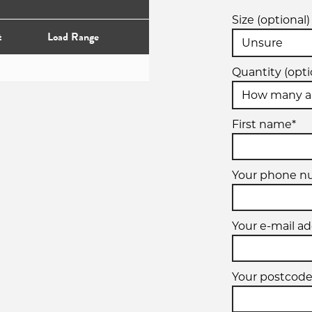
Size (optional)
t
Load Range
Quantity (opti
First name*
Your phone 
Your e-mail ad
Your postcode