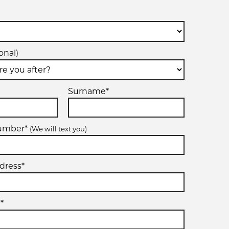
onal)
Surname*
number*
(We will text you)
dress*
*