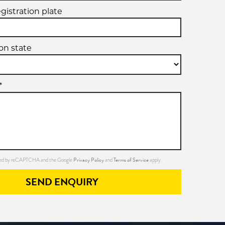
egistration plate
ion state
*
Privacy Policy
Terms of Service
ected by reCAPTCHA and the Google
and
apply.
SEND ENQUIRY