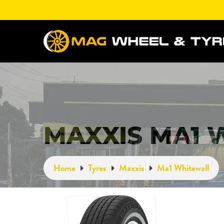
MAXXIS MA1 
Home
Tyres
Maxxis
Ma1 Whitewall