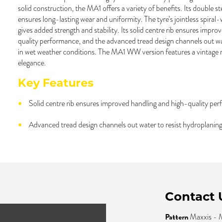
solid construction, the MA1 offers a variety of benefits. Its double s
ensures long-lasting wear and uniformity. The tyre’s jointless spiral
gives added strength and stability. Its solid centre rib ensures impr
quality performance, and the advanced tread design channels out wa
in wet weather conditions. The MA1 WW version features a vintage ra
elegance.
Key Features
Solid centre rib ensures improved handling and high-quality pe
Advanced tread design channels out water to resist hydroplaning
Contact 
Pattern
Maxxis -