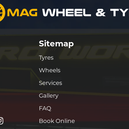
Sitemap
Tyres
Wheels
Services
Gallery
FAQ
Book Online