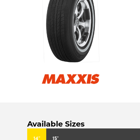
Available Sizes
14"
15"