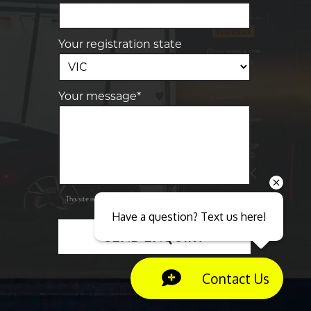
Your registration state
Your message*
Send
Privacy
This site is protected by reCAPTCHA and the Google
Policy
Terms of Service
and
apply.
Have a question? Text us here!
SEND ENQUIRY
Close sales faster
Contact Us