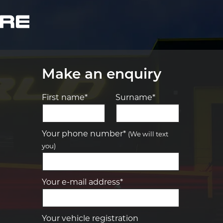
Make an enquiry
First name*
Surname*
Let us know what you need, and our
team will text you shortly.
Your phone number*
(We will text
you)
Your details
Your e-mail address*
Your vehicle registration