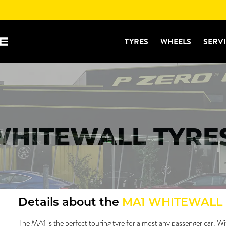
TYRES
WHEELS
SERV
WHITEWALL TYRE
Details about the
MA1 WHITEWALL
The MA1 is the perfect touring tyre for almost any passenger car. Wi