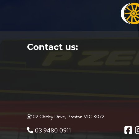
Contact us:
102 Chifley Drive, Preston VIC 3072
03 9480 0911