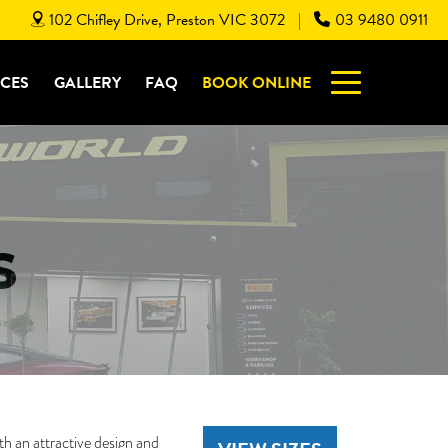
102 Chifley Drive, Preston VIC 3072
03 9480 0911
|
ICES
GALLERY
FAQ
BOOK ONLINE
S
th an attractive design and