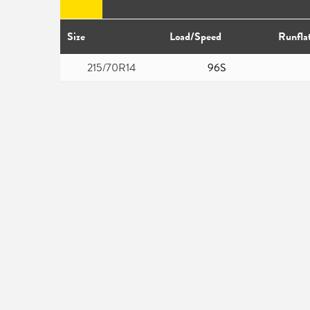
Size
Load/Speed
Runfla
215/70R14
96S