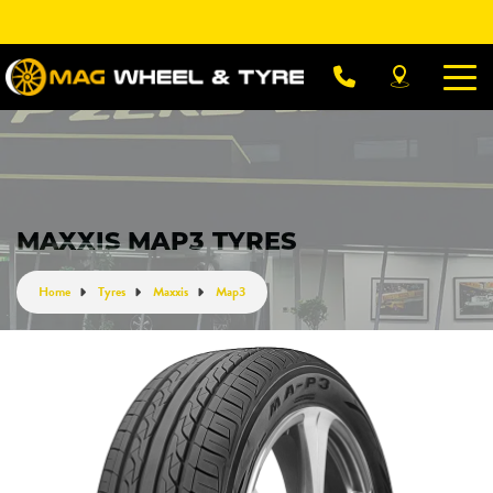
Let us know what you need, and our team will
text you shortly.
Your details
MAXXIS MAP3 TYRES
Home
Tyres
Maxxis
Map3