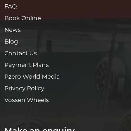
FAQ
Book Online
News
Blog
Contact Us
Payment Plans
Pzero World Media
Privacy Policy
Vossen Wheels