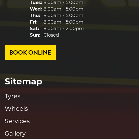
Tues:
8:00am - 5:00pm
Wed:
8:00am - 5:00pm
Thu:
8:00am - 5:00pm
Fri:
8:00am - 5:00pm
Sat:
8:00am - 2:00pm
Sun:
Closed
BOOK ONLINE
Sitemap
Tyres
Wheels
Services
Gallery