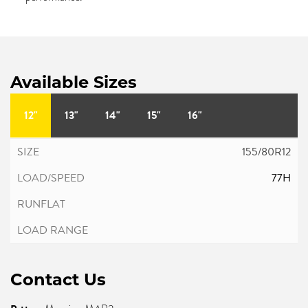
Available Sizes
12"
13"
14"
15"
16"
155/80R12
77H
Contact Us