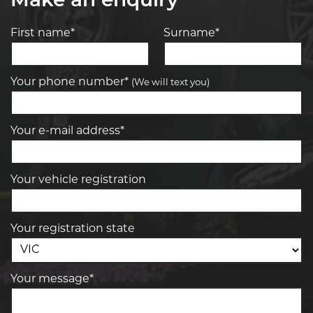
Make an enquiry
First name*
Surname*
Your phone number*
(We will text you)
Your e-mail address*
Your vehicle registration
Your registration state
Your message*