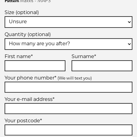
Pattern
Maxxis - MAP3
Size (optional)
Quantity (optional)
First name*
Surname*
Your phone number*
(We will text you)
Your e-mail address*
Your postcode*