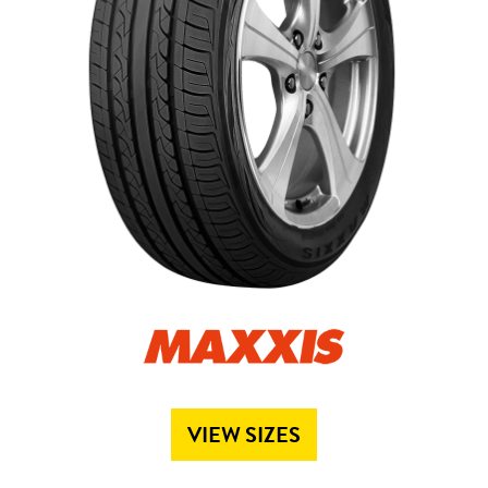
Send
VIEW SIZES