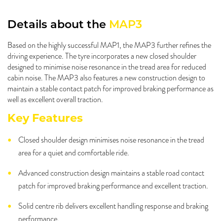
Details about the
MAP3
Based on the highly successful MAP1, the MAP3 further refines the
driving experience. The tyre incorporates a new closed shoulder
designed to minimise noise resonance in the tread area for reduced
cabin noise. The MAP3 also features a new construction design to
maintain a stable contact patch for improved braking performance as
well as excellent overall traction.
Key Features
Closed shoulder design minimises noise resonance in the tread
area for a quiet and comfortable ride.
Advanced construction design maintains a stable road contact
patch for improved braking performance and excellent traction.
Solid centre rib delivers excellent handling response and braking
performance.