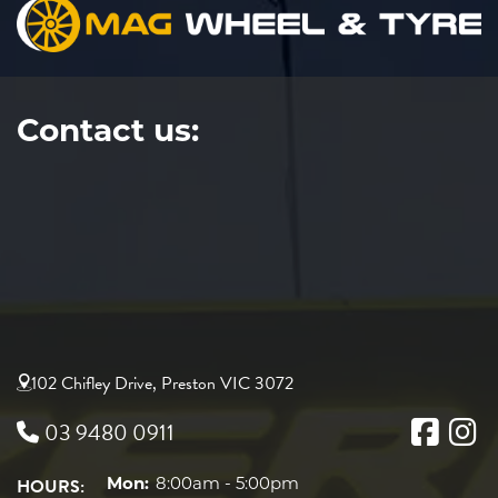
Contact us:
102 Chifley Drive, Preston VIC 3072
03 9480 0911
HOURS:
Mon:
8:00am - 5:00pm