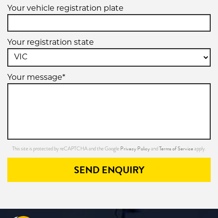
Your vehicle registration plate
Your registration state
Your message*
Privacy Policy
Terms of Service
This site is protected by reCAPTCHA and the Google
and
apply.
SEND ENQUIRY