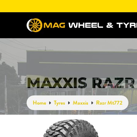
MAXXIS RAZR
Home
Tyres
Maxxis
Razr Mt772