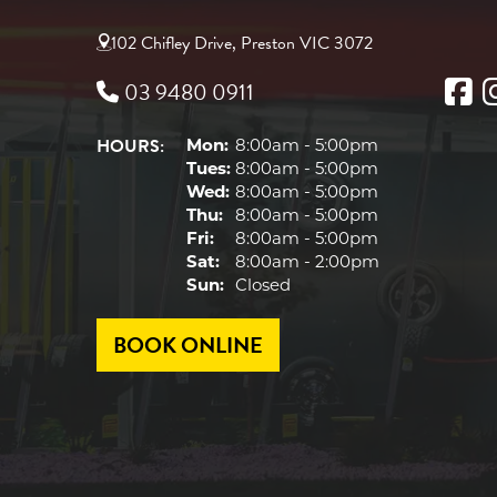
102 Chifley Drive, Preston VIC 3072
03 9480 0911
HOURS:
Mon:
8:00am - 5:00pm
Tues:
8:00am - 5:00pm
Wed:
8:00am - 5:00pm
Thu:
8:00am - 5:00pm
Fri:
8:00am - 5:00pm
Sat:
8:00am - 2:00pm
Sun:
Closed
BOOK ONLINE