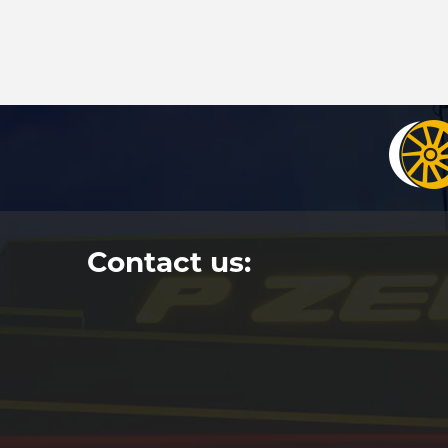
Contact us: