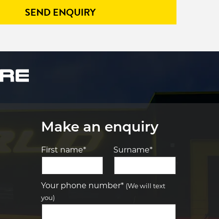
SEND ENQUIRY
Make an enquiry
First name*
Surname*
Let us know what you need, and our
team will text you shortly.
Your phone number*
(We will text
you)
Your details