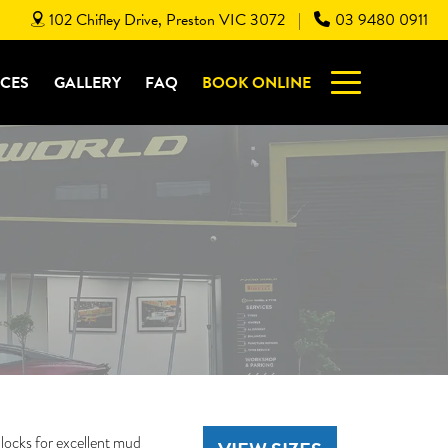
102 Chifley Drive, Preston VIC 3072
03 9480 0911
|
ICES
GALLERY
FAQ
BOOK ONLINE
ocks for excellent mud