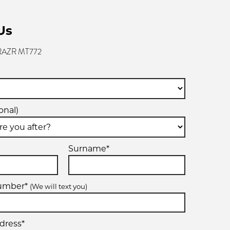
Us
 RAZR MT772
onal)
Surname*
number*
(We will text you)
dress*