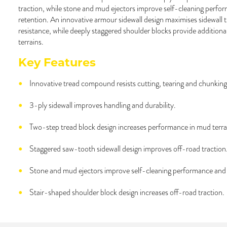
traction, while stone and mud ejectors improve self-cleaning perfo
retention. An innovative armour sidewall design maximises sidewall 
resistance, while deeply staggered shoulder blocks provide additional 
terrains.
Key Features
Innovative tread compound resists cutting, tearing and chunking
3-ply sidewall improves handling and durability.
Two-step tread block design increases performance in mud terra
Staggered saw-tooth sidewall design improves off-road traction
Stone and mud ejectors improve self-cleaning performance and 
Stair-shaped shoulder block design increases off-road traction.