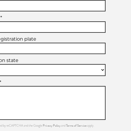
*
egistration plate
ion state
*
Privacy Policy
Terms of Service
ected by reCAPTCHA and the Google
and
apply.