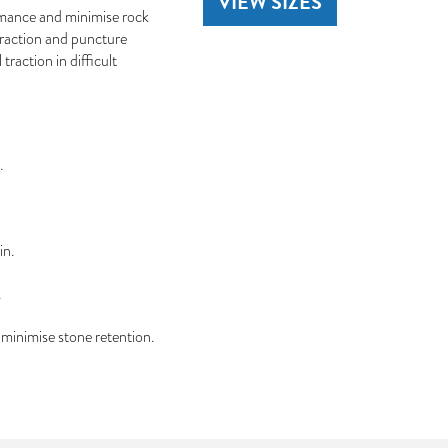
VIEW SIZES
rmance and minimise rock
traction and puncture
traction in difficult
.
in.
.
minimise stone retention.