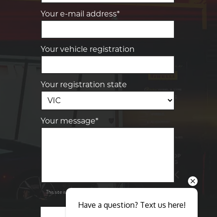
Your e-mail address*
Your vehicle registration
Your registration state
Your message*
Send
Privacy
This site is protected by reCAPTCHA and the Google
Policy
Terms of Service
and
apply.
Have a question? Text us here!