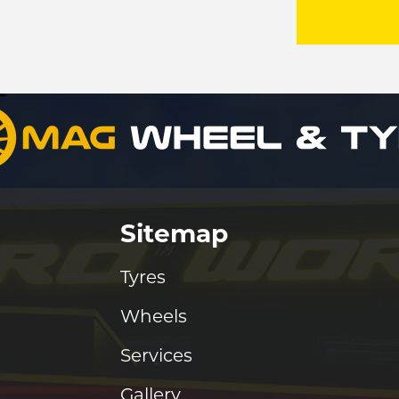
Sitemap
Tyres
Wheels
Services
Gallery