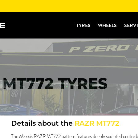
TYRES
WHEELS
SERV
 MT772 TYRES
Details about the
RAZR MT772
The Maxxis RAZR MT772 pattern features deeply sculpted centre bl