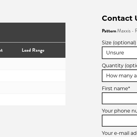
Contact 
Pattern
Maxxis -
Size (optional)
at
Load Range
Quantity (opti
First name*
Your phone 
Your e-mail ad