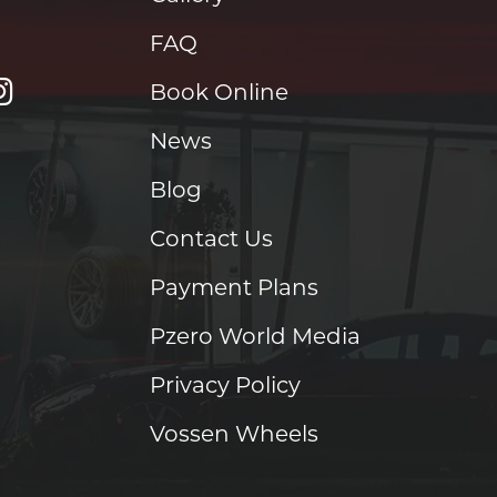
FAQ
Book Online
News
Blog
Contact Us
Payment Plans
Pzero World Media
Privacy Policy
Vossen Wheels