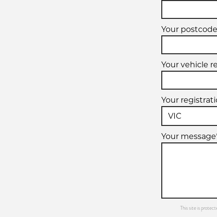
Your postcode
Your vehicle r
Your registrat
Your message
This site is prot