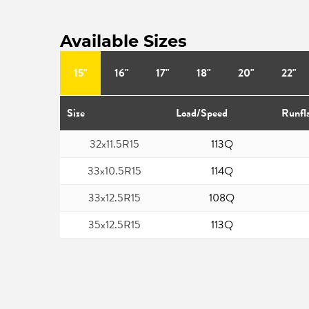
Available Sizes
15"
16"
17"
18"
20"
22"
Size
Load/Speed
Runfl
32x11.5R15
113Q
33x10.5R15
114Q
33x12.5R15
108Q
35x12.5R15
113Q