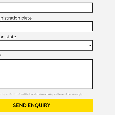
egistration plate
ion state
*
Privacy Policy
Terms of Service
ected by reCAPTCHA and the Google
and
apply.
SEND ENQUIRY