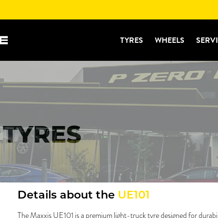
TYRES
WHEELS
SERV
 TYRES
Details about the
UE101
The Maxxis UE101 is a premium light-truck tyre designed for durability