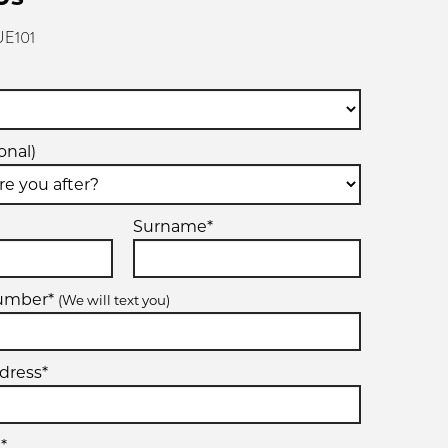
UE101
onal)
Surname*
number*
(We will text you)
dress*
*