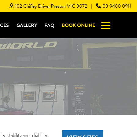
102 Chifley Drive, Preston VIC 3072
03 9480 0911
|
ICES
GALLERY
FAQ
BOOK ONLINE
, stability and reliability