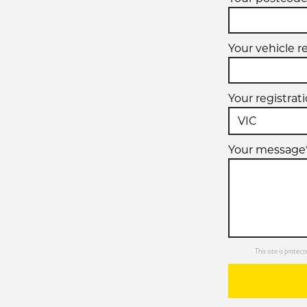
Your vehicle r
Your registrat
Your message
This site is prot