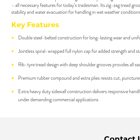
– all necessary features for today’s tradesman. Its zig-zag tread gr
stability and water evacuation for handling in wet weather conditions
Key Features
Double steel-belted construction for long-lasting wear and unif
Jointless spiral-wrapped full nylon cap for added strength and sta
Rib-tyre tread design with deep shoulder grooves provides all se
Premium rubber compound and extra plies resists cut, puncture
Extra heavy duty sidewall construction delivers responsive han
under demanding commercial applications
Contact 