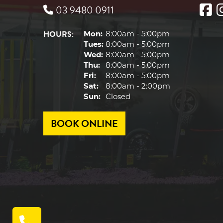
03 9480 0911
HOURS:
Mon:
8:00am - 5:00pm
Tues:
8:00am - 5:00pm
Wed:
8:00am - 5:00pm
Thu:
8:00am - 5:00pm
Fri:
8:00am - 5:00pm
Sat:
8:00am - 2:00pm
Sun:
Closed
BOOK ONLINE