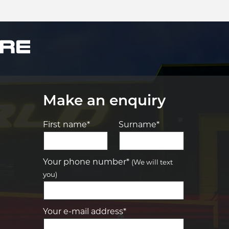
Make an enquiry
First name*
Surname*
Let us know what you need, and our
team will text you shortly.
Your phone number*
(We will text
you)
Your details
Your e-mail address*