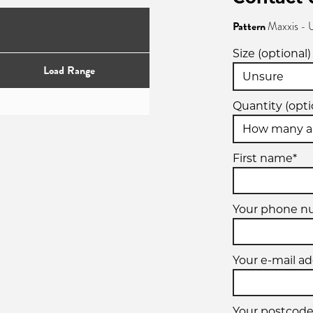
Pattern
Maxxis - 
Size (optional)
Load Range
Quantity (opti
First name*
Your phone 
Your e-mail ad
Your postcode