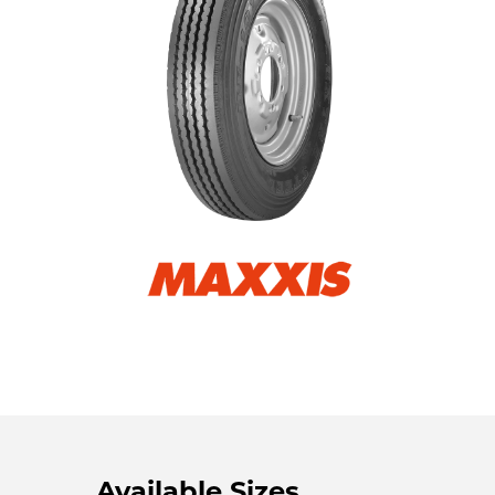
Available Sizes