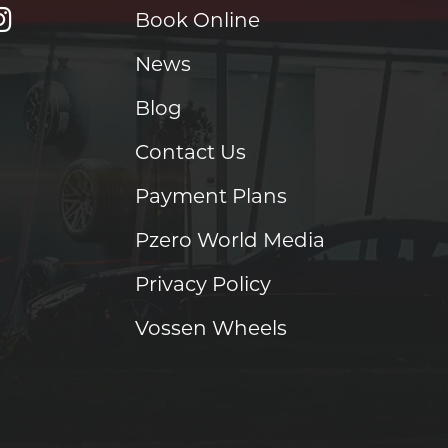
Book Online
News
Blog
Contact Us
Payment Plans
Pzero World Media
Privacy Policy
Vossen Wheels