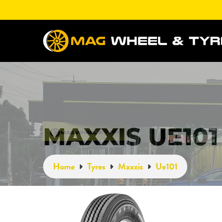
MAXXIS UE101
Home
Tyres
Maxxis
Ue101