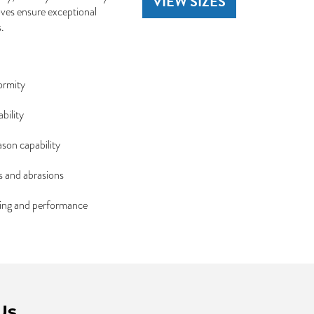
VIEW SIZES
ooves ensure exceptional
.
ormity
bility
ason capability
s and abrasions
dling and performance
Us