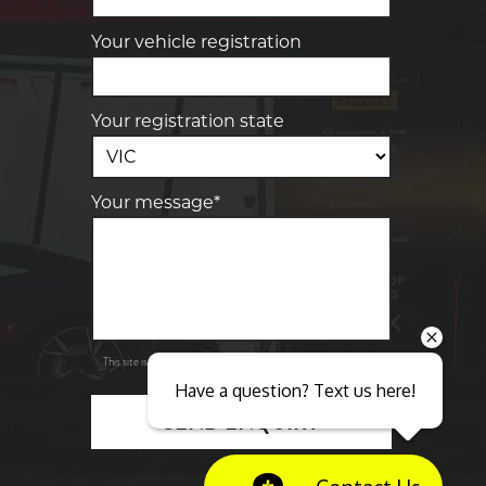
Your vehicle registration
Your registration state
Your message*
Send
Privacy
This site is protected by reCAPTCHA and the Google
Policy
Terms of Service
and
apply.
Have a question? Text us here!
SEND ENQUIRY
Close sales faster