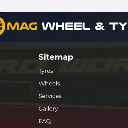
Sitemap
Tyres
Wheels
Services
Gallery
FAQ