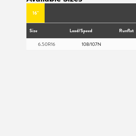
16"
Size
Load/Speed
Runflat
6.50R16
108/107N