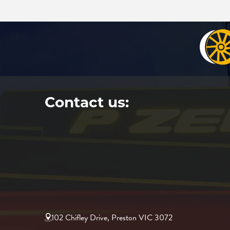
Contact us:
102 Chifley Drive, Preston VIC 3072