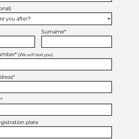
onal)
Surname*
number*
(We will text you)
dress*
*
egistration plate