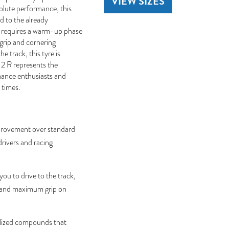
VIEW SIZES
olute performance, this
d to the already
it requires a warm-up phase
grip and cornering
he track, this tyre is
 2 R represents the
rmance enthusiasts and
 times.
provement over standard
drivers and racing
ou to drive to the track,
ns and maximum grip on
lized compounds that