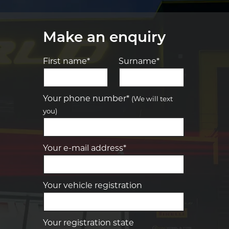
Make an enquiry
First name*
Surname*
Let us know what you need, and our
team will text you shortly.
Your phone number*
(We will text
you)
Your details
Your e-mail address*
Your vehicle registration
Your registration state