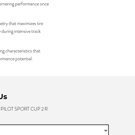
 cornering performance once
etry that maximizes tire
during intensive track
ng characteristics that
formance potential.
Us
- PILOT SPORT CUP 2 R