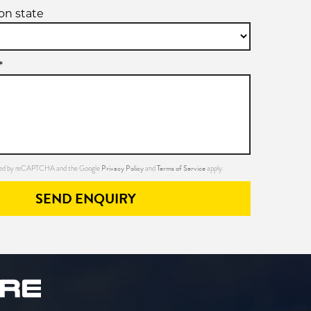
ion state
*
Privacy Policy
Terms of Service
ected by reCAPTCHA and the Google
and
apply.
SEND ENQUIRY