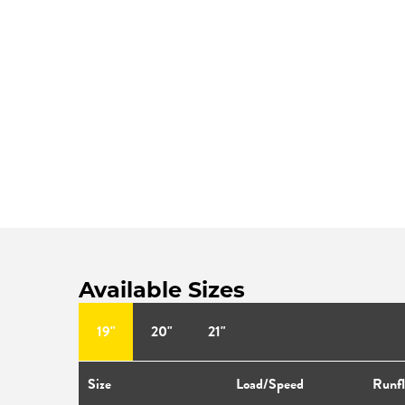
Available Sizes
19"
20"
21"
Size
Load/Speed
Runfl