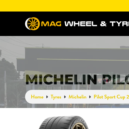
MICHELIN PIL
Home
Tyres
Michelin
Pilot Sport Cup 