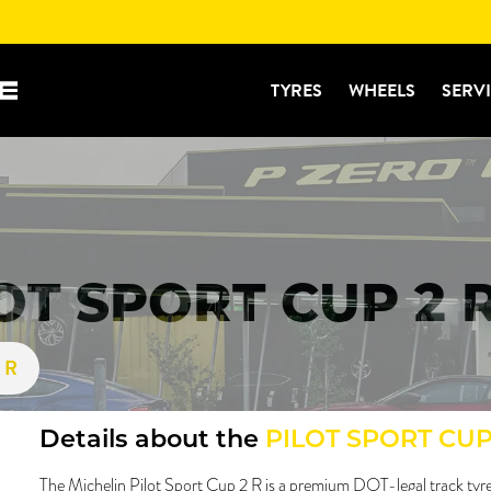
TYRES
WHEELS
SERV
OT SPORT CUP 2 
2 R
Details about the
PILOT SPORT CUP
The Michelin Pilot Sport Cup 2 R is a premium DOT-legal track tyre 