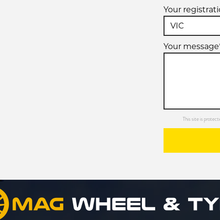
Your registrat
Your message
This site is prot