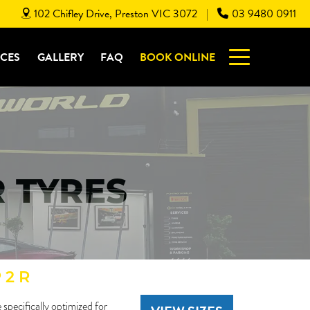
102 Chifley Drive, Preston VIC 3072
03 9480 0911
|
ICES
GALLERY
FAQ
BOOK ONLINE
R TYRES
 2 R
specifically optimized for