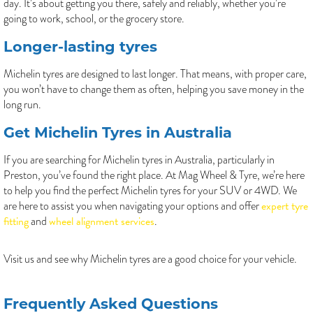
day. It’s about getting you there, safely and reliably, whether you’re
going to work, school, or the grocery store.
Longer-lasting tyres
Michelin tyres are designed to last longer. That means, with proper care,
you won’t have to change them as often, helping you save money in the
long run.
Get Michelin Tyres in Australia
If you are searching for Michelin tyres in Australia, particularly in
Preston, you’ve found the right place. At Mag Wheel & Tyre, we’re here
to help you find the perfect Michelin tyres for your SUV or 4WD. We
expert tyre
are here to assist you when navigating your options and offer
fitting
wheel alignment services
and
.
Visit us and see why Michelin tyres are a good choice for your vehicle.
Frequently Asked Questions