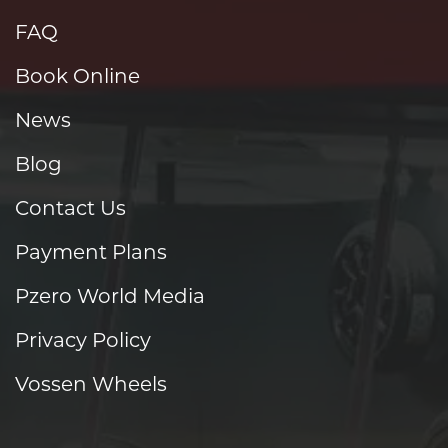
FAQ
Book Online
News
Blog
Contact Us
Payment Plans
Pzero World Media
Privacy Policy
Vossen Wheels