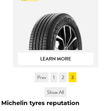
Send
LEARN MORE
Prev
1
2
3
Show All
Michelin tyres reputation