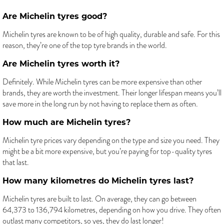
Are Michelin tyres good?
Michelin tyres are known to be of high quality, durable and safe. For this
reason, they’re one of the top tyre brands in the world.
Are Michelin tyres worth it?
Definitely. While Michelin tyres can be more expensive than other
brands, they are worth the investment. Their longer lifespan means you’ll
save more in the long run by not having to replace them as often.
How much are Michelin tyres?
Michelin tyre prices vary depending on the type and size you need. They
might be a bit more expensive, but you’re paying for top-quality tyres
that last.
How many kilometres do Michelin tyres last?
Michelin tyres are built to last. On average, they can go between
64,373 to 136,794 kilometres, depending on how you drive. They often
outlast many competitors, so yes, they do last longer!