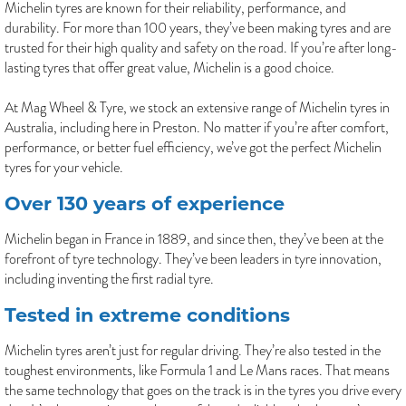
Michelin tyres are known for their reliability, performance, and
durability. For more than 100 years, they’ve been making tyres and are
trusted for their high quality and safety on the road. If you’re after long-
lasting tyres that offer great value, Michelin is a good choice.
At Mag Wheel & Tyre, we stock an extensive range of Michelin tyres in
Australia, including here in Preston. No matter if you’re after comfort,
performance, or better fuel efficiency, we’ve got the perfect Michelin
tyres for your vehicle.
Over 130 years of experience
Michelin began in France in 1889, and since then, they’ve been at the
forefront of tyre technology. They’ve been leaders in tyre innovation,
including inventing the first radial tyre.
Tested in extreme conditions
Michelin tyres aren’t just for regular driving. They’re also tested in the
toughest environments, like Formula 1 and Le Mans races. That means
the same technology that goes on the track is in the tyres you drive every