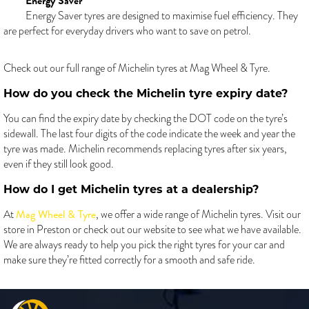
Energy Saver
Energy Saver tyres are designed to maximise fuel efficiency. They
are perfect for everyday drivers who want to save on petrol.
Check out our full range of Michelin tyres at Mag Wheel & Tyre.
How do you check the Michelin tyre expiry date?
You can find the expiry date by checking the DOT code on the tyre’s
sidewall. The last four digits of the code indicate the week and year the
tyre was made. Michelin recommends replacing tyres after six years,
even if they still look good.
How do I get Michelin tyres at a dealership?
Mag Wheel & Tyre
At
, we offer a wide range of Michelin tyres. Visit our
store in Preston or check out our website to see what we have available.
We are always ready to help you pick the right tyres for your car and
make sure they’re fitted correctly for a smooth and safe ride.