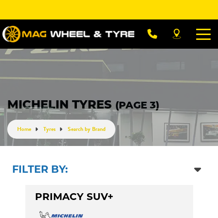
Let us know what you need, and our team will
text you shortly.
Your details
MICHELIN TYRES
(PAGE 3)
Home
Tyres
Search by Brand
FILTER BY:
PRIMACY SUV+