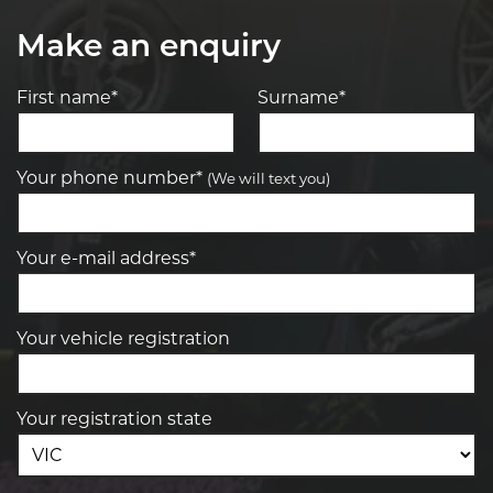
Make an enquiry
First name*
Surname*
Your phone number*
(We will text you)
Your e-mail address*
Your vehicle registration
Your registration state