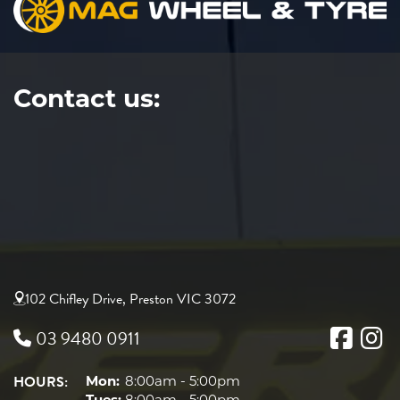
Contact us:
102 Chifley Drive, Preston VIC 3072
03 9480 0911
HOURS:
Mon:
8:00am - 5:00pm
Tues:
8:00am - 5:00pm