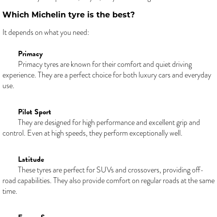
Which Michelin tyre is the best?
It depends on what you need:
Primacy
Primacy tyres are known for their comfort and quiet driving
experience. They are a perfect choice for both luxury cars and everyday
use.
Pilot Sport
They are designed for high performance and excellent grip and
control. Even at high speeds, they perform exceptionally well.
Latitude
These tyres are perfect for SUVs and crossovers, providing off-
road capabilities. They also provide comfort on regular roads at the same
time.