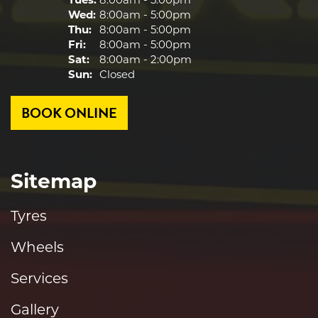
Wed:
8:00am - 5:00pm
Thu:
8:00am - 5:00pm
Fri:
8:00am - 5:00pm
Sat:
8:00am - 2:00pm
Sun:
Closed
BOOK ONLINE
Sitemap
Tyres
Wheels
Services
Gallery