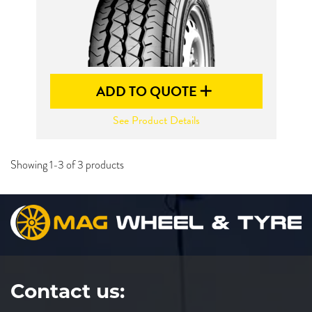
ADD TO QUOTE
See Product Details
Showing 1-3 of 3 products
Contact us: