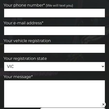
Your phone number*
(We will text you)
Your e-mail address*
Your vehicle registration
Your registration state
Your message*