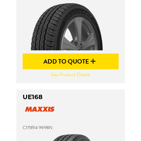
Send
ADD TO QUOTE
See Product Details
UE168
C175R14 99/98N