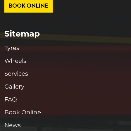
BOOK ONLINE
Sitemap
Tyres
Wheels
Services
Gallery
FAQ
Book Online
News