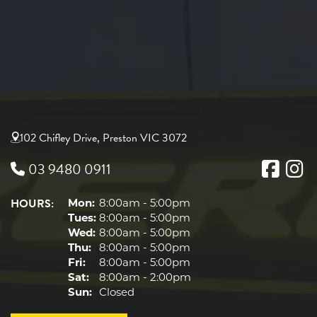
102 Chifley Drive, Preston VIC 3072
03 9480 0911
HOURS:
Mon:
8:00am - 5:00pm
Tues:
8:00am - 5:00pm
Wed:
8:00am - 5:00pm
Thu:
8:00am - 5:00pm
Fri:
8:00am - 5:00pm
Sat:
8:00am - 2:00pm
Sun:
Closed