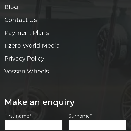
Blog
Contact Us
Payment Plans
Pzero World Media
Privacy Policy
Vossen Wheels
Make an enquiry
First name*
Surname*