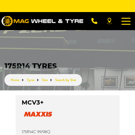
Let us know what you need, and our team will
text you shortly.
Your details
175R14 TYRES
Home
Tyres
Size
Search by Size
MCV3+
175R14C 99/98Q