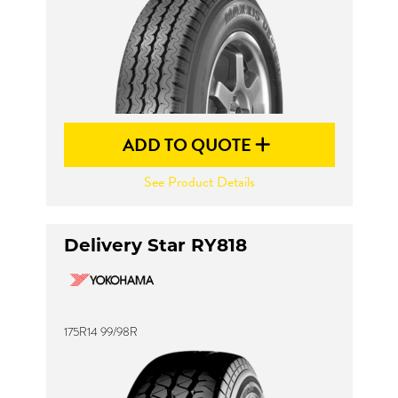
ADD TO QUOTE
See Product Details
Delivery Star RY818
175R14 99/98R