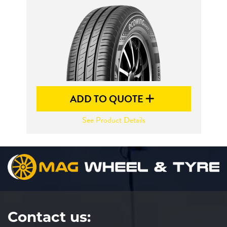
Send
ADD TO QUOTE
See Product Details
Contact us: