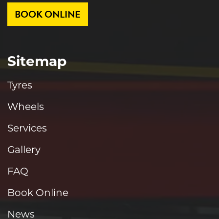
BOOK ONLINE
Sitemap
Tyres
Wheels
Services
Gallery
FAQ
Book Online
News