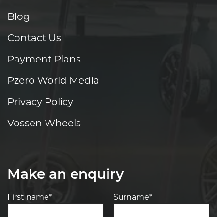
Blog
Contact Us
Payment Plans
Pzero World Media
Privacy Policy
Vossen Wheels
Make an enquiry
First name*
Surname*