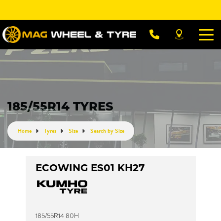
Let us know what you need, and our team will
text you shortly.
Your details
185/55R14 TYRES
Home
Tyres
Size
Search by Size
ECOWING ES01 KH27
185/55R14 80H