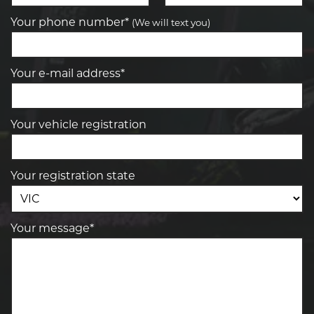
Your phone number*
(We will text you)
Your e-mail address*
Your vehicle registration
Your registration state
Your message*