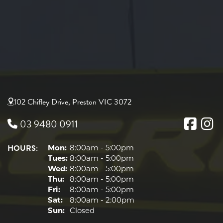
102 Chifley Drive, Preston VIC 3072
03 9480 0911
HOURS:
Mon:
8:00am - 5:00pm
Tues:
8:00am - 5:00pm
Wed:
8:00am - 5:00pm
Thu:
8:00am - 5:00pm
Fri:
8:00am - 5:00pm
Sat:
8:00am - 2:00pm
Sun:
Closed