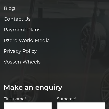
Blog
Contact Us
Payment Plans
Pzero World Media
Privacy Policy
Vossen Wheels
Make an enquiry
First name*
Surname*