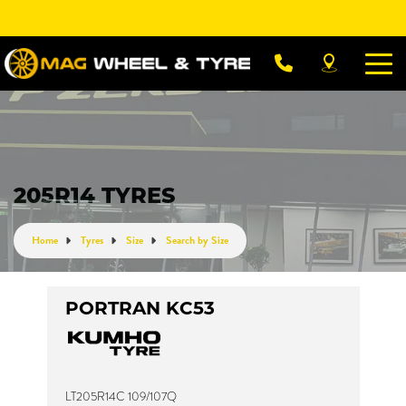
Let us know what you need, and our team will
text you shortly.
Your details
205R14 TYRES
Home
Tyres
Size
Search by Size
PORTRAN KC53
LT205R14C 109/107Q