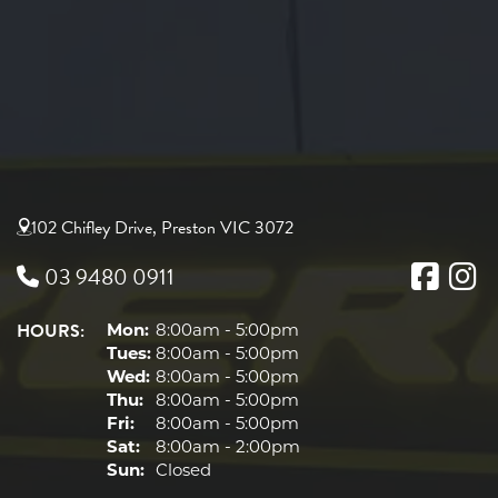
102 Chifley Drive, Preston VIC 3072
03 9480 0911
HOURS:
Mon:
8:00am - 5:00pm
Tues:
8:00am - 5:00pm
Wed:
8:00am - 5:00pm
Thu:
8:00am - 5:00pm
Fri:
8:00am - 5:00pm
Sat:
8:00am - 2:00pm
Sun:
Closed