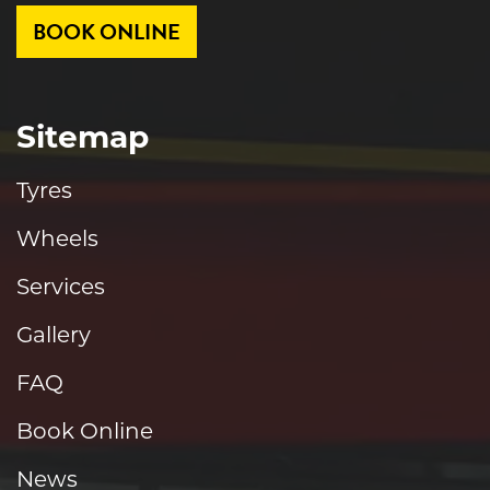
BOOK ONLINE
Sitemap
Tyres
Wheels
Services
Gallery
FAQ
Book Online
News