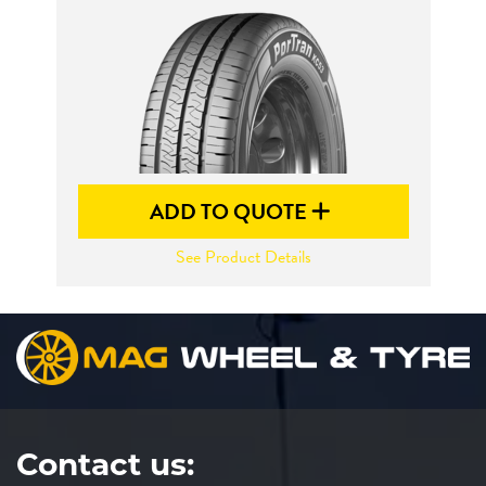
Send
ADD TO QUOTE
See Product Details
Contact us: