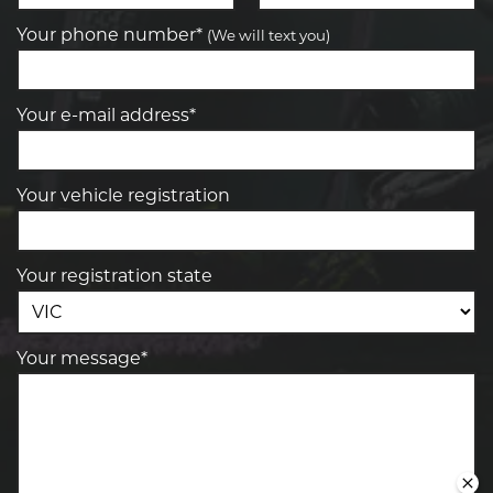
Your phone number*
(We will text you)
Your e-mail address*
Your vehicle registration
Your registration state
Your message*