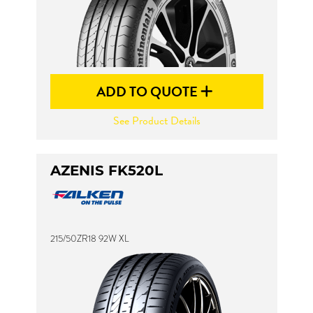
ADD TO QUOTE
See Product Details
AZENIS FK520L
215/50ZR18 92W XL