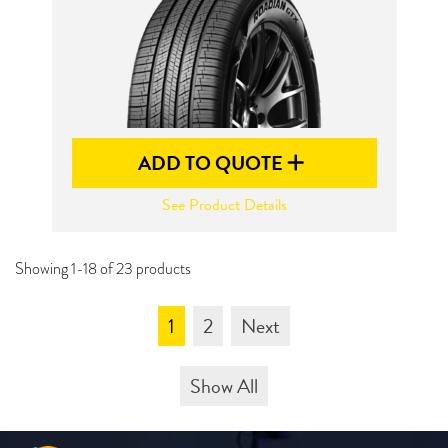
ADD TO QUOTE
See Product Details
Showing 1-18 of 23 products
1
2
Next
Show All