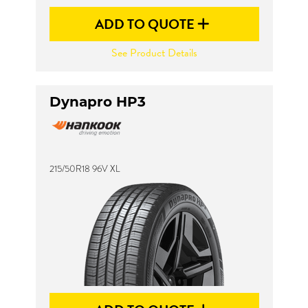
ADD TO QUOTE
See Product Details
Dynapro HP3
215/50R18 96V XL