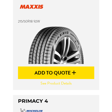
215/50R18 92W
ADD TO QUOTE
See Product Details
PRIMACY 4