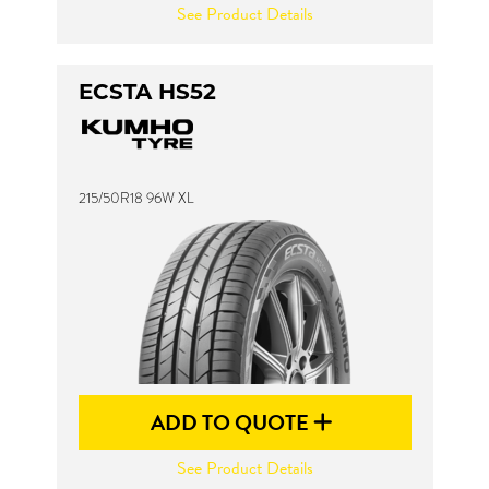
See Product Details
ECSTA HS52
215/50R18 96W XL
ADD TO QUOTE
See Product Details