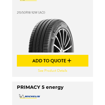
215/50R18 92W (AO)
ADD TO QUOTE
See Product Details
PRIMACY 5 energy