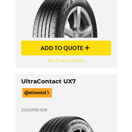
ADD TO QUOTE
See Product Details
UltraContact UX7
215/50R18 92W