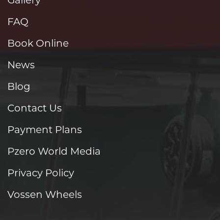
FAQ
Book Online
News
Blog
Contact Us
Payment Plans
Pzero World Media
Privacy Policy
Vossen Wheels