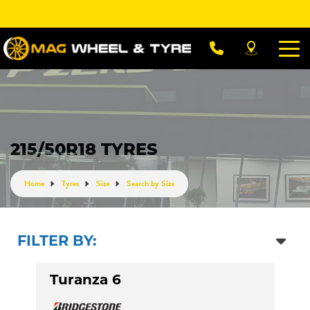
Let us know what you need, and our team will
text you shortly.
Your details
215/50R18 TYRES
Home
Tyres
Size
Search by Size
FILTER BY:
Turanza 6