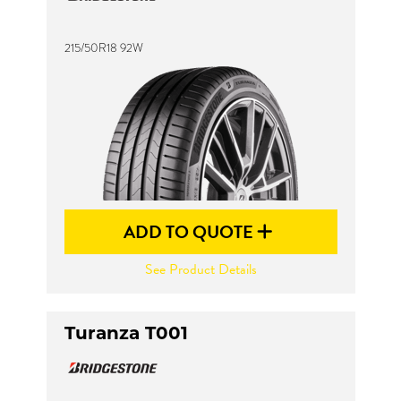
215/50R18 92W
Send
ADD TO QUOTE
See Product Details
Turanza T001