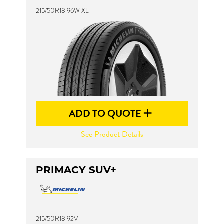
215/50R18 96W XL
ADD TO QUOTE
See Product Details
PRIMACY SUV+
215/50R18 92V