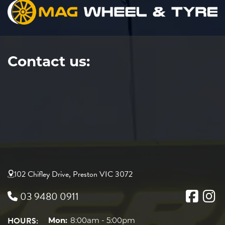
Contact us:
102 Chifley Drive, Preston VIC 3072
03 9480 0911
HOURS:
Mon:
8:00am - 5:00pm