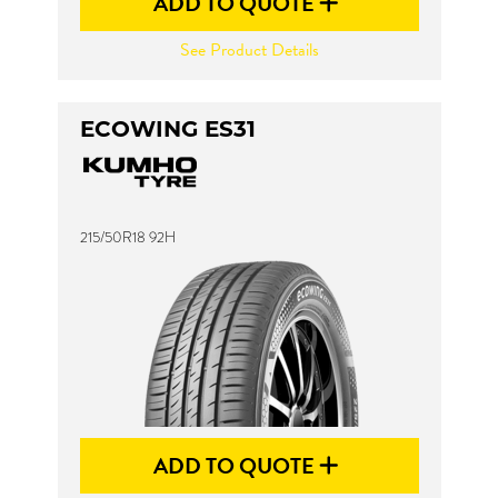
ADD TO QUOTE
See Product Details
ECOWING ES31
215/50R18 92H
ADD TO QUOTE