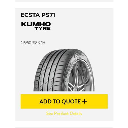
ECSTA PS71
215/50R18 92H
ADD TO QUOTE
See Product Details