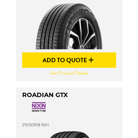
ADD TO QUOTE
See Product Details
ROADIAN GTX
215/50R18 92H