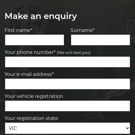
Make an enquiry
First name*
Surname*
Your phone number*
(We will text you)
Your e-mail address*
Your vehicle registration
Your registration state