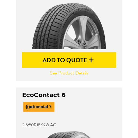
ADD TO QUOTE
See Product Details
EcoContact 6
215/50R18 92W AO