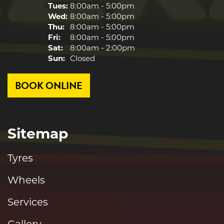
Tues:
8:00am - 5:00pm
Wed:
8:00am - 5:00pm
Thu:
8:00am - 5:00pm
Fri:
8:00am - 5:00pm
Sat:
8:00am - 2:00pm
Sun:
Closed
BOOK ONLINE
Sitemap
Tyres
Wheels
Services
Gallery