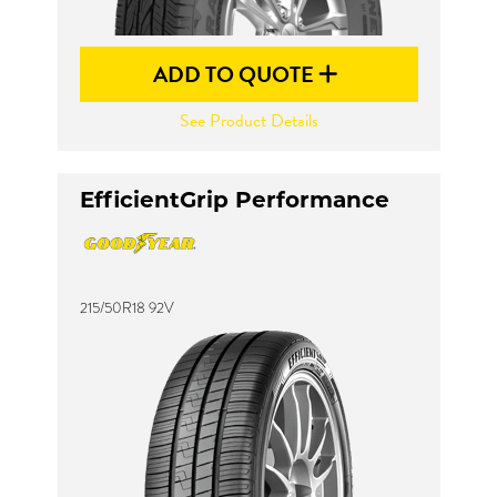
ADD TO QUOTE
See Product Details
EfficientGrip Performance
215/50R18 92V