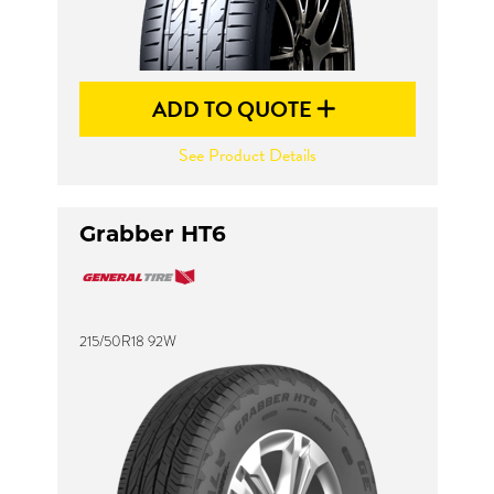
ADD TO QUOTE
See Product Details
Grabber HT6
215/50R18 92W