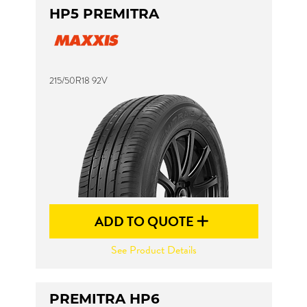
HP5 PREMITRA
215/50R18 92V
ADD TO QUOTE
See Product Details
PREMITRA HP6