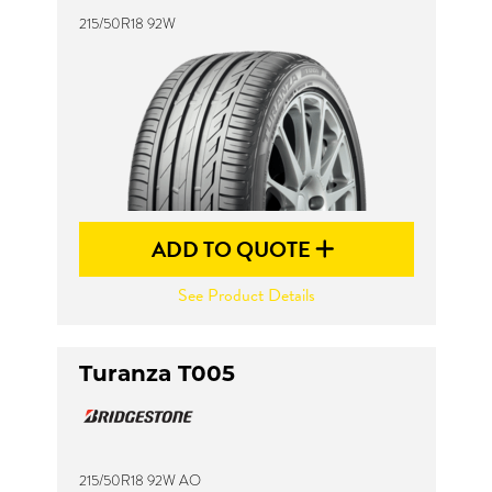
215/50R18 92W
ADD TO QUOTE
See Product Details
Turanza T005
215/50R18 92W AO