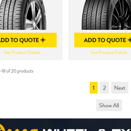
ADD TO QUOTE
ADD TO QUOTE
See Product Details
See Product Details
-18 of 20 products
1
2
Next
Show All