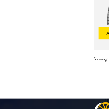
Showing 1