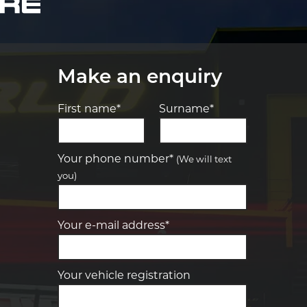
Make an enquiry
First name*
Surname*
Let us know what you need, and our
team will text you shortly.
Your phone number*
(We will text
you)
Your details
Your e-mail address*
Your vehicle registration