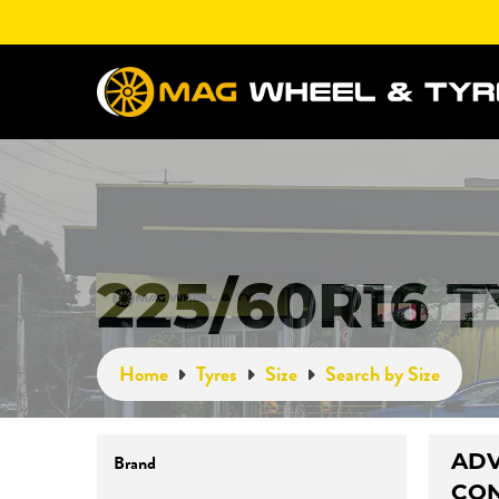
225/60R16 
Home
Tyres
Size
Search by Size
AD
Brand
CO