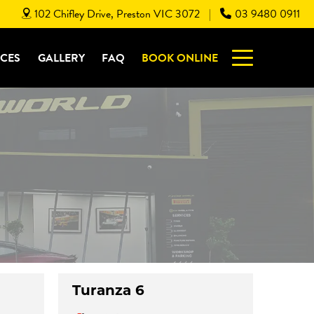
102 Chifley Drive, Preston VIC 3072
03 9480 0911
|
ICES
GALLERY
FAQ
BOOK ONLINE
Turanza 6