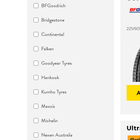
BFGoodrich
Bridgestone
225/60
Continental
Falken
Goodyear Tyres
Hankook
Kumho Tyres
Maxxis
Michelin
Ult
Nexen Australia