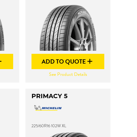
ADD TO QUOTE
See Product Details
PRIMACY 5
225/60R16 102W XL