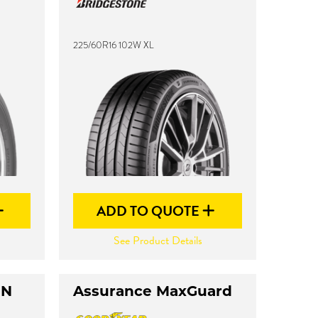
225/60R16 102W XL
ADD TO QUOTE
See Product Details
UN
Assurance MaxGuard