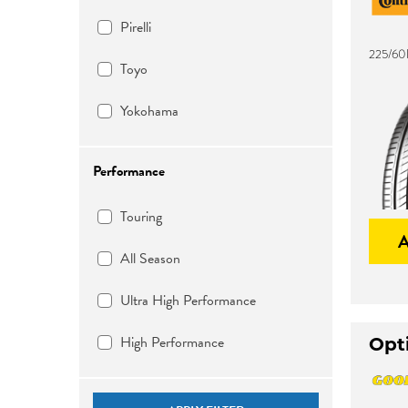
Pirelli
225/60
Toyo
Yokohama
Performance
Touring
All Season
Ultra High Performance
High Performance
Opti