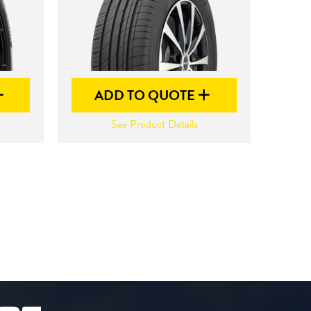
ADD TO QUOTE
See Product Details