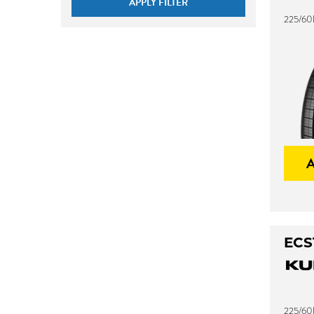
APPLY FILTER
225/60
ECS
225/60