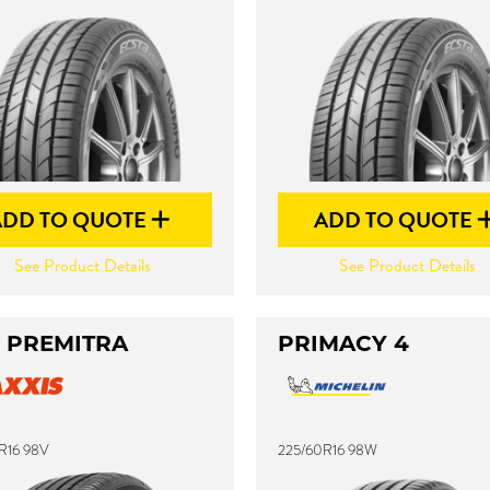
ADD TO QUOTE
ADD TO QUOTE
See Product Details
See Product Details
 PREMITRA
PRIMACY 4
R16 98V
225/60R16 98W