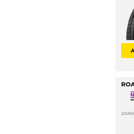
ROA
225/60