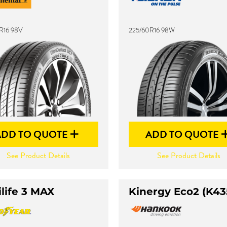
R16 98V
225/60R16 98W
ADD TO QUOTE
ADD TO QUOTE
See Product Details
See Product Details
life 3 MAX
Kinergy Eco2 (K43