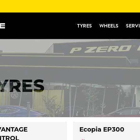
TYRES
WHEELS
SERV
TYRES
VANTAGE
Ecopia EP300
NTROL