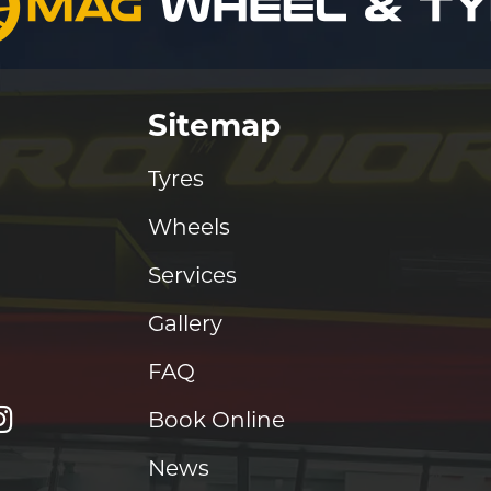
Sitemap
Tyres
Wheels
Services
Gallery
FAQ
Book Online
News