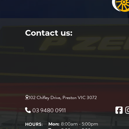
Contact us:
102 Chifley Drive, Preston VIC 3072
03 9480 0911
HOURS:
Mon:
8:00am - 5:00pm