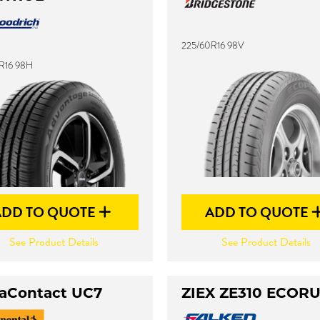
225/60R16 98V
R16 98H
ADD TO QUOTE
ADD TO QUOTE
See Product Details
See Product Details
raContact UC7
ZIEX ZE310 ECOR