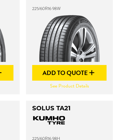
225/60R16 98W
ADD TO QUOTE
See Product Details
SOLUS TA21
225/60R16 98H