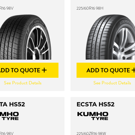
R16 98V
225/60R16 98H
ADD TO QUOTE
ADD TO QUOTE
See Product Details
See Product Details
TA HS52
ECSTA HS52
R16 98V
225/60ZR16 98W