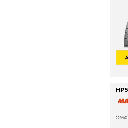
HP5
225/60