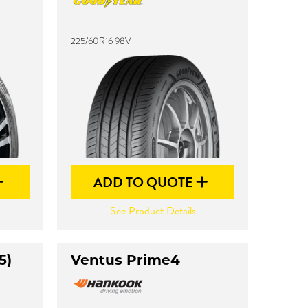
225/60R16 98V
ADD TO QUOTE
See Product Details
5)
Ventus Prime4