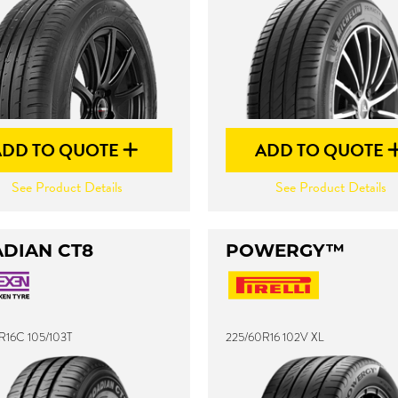
ADD TO QUOTE
ADD TO QUOTE
See Product Details
See Product Details
DIAN CT8
POWERGY™
R16C 105/103T
225/60R16 102V XL