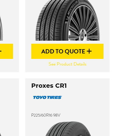
ADD TO QUOTE
See Product Details
Proxes CR1
P225/60R16 98V