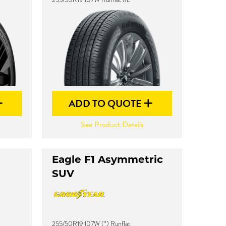
ADD TO QUOTE
See Product Details
Eagle F1 Asymmetric
SUV
255/50R19 107W (*) Runflat