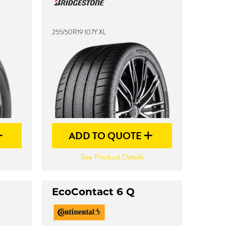
255/50R19 107Y XL
ADD TO QUOTE
See Product Details
EcoContact 6 Q