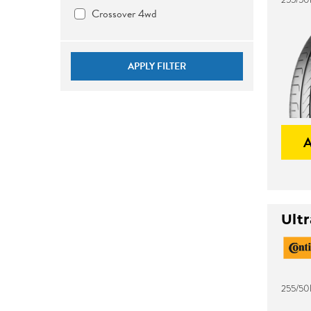
Crossover 4wd
APPLY FILTER
Ult
255/50