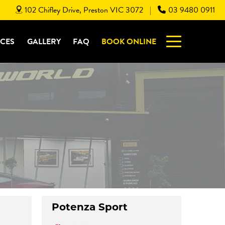
102 Chifley Drive, Preston VIC 3072
03 9480 0911
|
ICES
GALLERY
FAQ
BOOK ONLINE
Potenza Sport