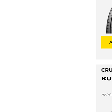
CRU
255/50