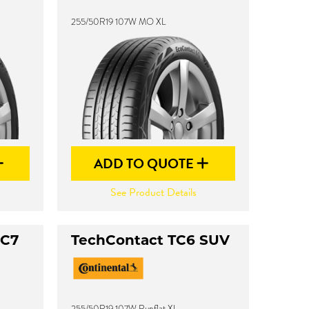
255/50R19 107W MO XL
ADD TO QUOTE
See Product Details
XC7
TechContact TC6 SUV
255/50R19 107W Runflat XL