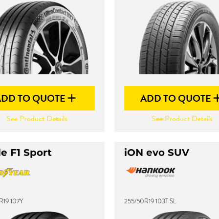
ADD TO QUOTE
ADD TO QUOTE
See Product Details
See Product Details
e F1 Sport
iON evo SUV
R19 107Y
255/50R19 103T SL