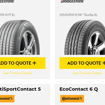
R19 107Y XL
255/50R19 107W * Runflat XL
ADD TO QUOTE
ADD TO QUOTE
See Product Details
See Product Details
tiSportContact 5
EcoContact 6 Q