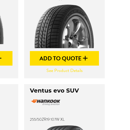
ADD TO QUOTE
See Product Details
Ventus evo SUV
255/50ZR19 107W XL