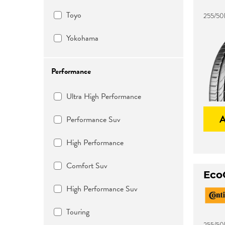
Toyo
255/50
Yokohama
Performance
Ultra High Performance
Performance Suv
High Performance
Comfort Suv
Eco
High Performance Suv
Touring
255/50