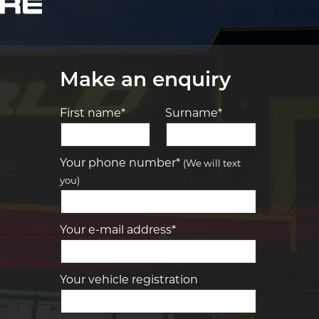
Make an enquiry
First name*
Surname*
Let us know what you need, and our
team will text you shortly.
Your phone number*
(We will text
you)
Your details
Your e-mail address*
Your vehicle registration