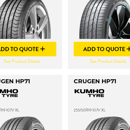
ADD TO QUOTE
ADD TO QUOTE
See Product Details
See Product Details
GEN HP71
CRUGEN HP71
R19 107V XL
255/50R19 107V XL