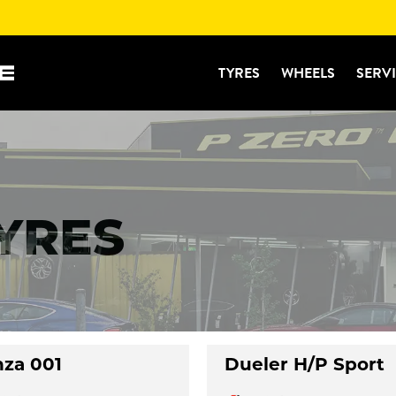
TYRES
WHEELS
SERV
TYRES
nza 001
Dueler H/P Sport