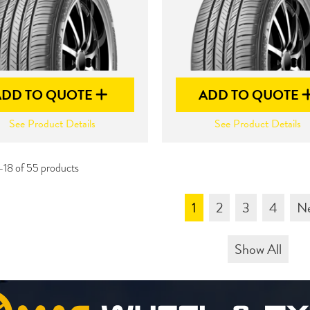
ADD TO QUOTE
ADD TO QUOTE
See Product Details
See Product Details
-18 of 55 products
1
2
3
4
N
Show All