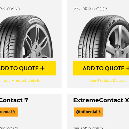
R19 103Y N0
255/50R19 107T (+) XL
ADD TO QUOTE
ADD TO QUOTE
See Product Details
See Product Details
Contact 7
ExtremeContact 
R19 107V XL
255/50R19 107W XL