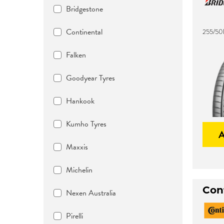
Bridgestone
Continental
255/50
Falken
Goodyear Tyres
Hankook
Kumho Tyres
Maxxis
Michelin
Con
Nexen Australia
Pirelli