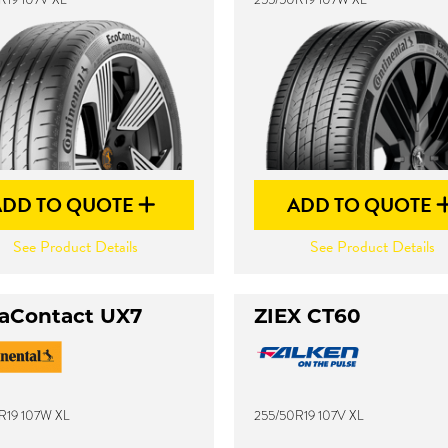
ADD TO QUOTE
ADD TO QUOTE
See Product Details
See Product Details
raContact UX7
ZIEX CT60
R19 107W XL
255/50R19 107V XL