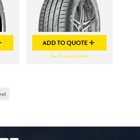
ADD TO QUOTE
See Product Details
ext