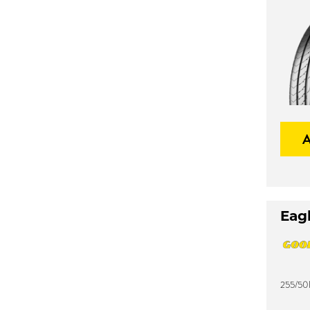
Eagl
255/50