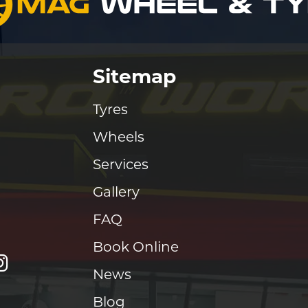
Sitemap
Tyres
Wheels
Services
Gallery
FAQ
Book Online
News
Blog