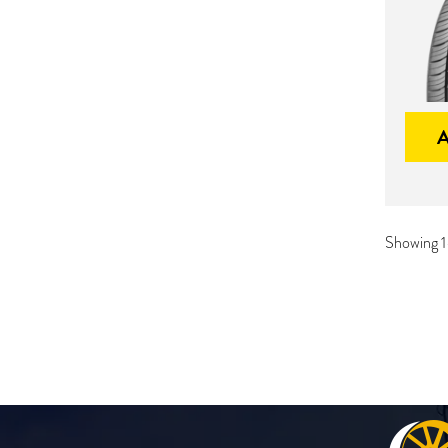
Showing 1