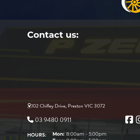
Contact us:
102 Chifley Drive, Preston VIC 3072
03 9480 0911
HOURS:
Mon:
8:00am - 5:00pm