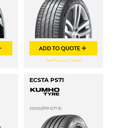
ADD TO QUOTE
See Product Details
ECSTA PS71
255/50ZR19 107Y XL