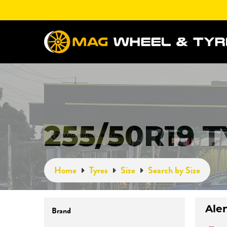
255/50R19 
Home
Tyres
Size
Search by Size
Brand
Ale