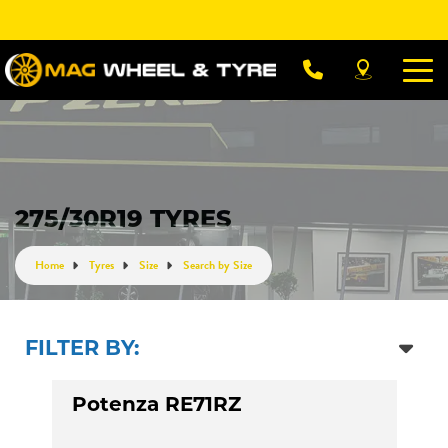
275/30R19 TYRES
Home
Tyres
Size
Search by Size
FILTER BY:
Potenza RE71RZ