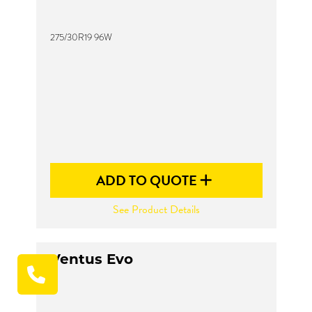
275/30R19 96W
ADD TO QUOTE
See Product Details
Ventus Evo