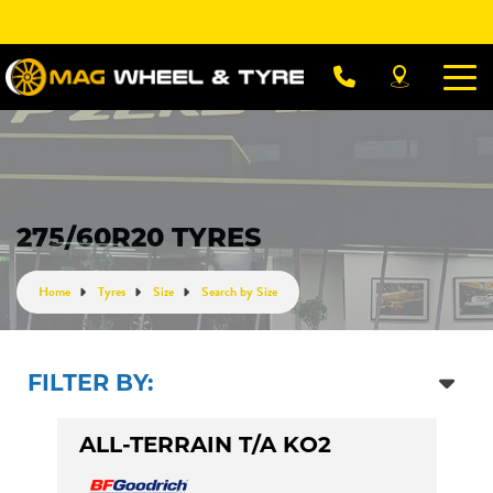
Let us know what you need, and our team will
text you shortly.
Your details
275/60R20 TYRES
Home
Tyres
Size
Search by Size
FILTER BY:
ALL-TERRAIN T/A KO2