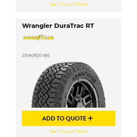
See Product Details
Wrangler DuraTrac RT
275/60R20 116S
ADD TO QUOTE
See Product Details