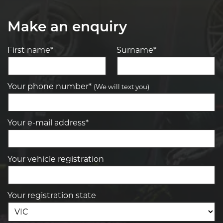
Make an enquiry
First name*
Surname*
Your phone number*
(We will text you)
Your e-mail address*
Your vehicle registration
Your registration state