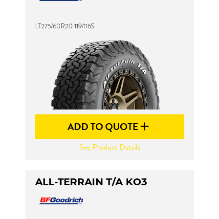
LT275/60R20 119/116S
Send
ADD TO QUOTE
See Product Details
ALL-TERRAIN T/A KO3