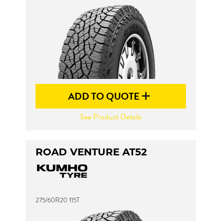
ADD TO QUOTE
See Product Details
ROAD VENTURE AT52
275/60R20 115T