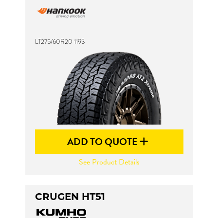
LT275/60R20 119S
ADD TO QUOTE
See Product Details
CRUGEN HT51