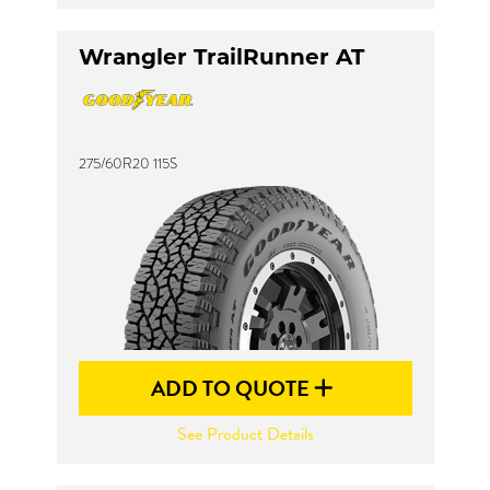
Wrangler TrailRunner AT
275/60R20 115S
ADD TO QUOTE
See Product Details