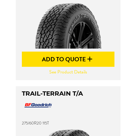
ADD TO QUOTE
See Product Details
TRAIL-TERRAIN T/A
275/60R20 115T