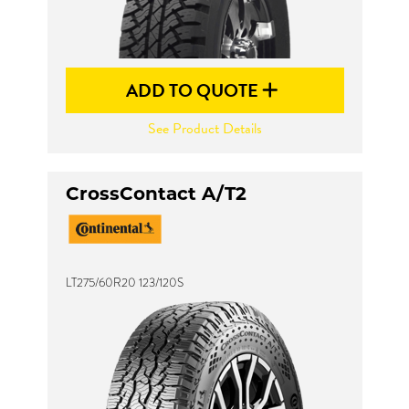
ADD TO QUOTE
See Product Details
CrossContact A/T2
LT275/60R20 123/120S