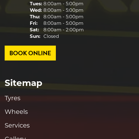
Tues:
8:00am - 5:00pm
Wed:
8:00am - 5:00pm
Thu:
8:00am - 5:00pm
Fri:
8:00am - 5:00pm
Sat:
8:00am - 2:00pm
Sun:
Closed
BOOK ONLINE
Sitemap
Tyres
Wheels
Services
Gallery