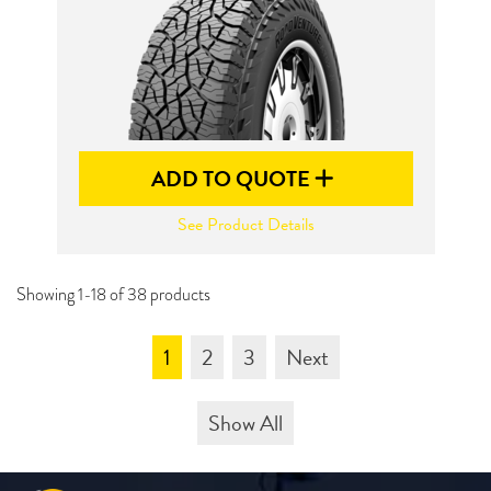
ADD TO QUOTE
See Product Details
Showing 1-18 of 38 products
1
2
3
Next
Show All