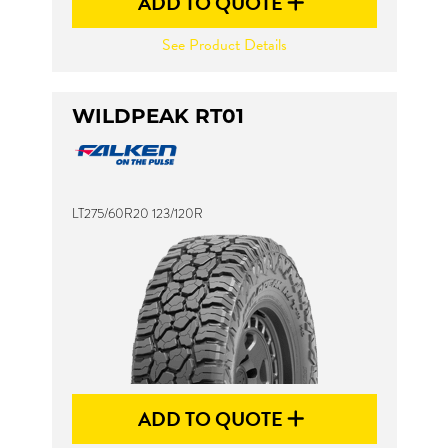
ADD TO QUOTE
See Product Details
WILDPEAK RT01
LT275/60R20 123/120R
ADD TO QUOTE