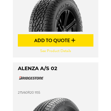
ADD TO QUOTE
See Product Details
ALENZA A/S 02
275/60R20 115S