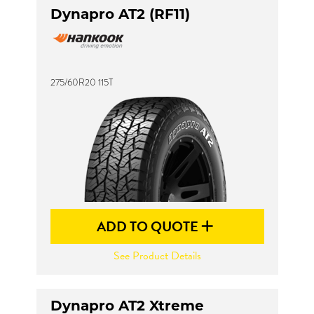
Dynapro AT2 (RF11)
275/60R20 115T
ADD TO QUOTE
See Product Details
Dynapro AT2 Xtreme