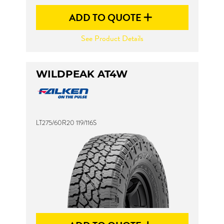
ADD TO QUOTE
See Product Details
WILDPEAK AT4W
LT275/60R20 119/116S