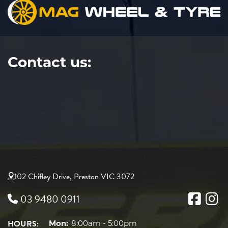
Contact us:
102 Chifley Drive, Preston VIC 3072
03 9480 0911
HOURS:
Mon:
8:00am - 5:00pm