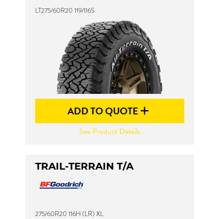
LT275/60R20 119/116S
ADD TO QUOTE
See Product Details
TRAIL-TERRAIN T/A
275/60R20 116H (LR) XL