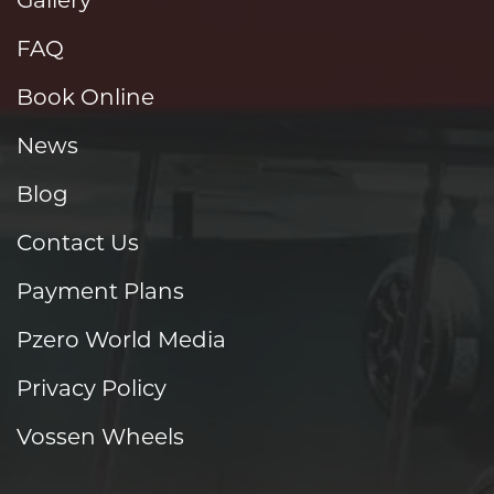
FAQ
Book Online
News
Blog
Contact Us
Payment Plans
Pzero World Media
Privacy Policy
Vossen Wheels