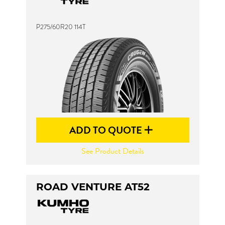
P275/60R20 114T
ADD TO QUOTE
See Product Details
ROAD VENTURE AT52