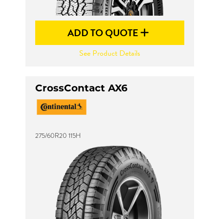
ADD TO QUOTE
See Product Details
CrossContact AX6
275/60R20 115H