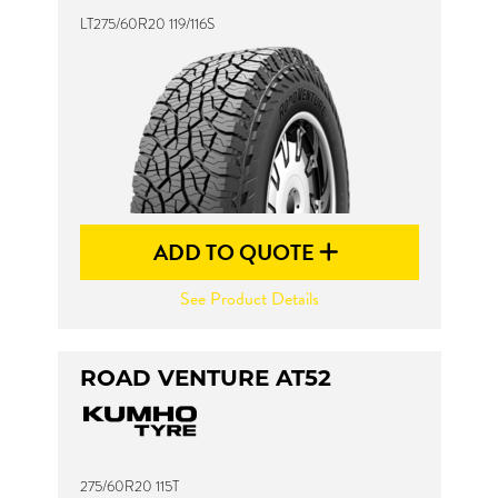
LT275/60R20 119/116S
ADD TO QUOTE
See Product Details
ROAD VENTURE AT52
275/60R20 115T