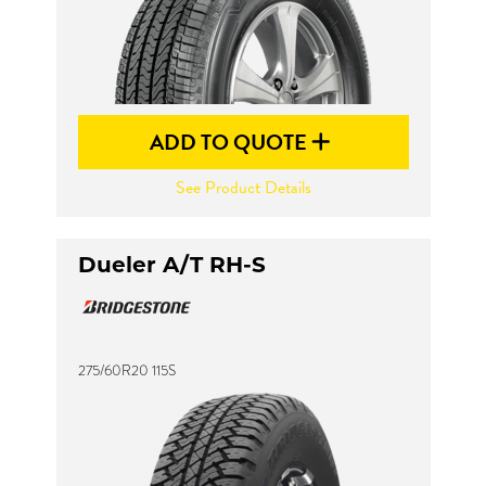
ADD TO QUOTE
See Product Details
Dueler A/T RH-S
275/60R20 115S