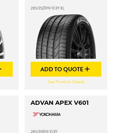
285/35ZR19 103Y XL
ADD TO QUOTE
See Product Details
ADVAN APEX V601
285/35R19 103Y