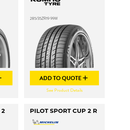
285/35ZR19 99W
ADD TO QUOTE
See Product Details
 2
PILOT SPORT CUP 2 R