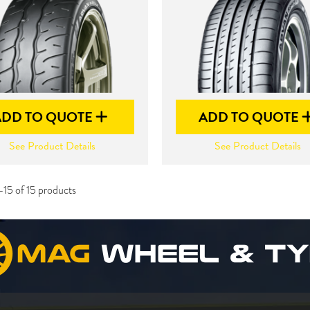
ADD TO QUOTE
ADD TO QUOTE
See Product Details
See Product Details
-15 of 15 products