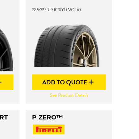
285/35ZR19 103(Y) (MO1 A)
ADD TO QUOTE
See Product Details
RT
P ZERO™