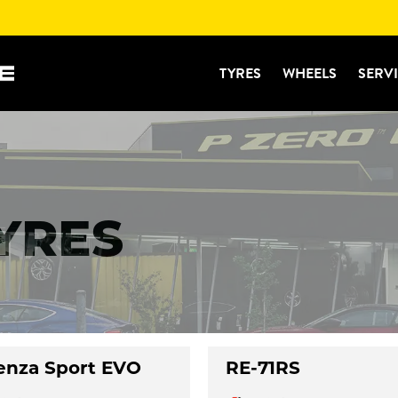
TYRES
WHEELS
SERV
TYRES
enza Sport EVO
RE-71RS