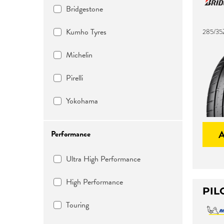
Bridgestone
Kumho Tyres
285/35
Michelin
Pirelli
Yokohama
Performance
Ultra High Performance
High Performance
PIL
Touring