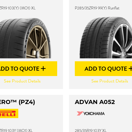
ZR19 103(Y) (MO1) XL
P285/35ZR19 99(Y) Runflat
ADD TO QUOTE
ADD TO QUOTE
See Product Details
See Product Details
ERO™ (PZ4)
ADVAN A052
ZR19 103Y (MO1) XL
285/35R19 103Y XL