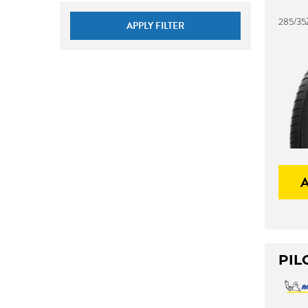
285/35
APPLY FILTER
PIL