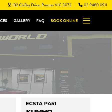
102 Chifley Drive, Preston VIC 3072
03 9480 0911
|
ICES
GALLERY
FAQ
BOOK ONLINE
ECSTA PA51