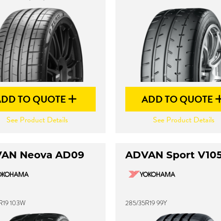
ADD TO QUOTE
ADD TO QUOTE
See Product Details
See Product Details
AN Neova AD09
ADVAN Sport V10
R19 103W
285/35R19 99Y