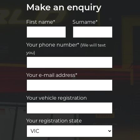
Make an enquiry
First name*
Surname*
Let us know what you need, and our
team will text you shortly.
Your phone number*
(We will text
you)
Your details
Your e-mail address*
Your vehicle registration
Your registration state