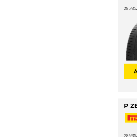
285/35
P Z
285/35