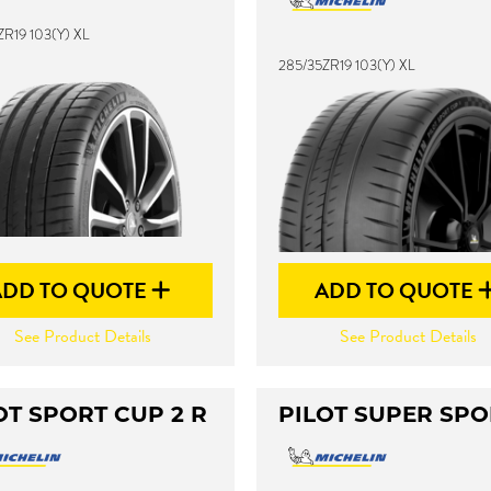
ZR19 103(Y) XL
285/35ZR19 103(Y) XL
ADD TO QUOTE
ADD TO QUOTE
See Product Details
See Product Details
OT SPORT CUP 2 R
PILOT SUPER SPO