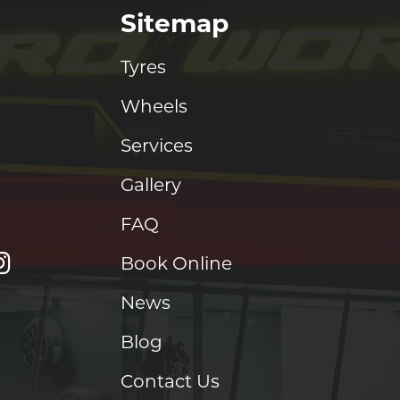
Sitemap
Tyres
Wheels
Services
Gallery
FAQ
Book Online
News
Blog
Contact Us