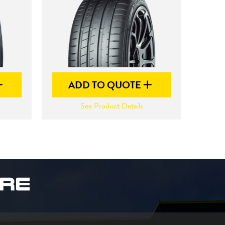
ADD TO QUOTE
See Product Details