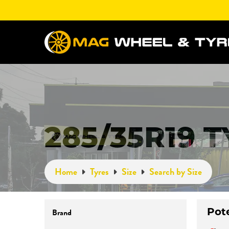
285/35R19 
Home
Tyres
Size
Search by Size
Pot
Brand