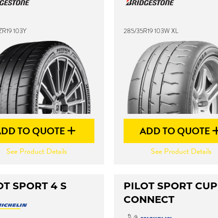
ZR19 103Y
285/35R19 103W XL
ADD TO QUOTE
ADD TO QUOTE
See Product Details
See Product Details
OT SPORT 4 S
PILOT SPORT CUP
CONNECT