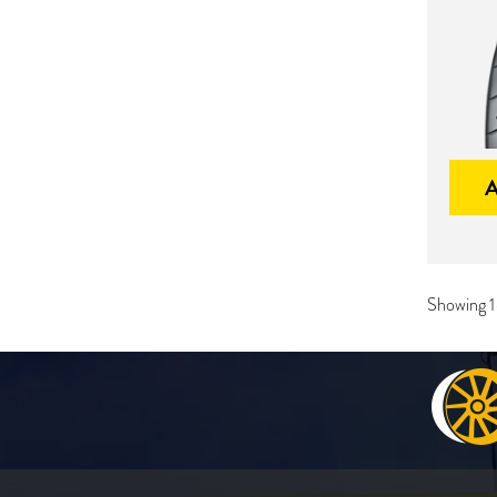
Showing 1