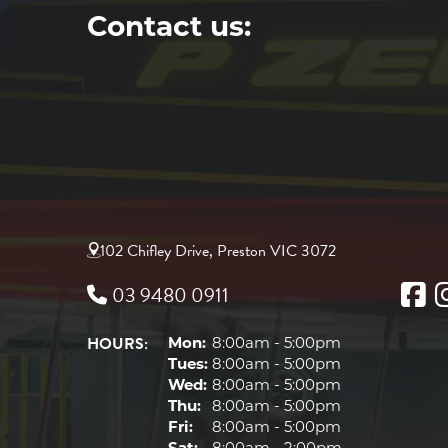
Contact us:
102 Chifley Drive, Preston VIC 3072
03 9480 0911
HOURS:
Mon:
8:00am - 5:00pm
Tues:
8:00am - 5:00pm
Wed:
8:00am - 5:00pm
Thu:
8:00am - 5:00pm
Fri:
8:00am - 5:00pm
Sat:
8:00am - 2:00pm