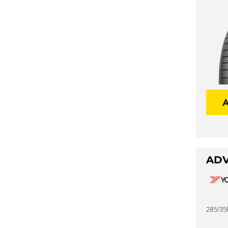
ADV
285/35