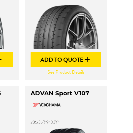
ADD TO QUOTE
See Product Details
5
ADVAN Sport V107
285/35R19 103Y *