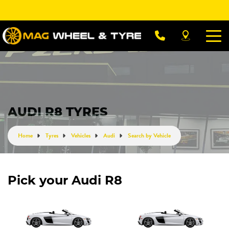
Let us know what you need, and our team will
text you shortly.
Your details
AUDI R8 TYRES
Home
Tyres
Vehicles
Audi
Search by Vehicle
Pick your Audi R8