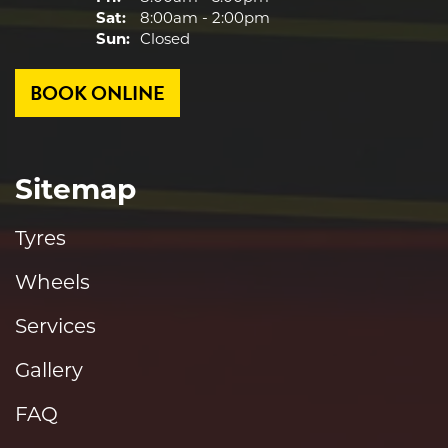
Sat:
8:00am - 2:00pm
Sun:
Closed
BOOK ONLINE
Sitemap
Tyres
Wheels
Services
Gallery
FAQ