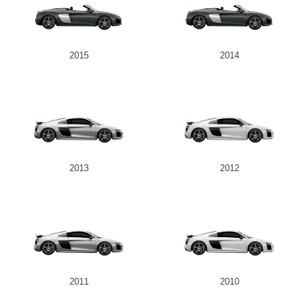
2015
2014
2013
2012
2011
2010