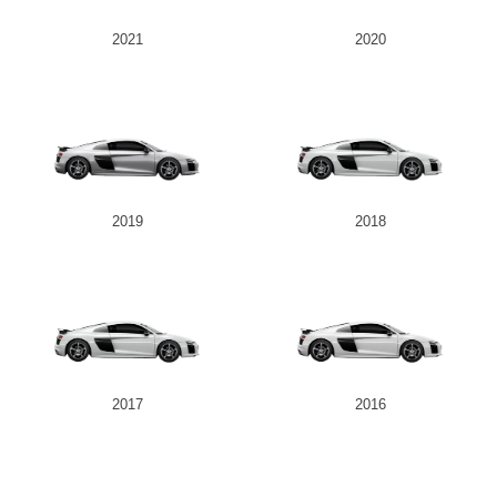
2021
2020
Send
2019
2018
2017
2016