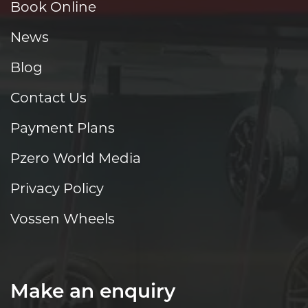
Book Online
News
Blog
Contact Us
Payment Plans
Pzero World Media
Privacy Policy
Vossen Wheels
Make an enquiry