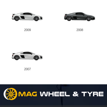
2009
2008
2007