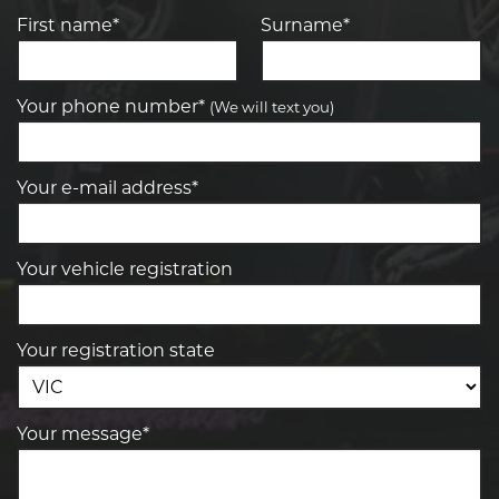
First name*
Surname*
Your phone number*
(We will text you)
Your e-mail address*
Your vehicle registration
Your registration state
Your message*