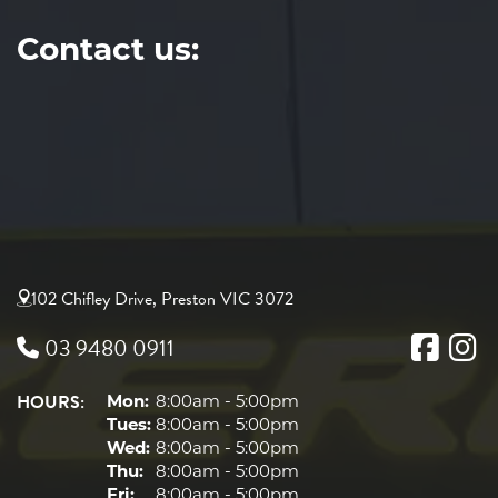
Contact us:
102 Chifley Drive, Preston VIC 3072
03 9480 0911
HOURS:
Mon:
8:00am - 5:00pm
Tues:
8:00am - 5:00pm
Wed:
8:00am - 5:00pm
Thu:
8:00am - 5:00pm
Fri:
8:00am - 5:00pm