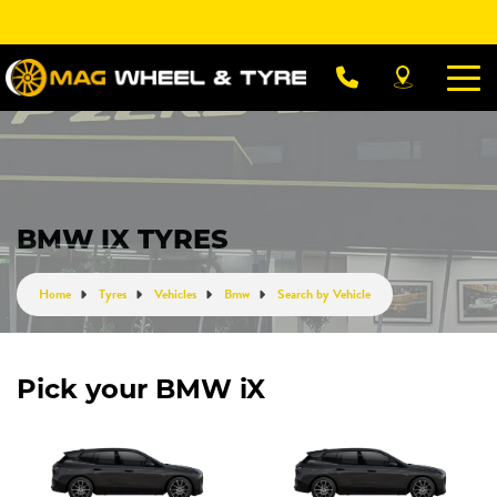
Let us know what you need, and our team will
text you shortly.
Your details
BMW IX TYRES
Home
Tyres
Vehicles
Bmw
Search by Vehicle
Pick your BMW iX