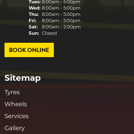
Tues:
8:00am - 5:00pm
Wed:
8:00am - 5:00pm
Thu:
8:00am - 5:00pm
Fri:
8:00am - 5:00pm
Sat:
8:00am - 2:00pm
Sun:
Closed
BOOK ONLINE
Sitemap
Tyres
Wheels
Services
Gallery