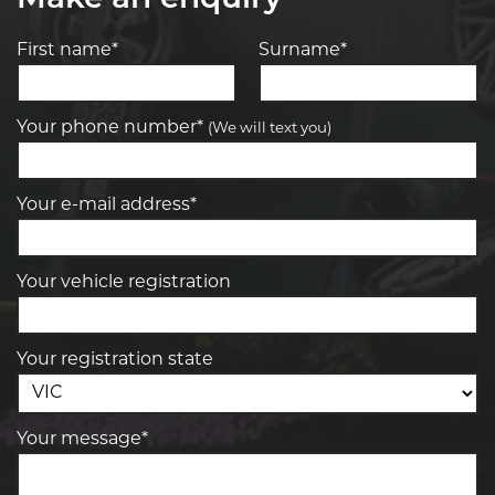
First name*
Surname*
Your phone number*
(We will text you)
Your e-mail address*
Your vehicle registration
Your registration state
Your message*