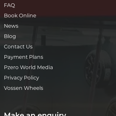
FAQ
Book Online
News
Blog
Contact Us
Payment Plans
Pzero World Media
Privacy Policy
Vossen Wheels
Make an enquiry