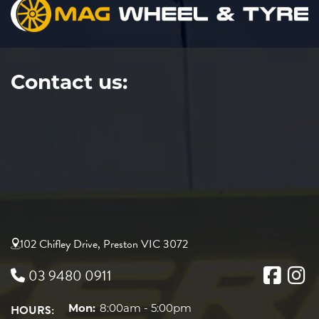
Contact us:
102 Chifley Drive, Preston VIC 3072
03 9480 0911
HOURS:
Mon:
8:00am - 5:00pm