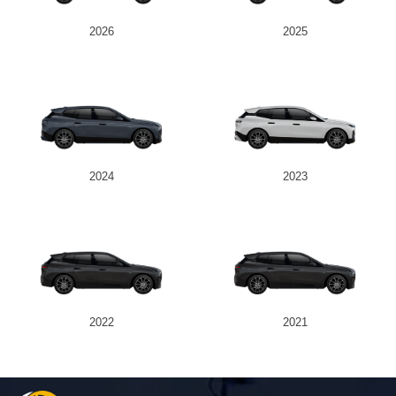
2026
2025
Send
2024
2023
2022
2021