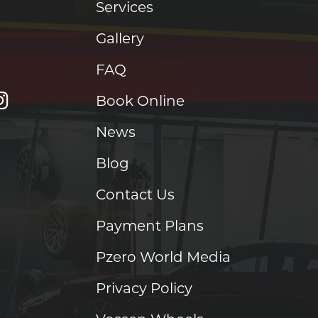
Services
Gallery
FAQ
Book Online
News
Blog
Contact Us
Payment Plans
Pzero World Media
Privacy Policy