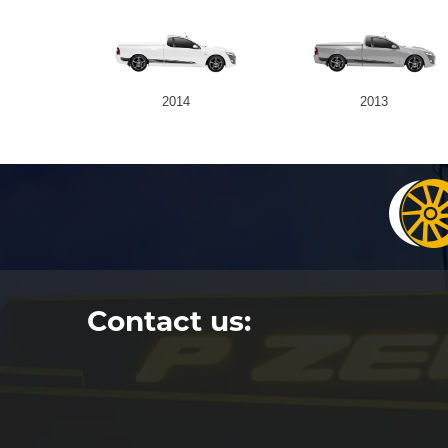
2014
2013
Contact us: