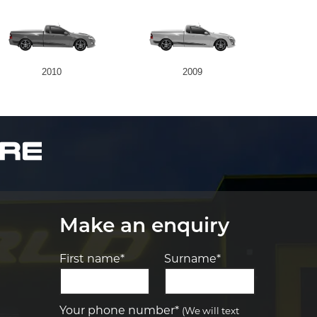
2010
2009
Make an enquiry
First name*
Surname*
Let us know what you need, and our
team will text you shortly.
Your phone number*
(We will text