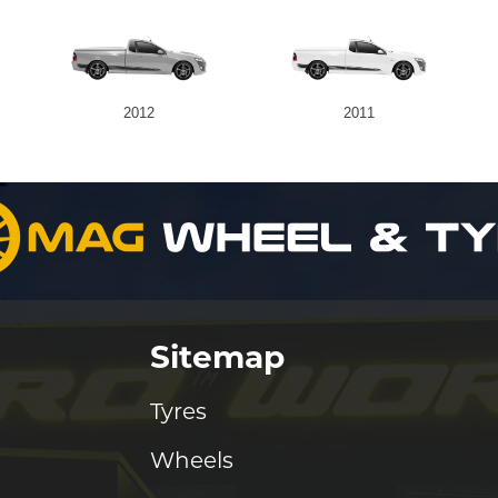
2012
2011
Sitemap
Tyres
Wheels