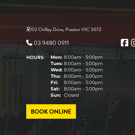
102 Chifley Drive, Preston VIC 3072
03 9480 0911
HOURS:
Mon:
8:00am - 5:00pm
Tues:
8:00am - 5:00pm
Wed:
8:00am - 5:00pm
Thu:
8:00am - 5:00pm
Fri:
8:00am - 5:00pm
Sat:
8:00am - 2:00pm
Sun:
Closed
BOOK ONLINE