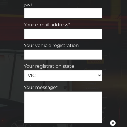
you)
Your details
Your e-mail address*
Your vehicle registration
Your registration state
Your message*
Send