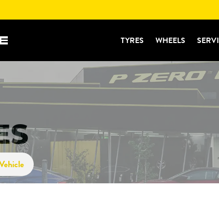
TYRES
WHEELS
SERV
ES
Vehicle