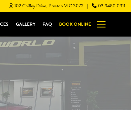
102 Chifley Drive, Preston VIC 3072
03 9480 0911
|
ICES
GALLERY
FAQ
BOOK ONLINE