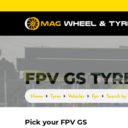
FPV GS TYR
Home
Tyres
Vehicles
Fpv
Search by 
Pick your FPV GS