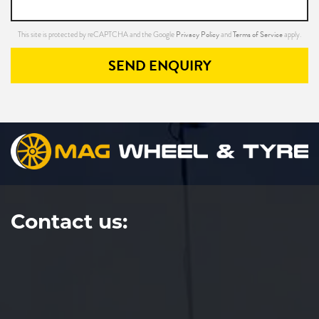
Privacy Policy
Terms of Service
This site is protected by reCAPTCHA and the Google
and
apply.
SEND ENQUIRY
Contact us: