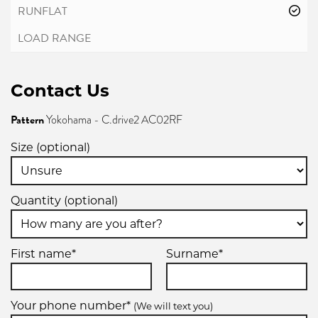
Contact Us
Pattern
Yokohama - C.drive2 AC02RF
Size (optional)
Quantity (optional)
First name*
Surname*
Your phone number*
(We will text you)