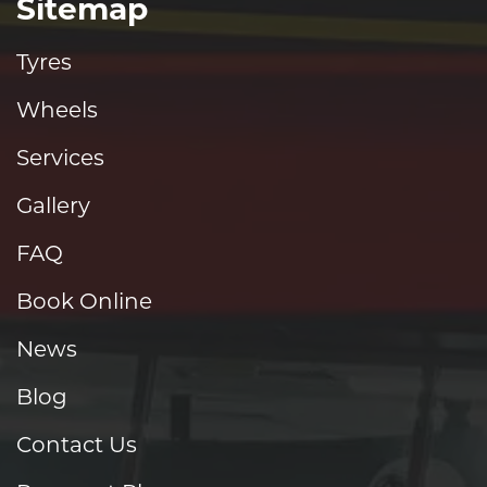
Sitemap
Tyres
Wheels
Services
Gallery
FAQ
Book Online
News
Blog
Contact Us