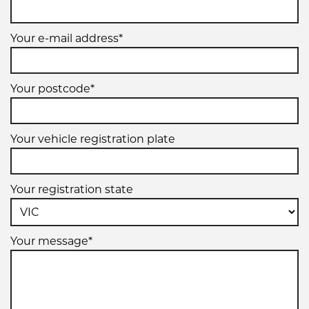
Your e-mail address*
Your postcode*
Your vehicle registration plate
Your registration state
Your message*