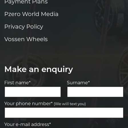
Payment Plans
Pzero World Media
Privacy Policy
Vossen Wheels
Make an enquiry
First name*
Surname*
Your phone number*
(We will text you)
Your e-mail address*