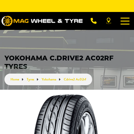
Let us know what you need, and our team will
text you shortly.
Your details
YOKOHAMA C.DRIVE2 AC02RF
TYRES
Home
Tyres
Yokohama
Cdrive2 Ac02rf