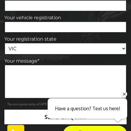
Your vehicle registration
Your registration state
Your message*
Privacy Policy
Terms of Service
This site is protected by reCAPTCHA and the Google
and
apply.
Have a question? Text us here!
SEND ENQUIRY