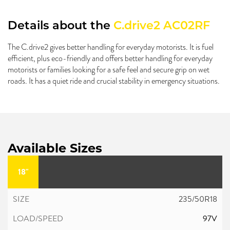
Details about the
C.drive2 AC02RF
The C.drive2 gives better handling for everyday motorists. It is fuel
efficient, plus eco-friendly and offers better handling for everyday
motorists or families looking for a safe feel and secure grip on wet
roads. It has a quiet ride and crucial stability in emergency situations.
Available Sizes
18"
235/50R18
97V