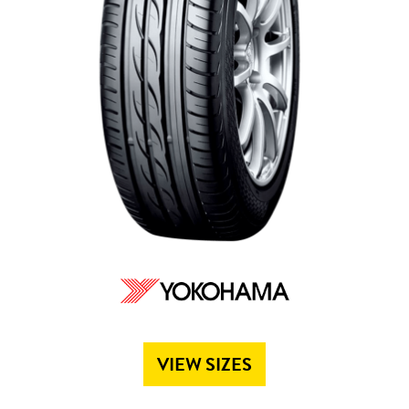
Send
VIEW SIZES