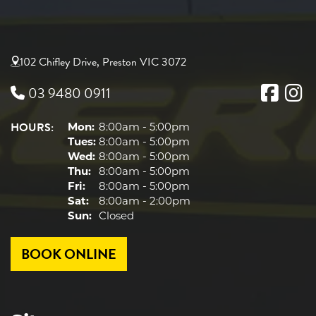
102 Chifley Drive, Preston VIC 3072
03 9480 0911
HOURS:
Mon:
8:00am - 5:00pm
Tues:
8:00am - 5:00pm
Wed:
8:00am - 5:00pm
Thu:
8:00am - 5:00pm
Fri:
8:00am - 5:00pm
Sat:
8:00am - 2:00pm
Sun:
Closed
BOOK ONLINE