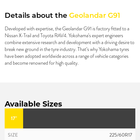
Details about the
Geolandar G91
Developed with expertise, the Geolandar G91 is factory fitted to a
Nissan X-Trail and Toyota RAV4. Yokohama’s expert engineers
combine extensive research and development with a driving desire to
break new ground in the tyre industry. That’s why Yokohama tyres
have been adopted worldwide across a range of vehicle categories
and become renowned for high quality.
Available Sizes
17"
225/60R17