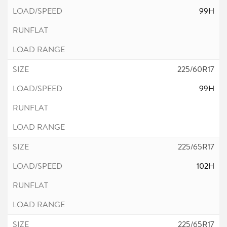
99H
225/60R17
99H
225/65R17
102H
225/65R17