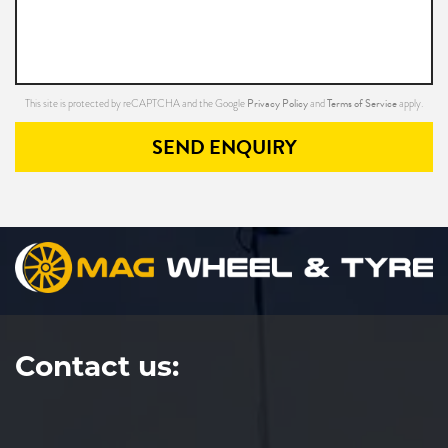
Privacy Policy
Terms of Service
This site is protected by reCAPTCHA and the Google
and
apply.
SEND ENQUIRY
Contact us: