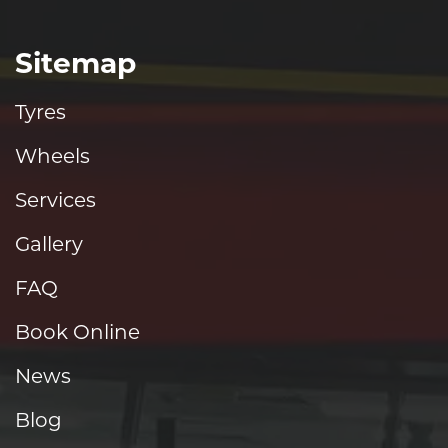
Sitemap
Tyres
Wheels
Services
Gallery
FAQ
Book Online
News
Blog