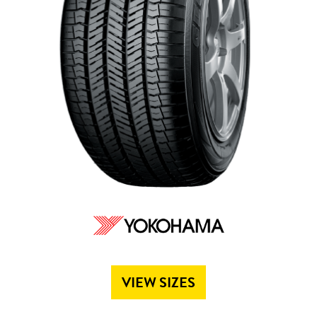
Send
VIEW SIZES