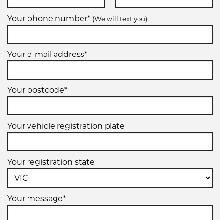
Your phone number*
(We will text you)
Your e-mail address*
Your postcode*
Your vehicle registration plate
Your registration state
Your message*