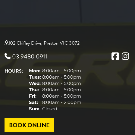
102 Chifley Drive, Preston VIC 3072
03 9480 0911
HOURS:
Mon:
8:00am - 5:00pm
Tues:
8:00am - 5:00pm
Wed:
8:00am - 5:00pm
Thu:
8:00am - 5:00pm
Fri:
8:00am - 5:00pm
Sat:
8:00am - 2:00pm
Sun:
Closed
BOOK ONLINE