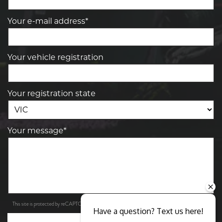
Your e-mail address*
Your vehicle registration
Your registration state
Your message*
Privacy Policy
Terms of Service
This site is protected by reCAPTCHA and the Google
and
apply.
Have a question? Text us here!