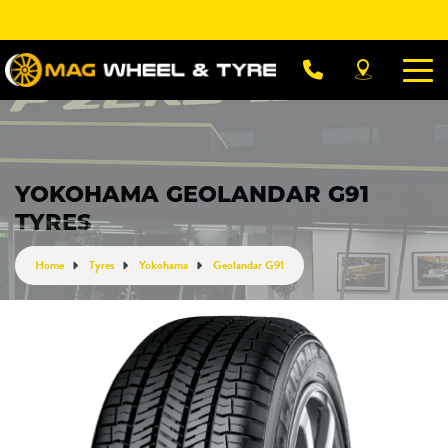
Let us know what you need, and our team will
text you shortly.
Your details
YOKOHAMA GEOLANDAR G91
TYRES
Home
Tyres
Yokohama
Geolandar G91