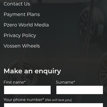
Contact Us
Payment Plans
Pzero World Media
Privacy Policy
Vossen Wheels
Make an enquiry
First name*
Surname*
Your phone number*
(We will text you)