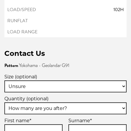
102H
Contact Us
Pattern
Yokohama - Geolandar G91
Size (optional)
Quantity (optional)
First name*
Surname*