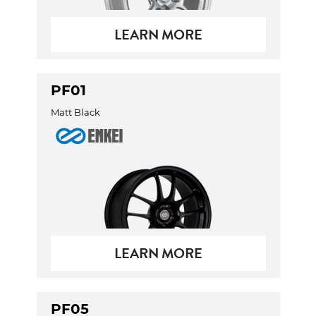
LEARN MORE
PF01
Matt Black
LEARN MORE
PF05