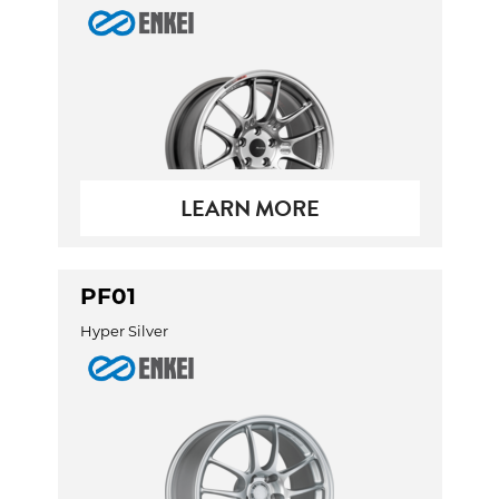
Send
LEARN MORE
PF01
Hyper Silver