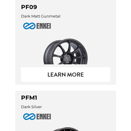
PF09
Dark Matt Gunmetal
LEARN MORE
PFM1
Dark Silver