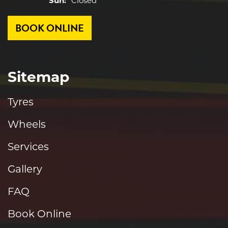
Sun:
Closed
BOOK ONLINE
Sitemap
Tyres
Wheels
Services
Gallery
FAQ
Book Online