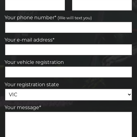
Your phone number*
(We will text you)
Your e-mail address*
Your vehicle registration
Your registration state
Your message*