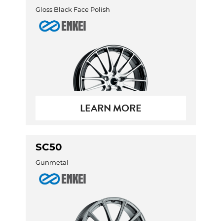
Gloss Black Face Polish
LEARN MORE
SC50
Gunmetal