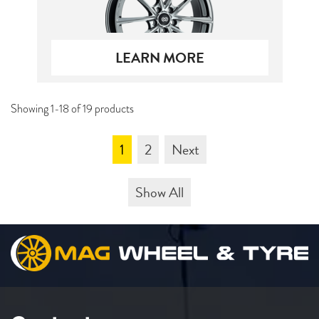
LEARN MORE
Showing 1-18 of 19 products
1
2
Next
Show All