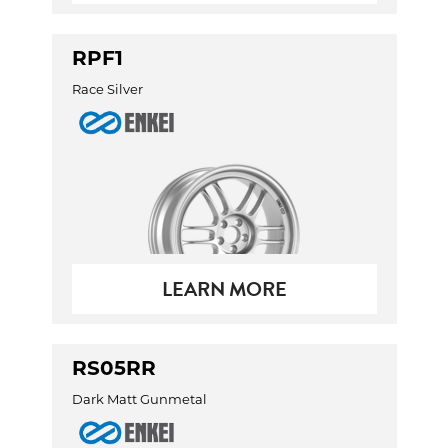
RPF1
Race Silver
LEARN MORE
RS05RR
Dark Matt Gunmetal