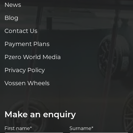
News
Blog
Contact Us
Payment Plans
Pzero World Media
Privacy Policy
Vossen Wheels
Make an enquiry
First name*
Surname*