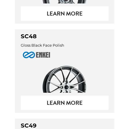
LEARN MORE
SC48
Gloss Black Face Polish
LEARN MORE
SC49