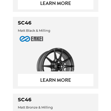
LEARN MORE
SC46
Matt Black & Milling
LEARN MORE
SC46
Matt Bronze & Milling