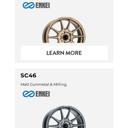
LEARN MORE
SC46
Matt Gunmetal & Milling