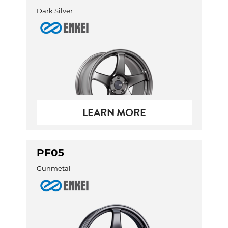
Dark Silver
LEARN MORE
PF05
Gunmetal