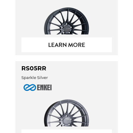
LEARN MORE
RS05RR
Sparkle Silver