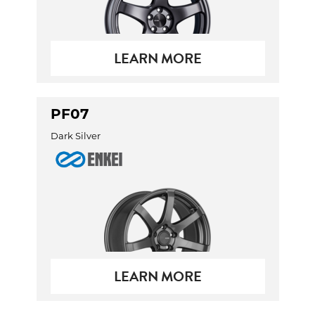
LEARN MORE
PF07
Dark Silver
LEARN MORE