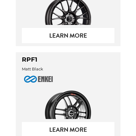
LEARN MORE
RPF1
Matt Black
LEARN MORE