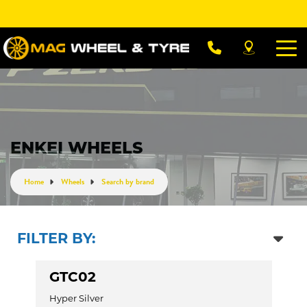
Let us know what you need, and our team will
text you shortly.
Your details
ENKEI WHEELS
Home
Wheels
Search by brand
FILTER BY:
GTC02
Hyper Silver