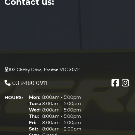
Contact us:
102 Chifley Drive, Preston VIC 3072
03 9480 0911
HOURS:
Mon:
8:00am - 5:00pm
Tues:
8:00am - 5:00pm
Wed:
8:00am - 5:00pm
Thu:
8:00am - 5:00pm
Fri:
8:00am - 5:00pm
Sat:
8:00am - 2:00pm