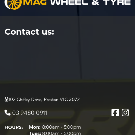
Contact us:
102 Chifley Drive, Preston VIC 3072
03 9480 0911
HOURS:
Mon:
8:00am - 5:00pm
Tues:
8:00am - 5:00pm