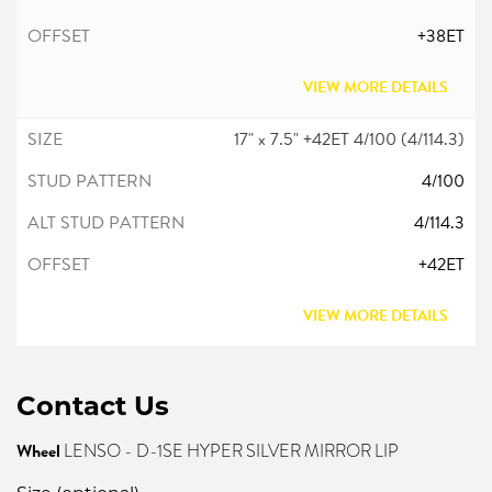
+38ET
VIEW MORE DETAILS
17" x 7.5" +42ET 4/100 (4/114.3)
4/100
4/114.3
+42ET
VIEW MORE DETAILS
Contact Us
Wheel
LENSO - D-1SE HYPER SILVER MIRROR LIP