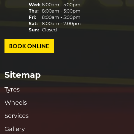
Wed:
8:00am - 5:00pm
Thu:
8:00am - 5:00pm
Fri:
8:00am - 5:00pm
Sat:
8:00am - 2:00pm
Sun:
Closed
BOOK ONLINE
Sitemap
Tyres
Wheels
Services
Gallery