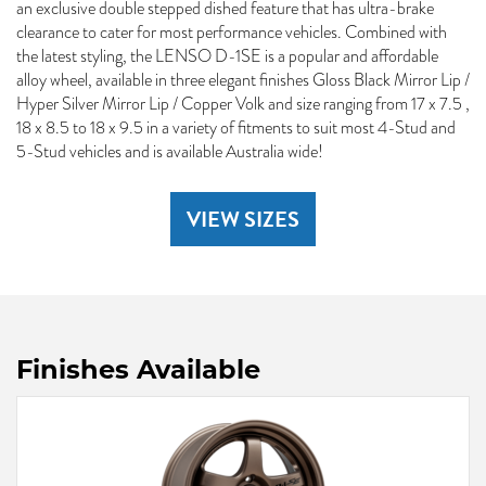
an exclusive double stepped dished feature that has ultra-brake
clearance to cater for most performance vehicles. Combined with
the latest styling, the LENSO D-1SE is a popular and affordable
alloy wheel, available in three elegant finishes Gloss Black Mirror Lip /
Hyper Silver Mirror Lip / Copper Volk and size ranging from 17 x 7.5 ,
18 x 8.5 to 18 x 9.5 in a variety of fitments to suit most 4-Stud and
5-Stud vehicles and is available Australia wide!
VIEW SIZES
Finishes Available