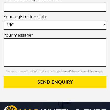
Your registration state
Your message*
Privacy Policy
Terms of Service
This site is protected by reCAPTCHA and the Google
and
apply.
SEND ENQUIRY