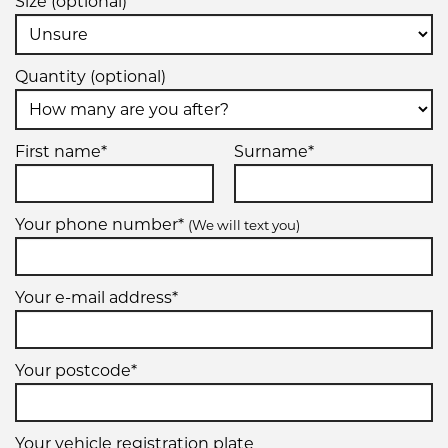
Size (optional)
Quantity (optional)
First name*
Surname*
Your phone number*
(We will text you)
Your e-mail address*
Your postcode*
Your vehicle registration plate