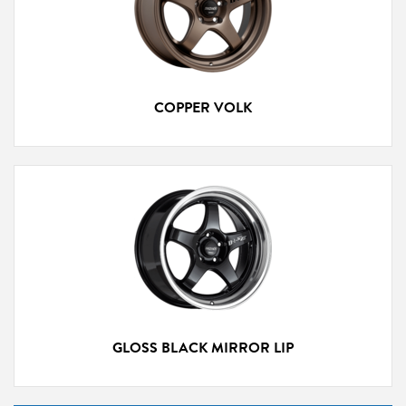
COPPER VOLK
GLOSS BLACK MIRROR LIP