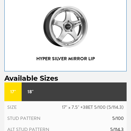
HYPER SILVER MIRROR LIP
Available Sizes
17"
18"
17" x 7.5" +38ET 5/100 (5/114.3)
5/100
5/114.3