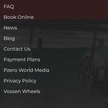
FAQ
Book Online
News
Blog
Contact Us
Payment Plans
Pzero World Media
Privacy Policy
Vossen Wheels