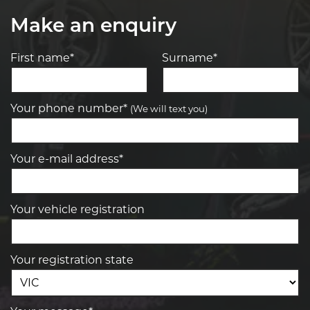
Make an enquiry
First name*
Surname*
Your phone number*
(We will text you)
Your e-mail address*
Your vehicle registration
Your registration state