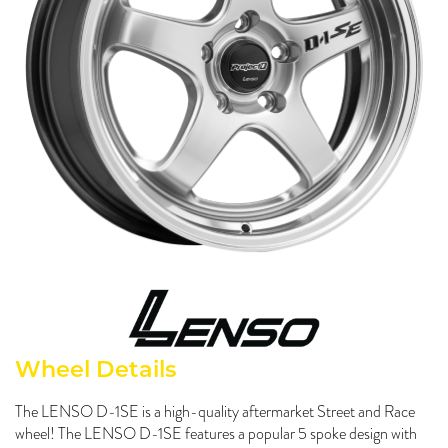
Send
Wheel Details
The LENSO D-1SE is a high-quality aftermarket Street and Race
wheel! The LENSO D-1SE features a popular 5 spoke design with