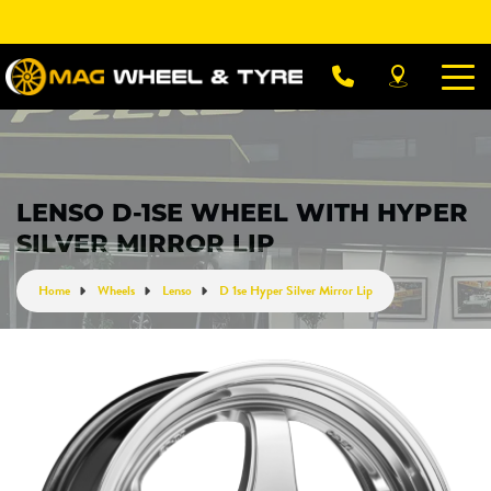
Let us know what you need, and our team will
text you shortly.
Your details
LENSO D-1SE WHEEL WITH HYPER
SILVER MIRROR LIP
Home
Wheels
Lenso
D 1se Hyper Silver Mirror Lip