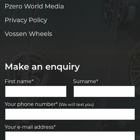
Pzero World Media
Privacy Policy
Vossen Wheels
Make an enquiry
First name*
Surname*
Your phone number*
(We will text you)
Your e-mail address*