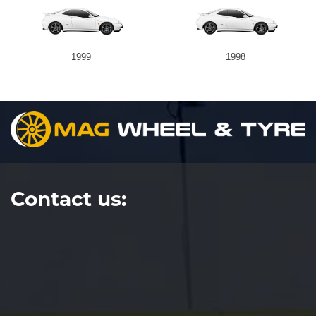
1999
1998
Contact us: