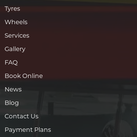
Tyres
Wheels
Services
Gallery
FAQ
Book Online
News
Blog
Contact Us
Payment Plans