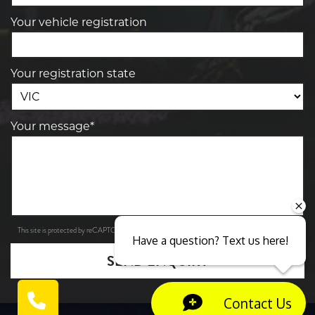
Your vehicle registration
Your registration state
Your message*
Privacy Policy
Terms of Service
This site is protected by reCAPTCHA and the Google
and
apply.
Have a question? Text us here!
SEND ENQUIRY
Contact Us