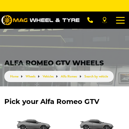
Let us know what you need, and our team will
text you shortly.
Your details
ALFA ROMEO GTV WHEELS
Home
Wheels
Vehicles
Alfa Romeo
Search by vehicle
Pick your Alfa Romeo GTV