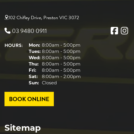
102 Chifley Drive, Preston VIC 3072
03 9480 0911
HOURS:
Mon:
8:00am - 5:00pm
Tues:
8:00am - 5:00pm
Wed:
8:00am - 5:00pm
Thu:
8:00am - 5:00pm
Fri:
8:00am - 5:00pm
Sat:
8:00am - 2:00pm
Sun:
Closed
BOOK ONLINE
Sitemap