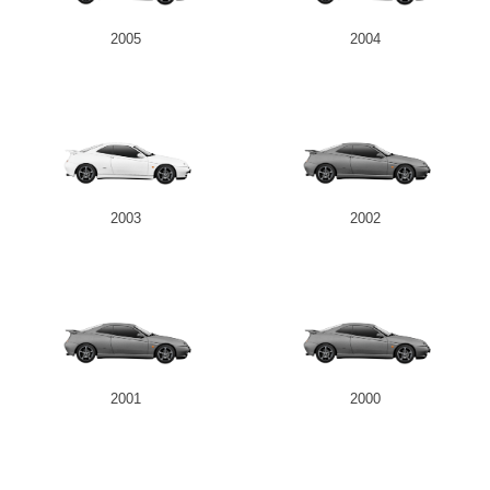
2005
2004
Send
2003
2002
2001
2000