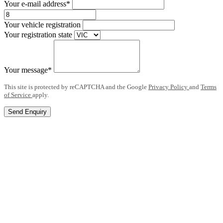
Your e-mail address*
Your vehicle registration
Your registration state
Your message*
This site is protected by reCAPTCHA and the Google
Privacy Policy
and
Terms
of Service
apply.
Send Enquiry