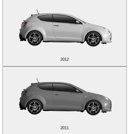
2012
2011