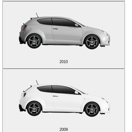
2010
2009