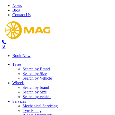
News
Blog
Contact Us
Send
Book Now
Tyres
Search by Brand
Search by Size
Search by Vehicle
Wheels
Search by brand
Search by Size
Search by vehicle
Services
Mechanical Servicing
Tyre Fitting