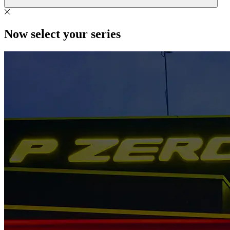
Now select your series