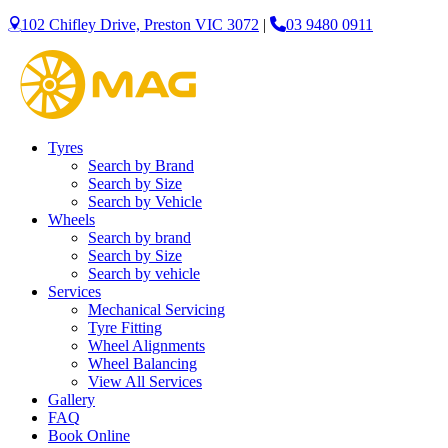
102 Chifley Drive, Preston VIC 3072
|
03 9480 0911
Let us know what you need, and our team will text yo
Your details
Tyres
Search by Brand
Search by Size
Search by Vehicle
Wheels
Search by brand
Search by Size
Search by vehicle
Services
Mechanical Servicing
Tyre Fitting
Wheel Alignments
Wheel Balancing
View All Services
Gallery
FAQ
Book Online