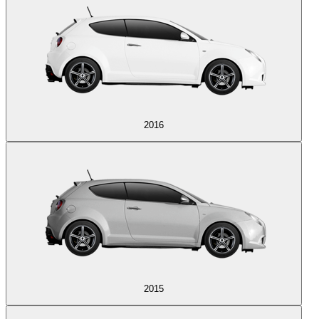
2016
2015