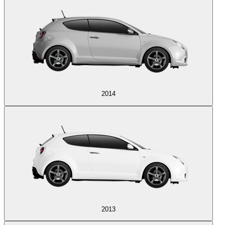
2014
2013