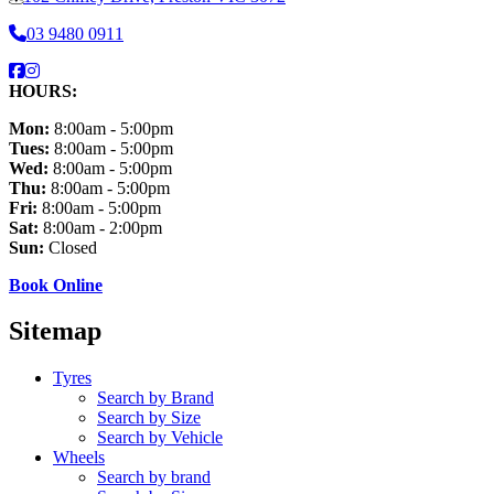
03 9480 0911
HOURS:
Mon:
8:00am - 5:00pm
Tues:
8:00am - 5:00pm
Wed:
8:00am - 5:00pm
Thu:
8:00am - 5:00pm
Fri:
8:00am - 5:00pm
Sat:
8:00am - 2:00pm
Sun:
Closed
Book Online
Sitemap
Tyres
Search by Brand
Search by Size
Search by Vehicle
Wheels
Search by brand