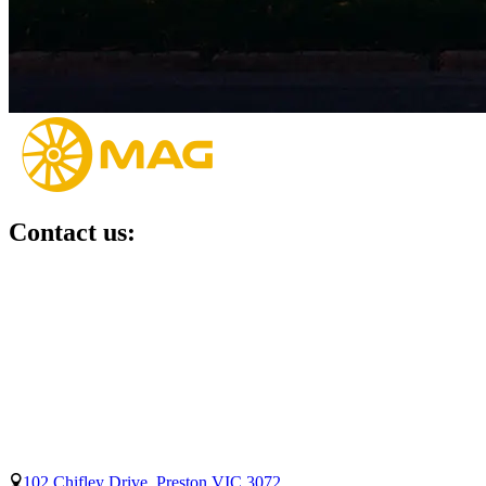
Contact us:
102 Chifley Drive, Preston VIC 3072