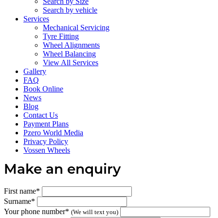
Search by Size
Search by vehicle
Services
Mechanical Servicing
Tyre Fitting
Wheel Alignments
Wheel Balancing
View All Services
Gallery
FAQ
Book Online
News
Blog
Contact Us
Payment Plans
Pzero World Media
Privacy Policy
Vossen Wheels
Make an enquiry
First name*
Surname*
Your phone number*
(We will text you)