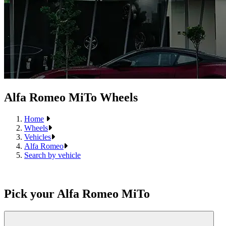
Alfa Romeo MiTo Wheels
Home
Wheels
Vehicles
Alfa Romeo
Search by vehicle
Pick your Alfa Romeo MiTo