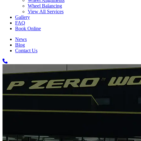
Wheel Alignments
Wheel Balancing
View All Services
Gallery
FAQ
Book Online
News
Blog
Contact Us