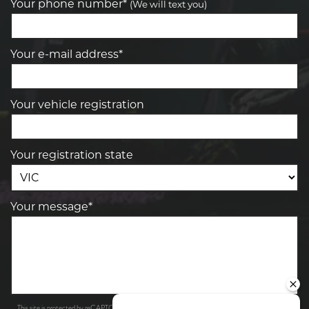
Your phone number*
(We will text you)
Your e-mail address*
Your vehicle registration
Your registration state
Your message*
Privacy Policy
Terms of Service
This site is protected by reCAPTCHA and the Google
and
apply.