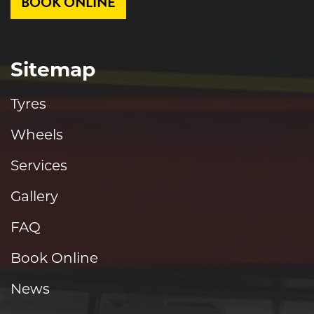
BOOK ONLINE
Sitemap
Tyres
Wheels
Services
Gallery
FAQ
Book Online
News