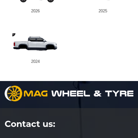
2026
2025
Send
2024
Contact us: