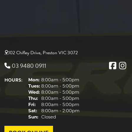
102 Chifley Drive, Preston VIC 3072
03 9480 0911
HOURS:
Mon:
8:00am - 5:00pm
Tues:
8:00am - 5:00pm
Wed:
8:00am - 5:00pm
Thu:
8:00am - 5:00pm
Fri:
8:00am - 5:00pm
Sat:
8:00am - 2:00pm
Sun:
Closed