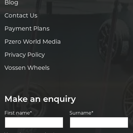
Blog
Contact Us
Payment Plans
Pzero World Media
Privacy Policy
Vossen Wheels
Make an enquiry
First name*
Surname*