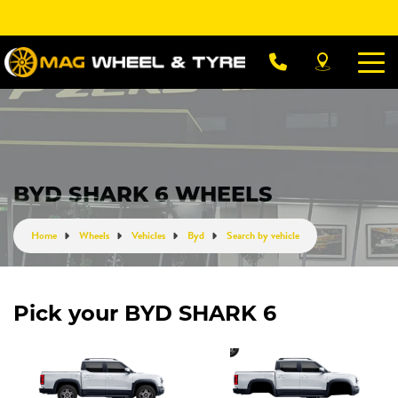
Let us know what you need, and our team will
text you shortly.
Your details
BYD SHARK 6 WHEELS
Home
Wheels
Vehicles
Byd
Search by vehicle
Pick your BYD SHARK 6