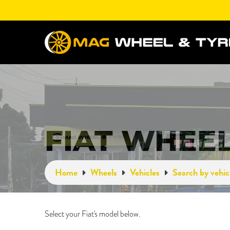
FIAT WHEE
Home
Wheels
Vehicles
Search by vehic
Select your Fiat's model below.