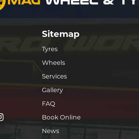
Sitemap
Tyres
Wheels
Services
Gallery
FAQ
Book Online
News