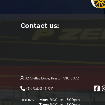
Contact us:
102 Chifley Drive, Preston VIC 3072
03 9480 0911
HOURS:
Mon:
8:00am - 5:00pm
Tues:
8:00am - 5:00pm