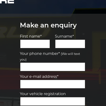
Make an enquiry
First name*
Surname*
Let us know what you need, and our
team will text you shortly.
Your phone number*
(We will text
you)
Your details
Your e-mail address*
Your vehicle registration