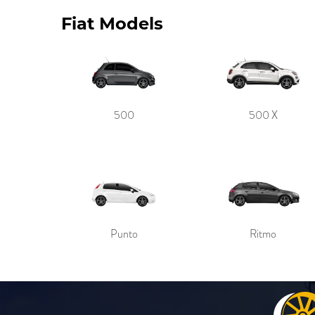
Fiat Models
500
500 X
Punto
Ritmo