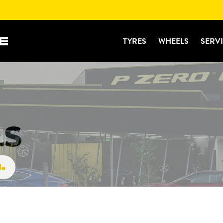
TYRES
WHEELS
SERV
LS
le