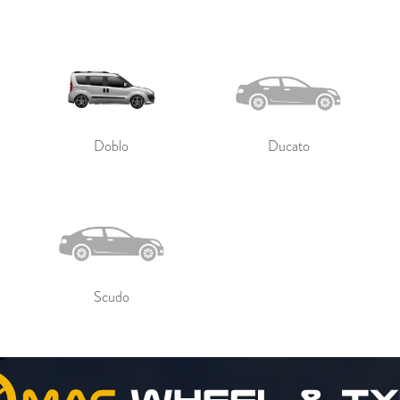
Doblo
Ducato
Scudo