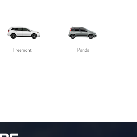
Freemont
Panda