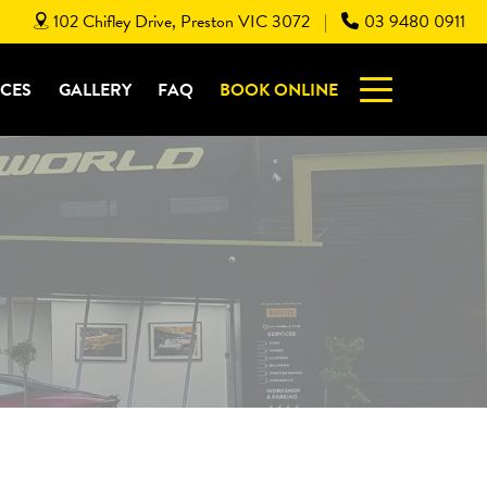
102 Chifley Drive, Preston VIC 3072
03 9480 0911
|
ICES
GALLERY
FAQ
BOOK ONLINE