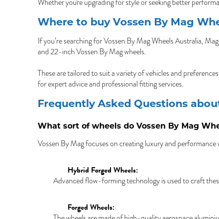
Whether you're upgrading for style or seeking better perform
Where to buy Vossen By Mag Whee
If you’re searching for Vossen By Mag Wheels Australia, Mag 
and 22-inch Vossen By Mag wheels.
These are tailored to suit a variety of vehicles and preferenc
for expert advice and professional fitting services.
Frequently Asked Questions abo
What sort of wheels do Vossen By Mag Wh
Vossen By Mag focuses on creating luxury and performance w
Hybrid Forged Wheels:
Advanced flow-forming technology is used to craft thes
Forged Wheels:
The wheels are made of high-quality aerospace aluminium