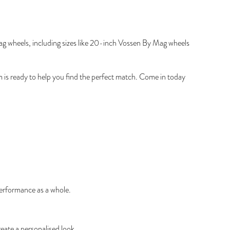
Mag wheels, including sizes like 20-inch Vossen By Mag wheels
am is ready to help you find the perfect match. Come in today
performance as a whole.
eate a personalised look.