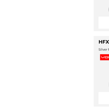
HFX
Silver