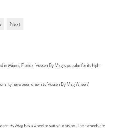
5
Next
 in Miami, Florida, Vossen By Mag is popular for its high-
tionality have been drawn to Vossen By Mag Wheels'
ssen By Mag has a wheel to suit your vision. Their wheels are