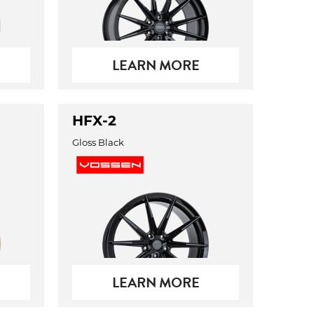
LEARN MORE
HFX-2
Gloss Black
LEARN MORE