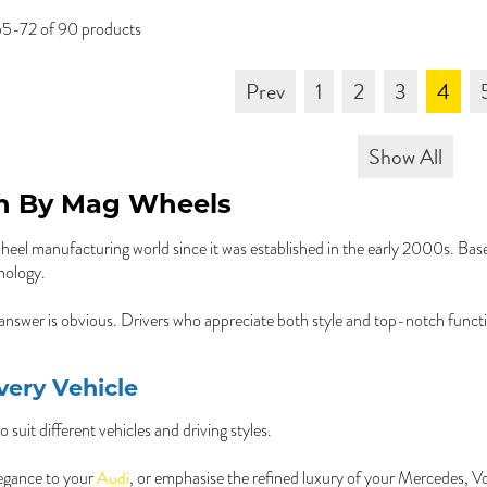
5-72 of 90 products
Prev
1
2
3
4
Show All
en By Mag Wheels
l manufacturing world since it was established in the early 2000s. Based
nology.
answer is obvious. Drivers who appreciate both style and top-notch func
very Vehicle
suit different vehicles and driving styles.
Audi
legance to your
, or emphasise the refined luxury of your Mercedes, Vo