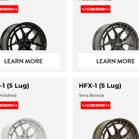
LEARN MORE
LEARN MORE
1 (5 Lug)
HFX-1 (5 Lug)
 Polished
Terra Bronze