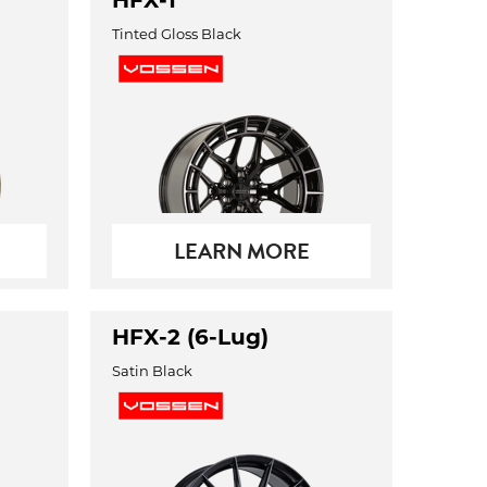
HFX-1
Tinted Gloss Black
LEARN MORE
HFX-2 (6-Lug)
Satin Black