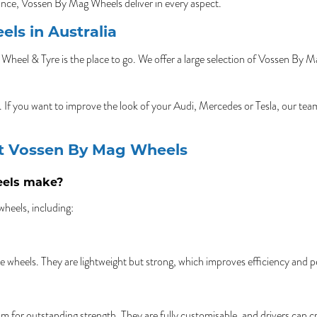
ance, Vossen By Mag Wheels deliver in every aspect.
ls in Australia
Wheel & Tyre is the place to go. We offer a large selection of Vossen By 
es. If you want to improve the look of your Audi, Mercedes or Tesla, our te
ut Vossen By Mag Wheels
eels make?
heels, including:
e wheels. They are lightweight but strong, which improves efficiency and 
 for outstanding strength. They are fully customisable, and drivers can cr