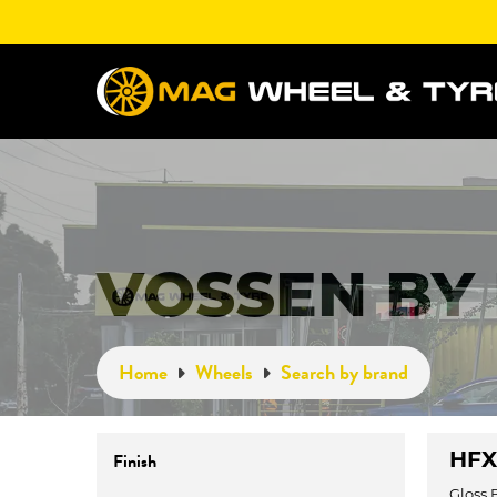
VOSSEN BY
Home
Wheels
Search by brand
HFX-
Finish
Gloss 