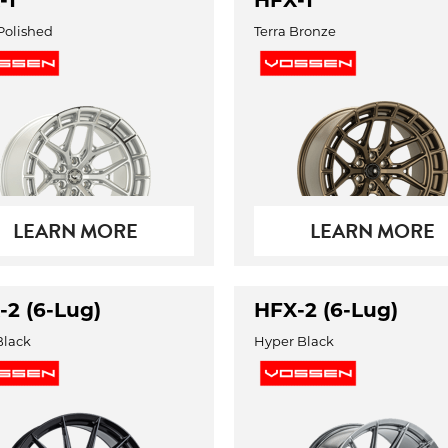
-1
HFX-1
 Polished
Terra Bronze
LEARN MORE
LEARN MORE
-2 (6-Lug)
HFX-2 (6-Lug)
Black
Hyper Black