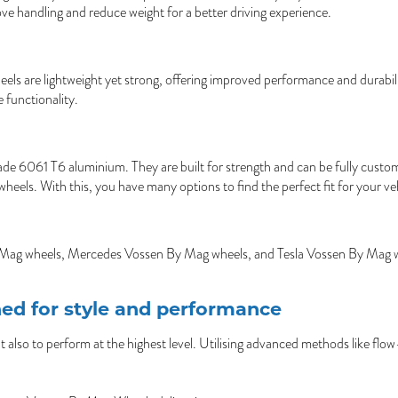
ove handling and reduce weight for a better driving experience.
ls are lightweight yet strong, offering improved performance and durability
 functionality.
 6061 T6 aluminium. They are built for strength and can be fully customise
ls. With this, you have many options to find the perfect fit for your veh
 Mag wheels, Mercedes Vossen By Mag wheels, and Tesla Vossen By Mag wheel
ed for style and performance
lso to perform at the highest level. Utilising advanced methods like flo