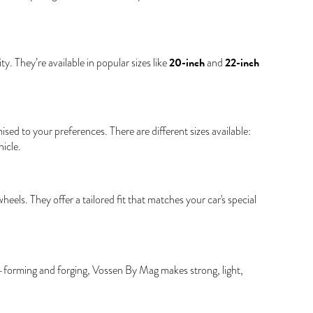
20-inch
22-inch
. They’re available in popular sizes like
and
d to your preferences. There are different sizes available:
icle.
s. They offer a tailored fit that matches your car's special
w-forming and forging, Vossen By Mag makes strong, light,