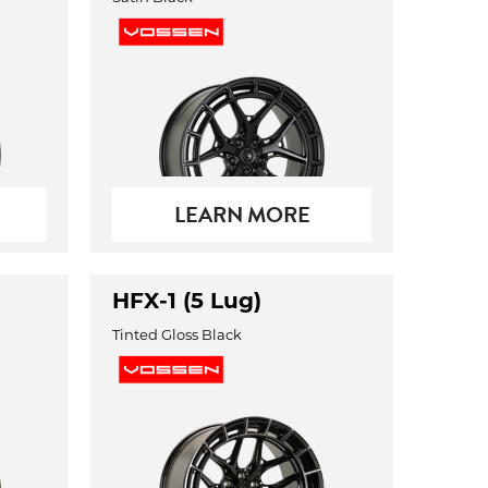
LEARN MORE
HFX-1 (5 Lug)
Tinted Gloss Black