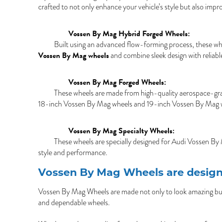
crafted to not only enhance your vehicle’s style but also impr
Vossen By Mag Hybrid Forged Wheels:
Built using an advanced flow-forming process, these whee
Vossen By Mag wheels
and combine sleek design with reliable
Vossen By Mag Forged Wheels:
These wheels are made from high-quality aerospace-grade
18-inch Vossen By Mag wheels and 19-inch Vossen By Mag whee
Vossen By Mag Specialty Wheels:
These wheels are specially designed for Audi Vossen By
style and performance.
Vossen By Mag Wheels are design
Vossen By Mag Wheels are made not only to look amazing but a
and dependable wheels.