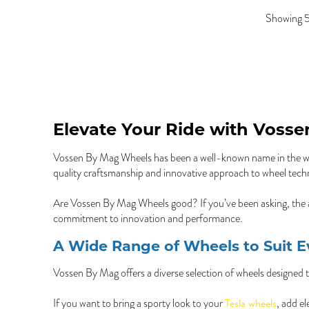
Showing 5
Elevate Your Ride with Voss
Vossen By Mag Wheels has been a well-known name in the whee
quality craftsmanship and innovative approach to wheel tech
Are Vossen By Mag Wheels good? If you’ve been asking, the 
commitment to innovation and performance.
A Wide Range of Wheels to Suit E
Vossen By Mag offers a diverse selection of wheels designed to 
Tesla wheels
If you want to bring a sporty look to your
, add e