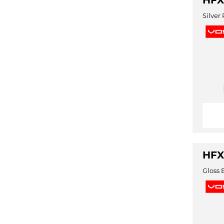
HFX
Silver
HFX
Gloss 