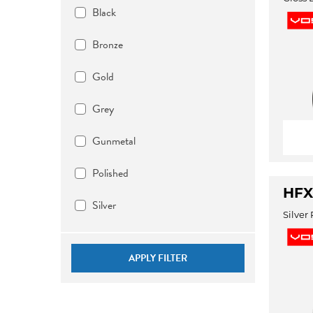
Black
Bronze
Gold
Grey
Gunmetal
Polished
HFX-
Silver
Silver
APPLY FILTER