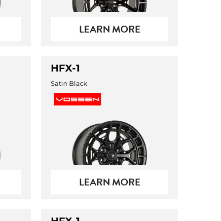
LEARN MORE
HFX-1
Satin Black
LEARN MORE