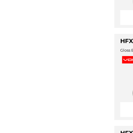
HFX
Gloss 