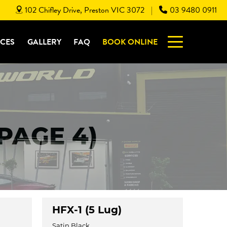
102 Chifley Drive, Preston VIC 3072
03 9480 0911
|
ICES
GALLERY
FAQ
BOOK ONLINE
(PAGE 4)
HFX-1 (5 Lug)
Satin Black