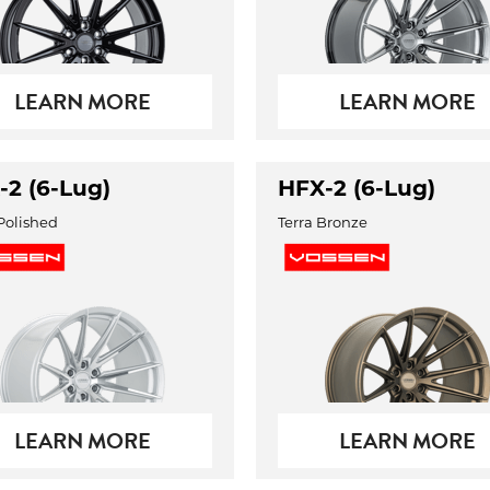
LEARN MORE
LEARN MORE
-2 (6-Lug)
HFX-2 (6-Lug)
 Polished
Terra Bronze
LEARN MORE
LEARN MORE