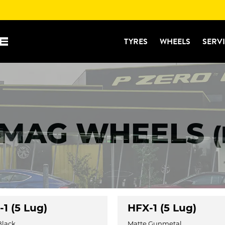
TYRES
WHEELS
SERV
 MAG WHEELS
1 (5 Lug)
HFX-1 (5 Lug)
Black
Matte Gunmetal