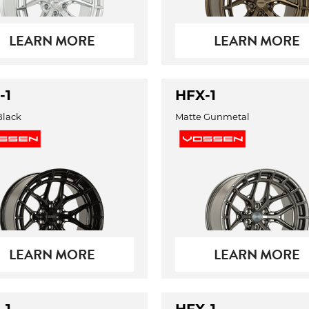
LEARN MORE
LEARN MORE
-1
HFX-1
Black
Matte Gunmetal
LEARN MORE
LEARN MORE