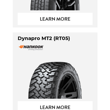
LEARN MORE
Dynapro MT2 (RT05)
LEARN MORE