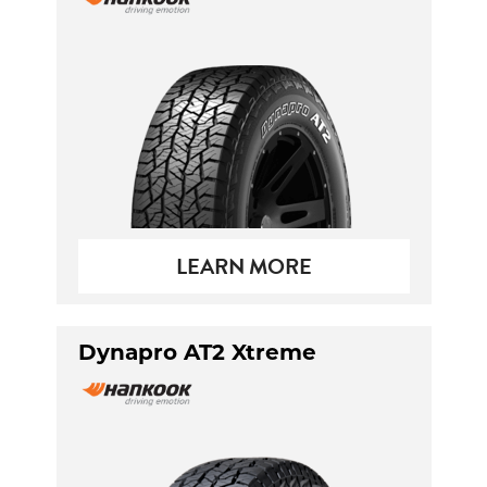
LEARN MORE
Dynapro AT2 Xtreme