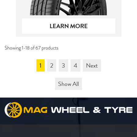
LEARN MORE
Showing 1-18 of 67 products
1
2
3
4
Next
Show All