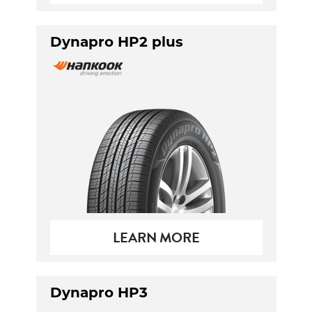
Dynapro HP2 plus
LEARN MORE
Dynapro HP3