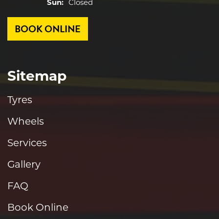
Sun:
Closed
BOOK ONLINE
Sitemap
Tyres
Wheels
Services
Gallery
FAQ
Book Online