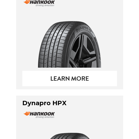
LEARN MORE
Dynapro HPX