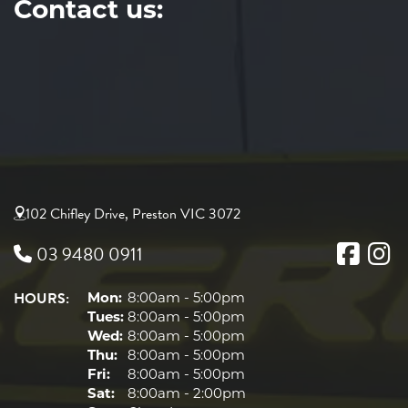
Contact us:
102 Chifley Drive, Preston VIC 3072
03 9480 0911
HOURS:
Mon:
8:00am - 5:00pm
Tues:
8:00am - 5:00pm
Wed:
8:00am - 5:00pm
Thu:
8:00am - 5:00pm
Fri:
8:00am - 5:00pm
Sat:
8:00am - 2:00pm