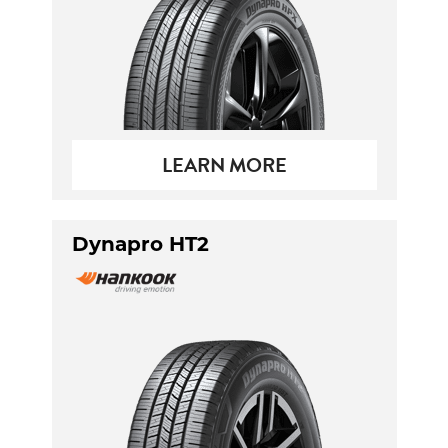
LEARN MORE
Dynapro HT2