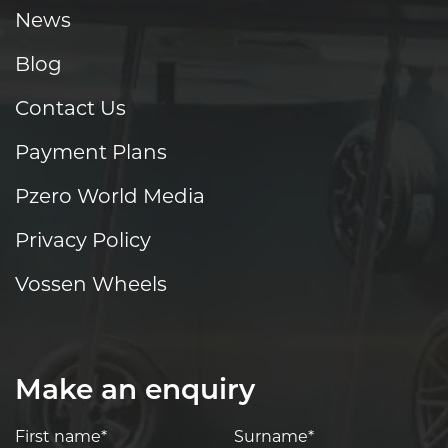
News
Blog
Contact Us
Payment Plans
Pzero World Media
Privacy Policy
Vossen Wheels
Make an enquiry
First name*
Surname*