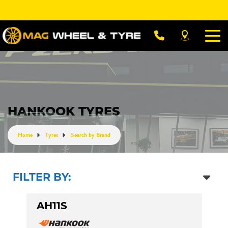
Let us know what you need, and our team will
text you shortly.
Your details
HANKOOK TYRES
Home
Tyres
Search by Brand
FILTER BY:
AH11S