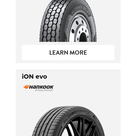
LEARN MORE
iON evo