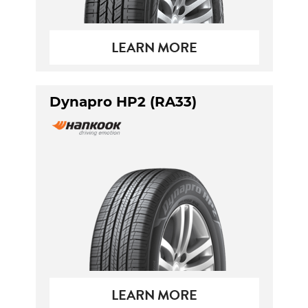
LEARN MORE
Dynapro HP2 (RA33)
LEARN MORE