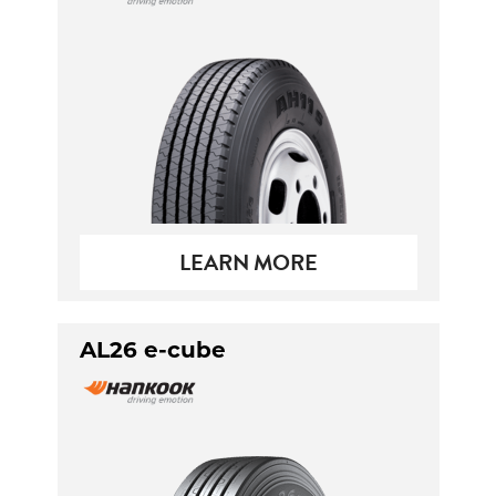
Send
LEARN MORE
AL26 e-cube