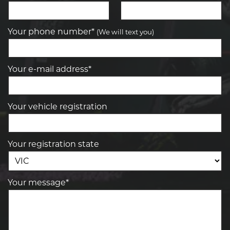
Your phone number*
(We will text you)
Your e-mail address*
Your vehicle registration
Your registration state
Your message*