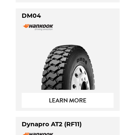
DM04
LEARN MORE
Dynapro AT2 (RF11)