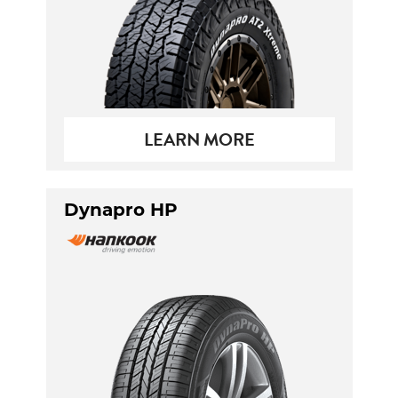
LEARN MORE
Dynapro HP