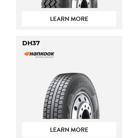
LEARN MORE
DH37
LEARN MORE