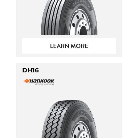
LEARN MORE
DH16