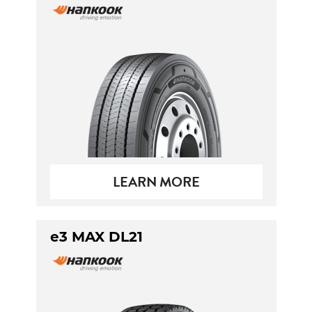
LEARN MORE
e3 MAX DL21