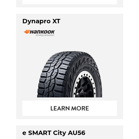
Dynapro XT
LEARN MORE
e SMART City AU56